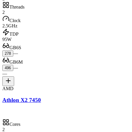
Threads
2
Clock
2.5GHz
TDP
95W
GB6S
—
278
GB6M
—
496
—
AMD
Athlon X2 7450
Cores
2