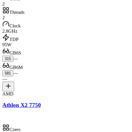
2
Threads
2
Clock
2.8GHz
TDP
95W
GB6S
—
315
GB6M
—
581
—
AMD
Athlon X2 7750
Cores