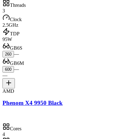
Threads
3
Clock
2.5GHz
TDP
95W
GB6S
—
260
GB6M
—
600
—
AMD
Phenom X4 9950 Black
Cores
4