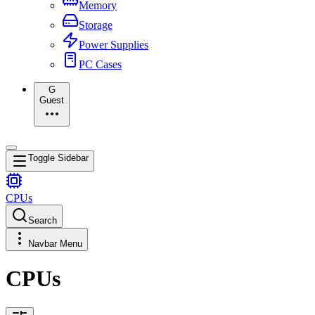
Memory
Storage
Power Supplies
PC Cases
G
Guest
Toggle Sidebar
CPUs
Search
Navbar Menu
CPUs