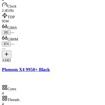
Clock
2.4GHz
TDP
95W
GB6S
—
281
GB6M
—
874
—
AMD
Phenom X4 9950+ Black
Cores
4
Threads
4