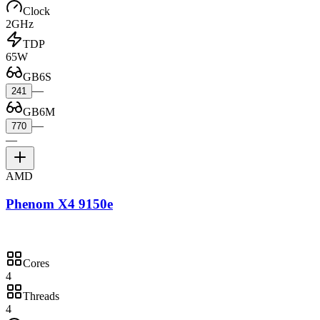
Clock
2GHz
TDP
65W
GB6S
—
241
GB6M
—
770
—
AMD
Phenom X4 9150e
Cores
4
Threads
4