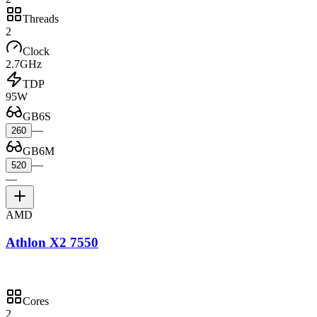
Threads
2
Clock
2.7GHz
TDP
95W
GB6S
—
260
GB6M
—
520
—
AMD
Athlon X2 7550
Cores
2