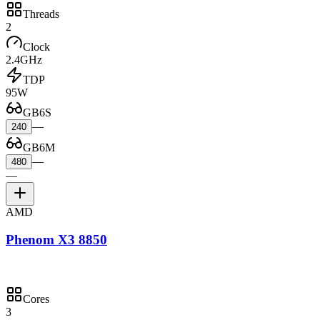
Threads
2
Clock
2.4GHz
TDP
95W
GB6S
—
240
GB6M
—
480
—
AMD
Phenom X3 8850
Cores
3