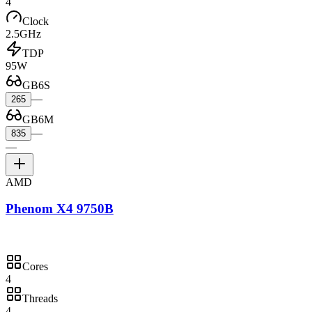
4
Clock
2.5GHz
TDP
95W
GB6S
—
265
GB6M
—
835
—
AMD
Phenom X4 9750B
Cores
4
Threads
4