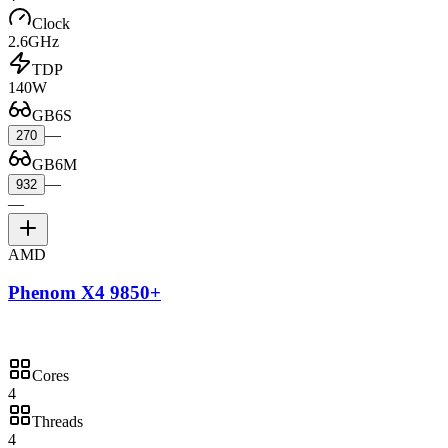
Clock
2.6GHz
TDP
140W
GB6S
—
270
GB6M
—
932
—
AMD
Phenom X4 9850+
Cores
4
Threads
4