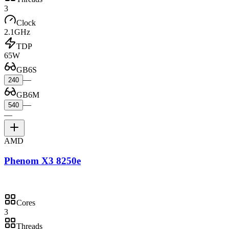
3
Clock
2.1GHz
TDP
65W
GB6S
—
240
GB6M
—
540
—
AMD
Phenom X3 8250e
Cores
3
Threads