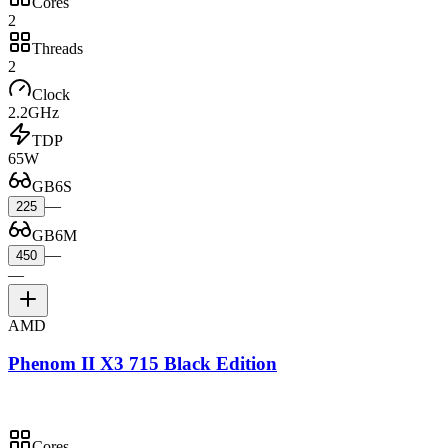
Cores
2
Threads
2
Clock
2.2GHz
TDP
65W
GB6S
—
225
GB6M
—
450
—
AMD
Phenom II X3 715 Black Edition
Cores