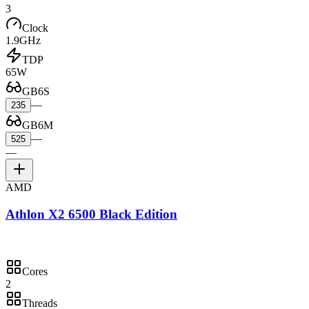
3
Clock
1.9GHz
TDP
65W
GB6S
—
235
GB6M
—
525
—
AMD
Athlon X2 6500 Black Edition
Cores
2
Threads