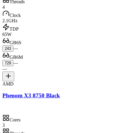
Threads
4
Clock
2.1GHz
TDP
65W
GB6S
—
243
GB6M
—
729
—
AMD
Phenom X3 8750 Black
Cores
3