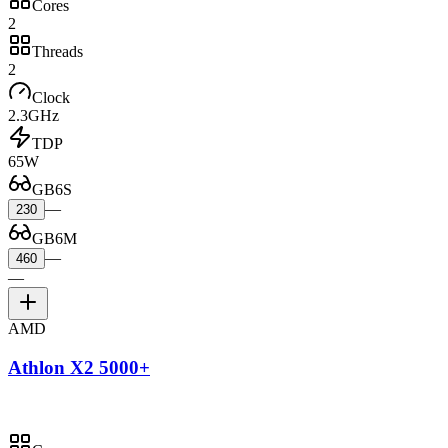
Cores
2
Threads
2
Clock
2.3GHz
TDP
65W
GB6S
—
230
GB6M
—
460
—
AMD
Athlon X2 5000+