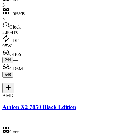
3
Threads
3
Clock
2.8GHz
TDP
95W
GB6S
—
244
GB6M
—
548
—
AMD
Athlon X2 7850 Black Edition
Cores