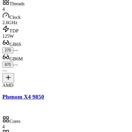
Threads
4
Clock
2.6GHz
TDP
125W
GB6S
—
270
GB6M
—
870
—
AMD
Phenom X4 9850
Cores
4