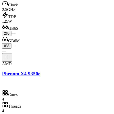
Clock
2.5GHz
TDP
125W
GB6S
—
265
GB6M
—
835
—
AMD
Phenom X4 9350e
Cores
4
Threads
4