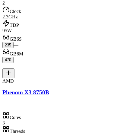
2
Clock
2.3GHz
TDP
95W
GB6S
—
235
GB6M
—
470
—
AMD
Phenom X3 8750B
Cores
3
Threads