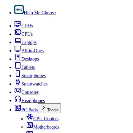
Help Me Choose
GPUs
CPUs
Laptops
All-in-Ones
Desktops
Tablets
Smartphones
Smartwatches
Consoles
Headphones
PC Parts
Toggle
CPU Coolers
Motherboards