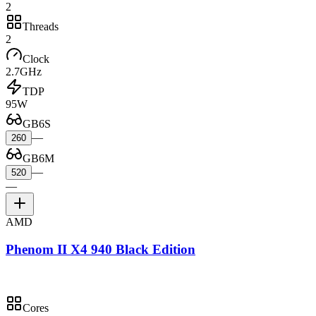
2
Threads
2
Clock
2.7GHz
TDP
95W
GB6S
—
260
GB6M
—
520
—
AMD
Phenom II X4 940 Black Edition
Cores