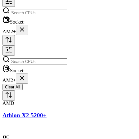
Socket:
AM2+
Socket:
AM2+
Clear All
AMD
Athlon X2 5200+