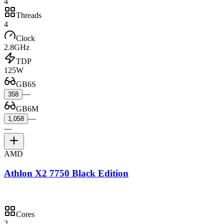
4
Threads
4
Clock
2.8GHz
TDP
125W
GB6S
—
358
GB6M
—
1,058
—
AMD
Athlon X2 7750 Black Edition
Cores
2