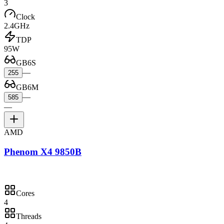
3
Clock
2.4GHz
TDP
95W
GB6S
—
255
GB6M
—
585
—
AMD
Phenom X4 9850B
Cores
4
Threads