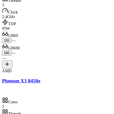
Threads
3
Clock
2.4GHz
TDP
95W
GB6S
—
255
GB6M
—
585
—
AMD
Phenom X3 8450e
Cores
3
Threads