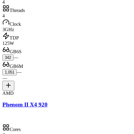
4
Threads
4
Clock
3GHz
TDP
125W
GB6S
—
342
GB6M
—
1,051
—
AMD
Phenom II X4 920
Cores