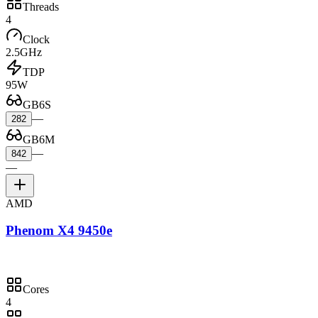
Threads
4
Clock
2.5GHz
TDP
95W
GB6S
—
282
GB6M
—
842
—
AMD
Phenom X4 9450e
Cores
4