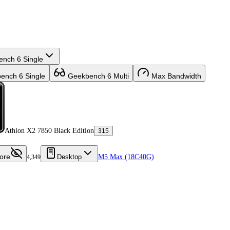
nch 6 Single
nch 6 Single
Geekbench 6 Multi
Max Bandwidth
Athlon X2 7850 Black Edition
315
ore
Desktop
M5 Max (18C40G)
4,349