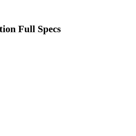
ion Full Specs