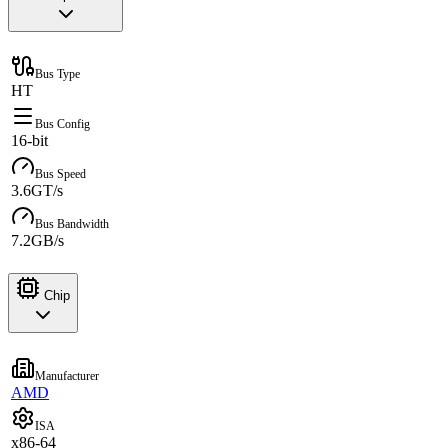
Bus Type
HT
Bus Config
16-bit
Bus Speed
3.6GT/s
Bus Bandwidth
7.2GB/s
Chip
Manufacturer
AMD
ISA
x86-64