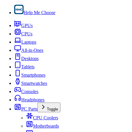
Help Me Choose
GPUs
CPUs
Laptops
All-in-Ones
Desktops
Tablets
Smartphones
Smartwatches
Consoles
Headphones
PC Parts
Toggle
CPU Coolers
Motherboards