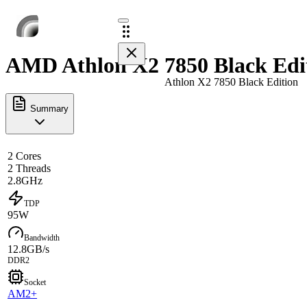
AMD Athlon X2 7850 Black Edit
Athlon X2 7850 Black Edition
Summary
2 Cores
2 Threads
2.8GHz
TDP
95W
Bandwidth
12.8GB/s
DDR2
Socket
AM2+