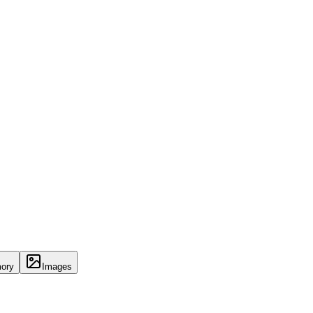
ory
Images