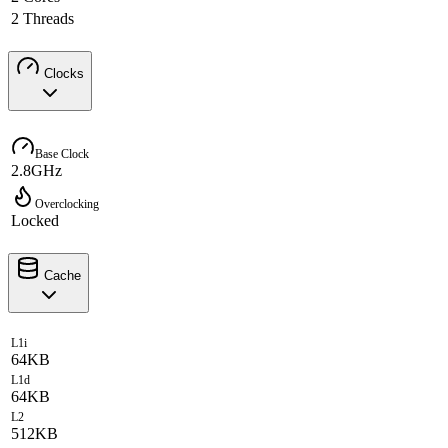
2 Threads
Clocks
Base Clock
2.8GHz
Overclocking
Locked
Cache
L1i
64KB
L1d
64KB
L2
512KB