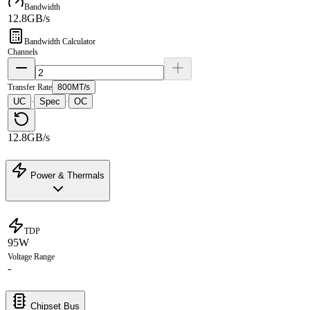
Bandwidth
12.8GB/s
Bandwidth Calculator
Channels
Transfer Rate
800MT/s
UC
Spec
OC
·
·
12.8GB/s
Power & Thermals
TDP
95W
Voltage Range
-
Chipset Bus