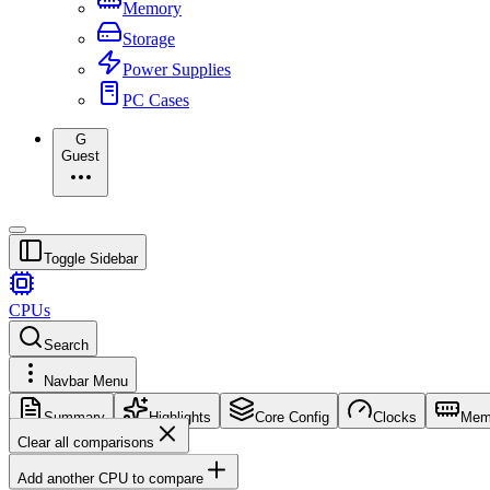
Memory
Storage
Power Supplies
PC Cases
G
Guest
Toggle Sidebar
CPUs
Search
Navbar Menu
Summary
Highlights
Core Config
Clocks
Mem
Clear all comparisons
Add another CPU to compare