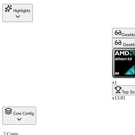
Highlights
Geekbe
Geekbe
x1
Top Sc
x13.81
Core Config
2 Cores