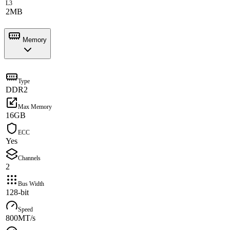
L3
2MB
Memory
Type
DDR2
Max Memory
16GB
ECC
Yes
Channels
2
Bus Width
128-bit
Speed
800MT/s