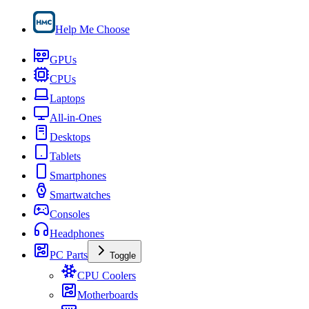
Help Me Choose
GPUs
CPUs
Laptops
All-in-Ones
Desktops
Tablets
Smartphones
Smartwatches
Consoles
Headphones
PC Parts
Toggle
CPU Coolers
Motherboards