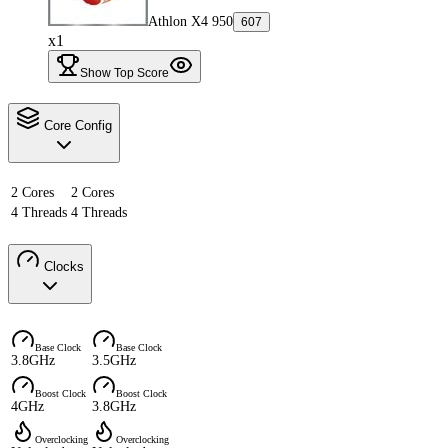
Athlon X4 950
607
x1
Show Top Score
Core Config
2 Cores
2 Cores
4 Threads
4 Threads
Clocks
Base Clock
Base Clock
3.8GHz
3.5GHz
Boost Clock
Boost Clock
4GHz
3.8GHz
Overclocking
Overclocking