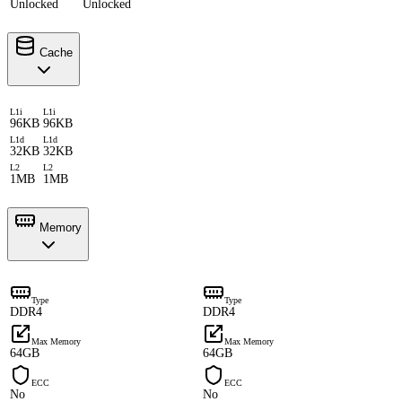
Unlocked
Unlocked
Cache
L1i
L1i
96KB
96KB
L1d
L1d
32KB
32KB
L2
L2
1MB
1MB
Memory
Type
Type
DDR4
DDR4
Max Memory
Max Memory
64GB
64GB
ECC
ECC
No
No