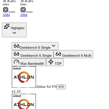
38.4GB/s
38.4GB/s
DDR4
DDR4
Socket
Socket
AM4
AM4
Highlights
Geekbench 6 Single
Geekbench 6 Single
Geekbench 6 Multi
Max Bandwidth
TDP
Athlon X4 970
670
x1.10