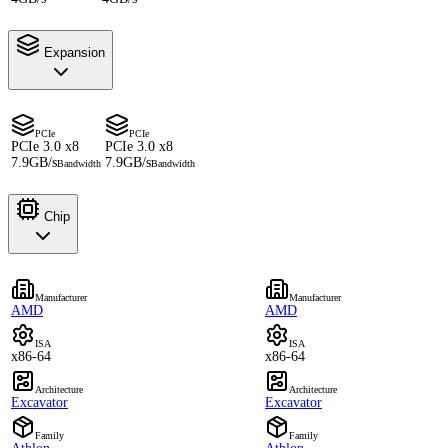
Expansion
PCIe
PCIe
PCIe 3.0 x8
PCIe 3.0 x8
7.9GB/s
7.9GB/s
Bandwidth
Bandwidth
Chip
Manufacturer
Manufacturer
AMD
AMD
ISA
ISA
x86-64
x86-64
Architecture
Architecture
Excavator
Excavator
Family
Family