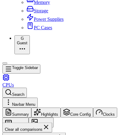
Memory
Storage
Power Supplies
PC Cases
G
Guest
Toggle Sidebar
CPUs
Search
Navbar Menu
Summary
Highlights
Core Config
Clocks
Memory
Images
Clear all comparisons