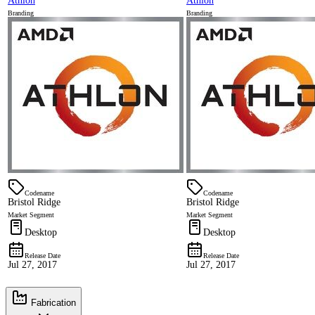
Athlon
Athlon
Branding
Branding
Codename
Codename
Bristol Ridge
Bristol Ridge
Market Segment
Market Segment
Desktop
Desktop
Release Date
Release Date
Jul 27, 2017
Jul 27, 2017
Fabrication