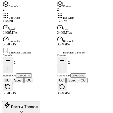
Channels
Channels
2
2
Bus Width
Bus Width
128-bit
128-bit
Speed
Speed
2400MT/s
2400MT/s
Bandwidth
Bandwidth
38.4GB/s
38.4GB/s
Bandwidth Calculator
Bandwidth Calculator
Channels
Channels
Transfer Rate
2400MT/s
Transfer Rate
2400MT/s
UC
Spec
OC
UC
Spec
OC
·
·
·
·
38.4GB/s
38.4GB/s
Power & Thermals