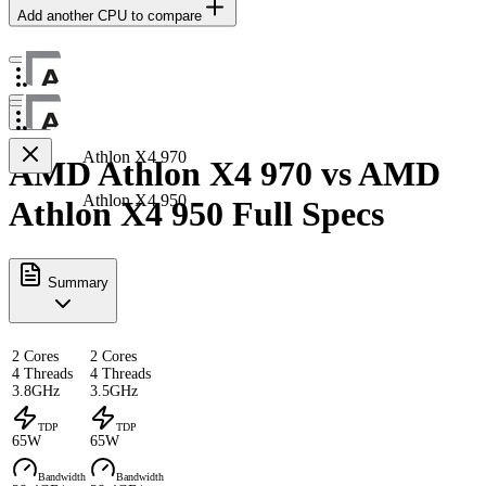
Add another CPU to compare
Athlon X4 970
AMD Athlon X4 970 vs AMD
Athlon X4 950
Athlon X4 950 Full Specs
Summary
2 Cores
2 Cores
4 Threads
4 Threads
3.8GHz
3.5GHz
TDP
TDP
65W
65W
Bandwidth
Bandwidth