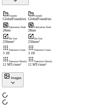
Foundry
Foundry
GlobalFoundries
GlobalFoundries
Fabrication Node
Fabrication Node
28nm
28nm
Die Size
Die Size
250mm²
250mm²
Transistor Count
Transistor Count
3.1B
3.1B
Transistor Density
Transistor Density
12 MTr/mm²
12 MTr/mm²
Images