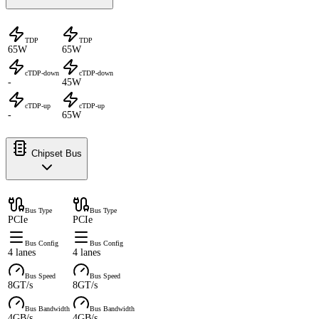
TDP
TDP
65W
65W
cTDP-down
cTDP-down
-
45W
cTDP-up
cTDP-up
-
65W
Chipset Bus
Bus Type
Bus Type
PCIe
PCIe
Bus Config
Bus Config
4 lanes
4 lanes
Bus Speed
Bus Speed
8GT/s
8GT/s
Bus Bandwidth
Bus Bandwidth
4GB/s
4GB/s