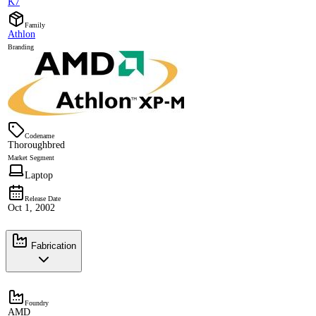
K7
Family
Athlon
Branding
Codename
Thoroughbred
Market Segment
Laptop
Release Date
Oct 1, 2002
Fabrication
Foundry
AMD