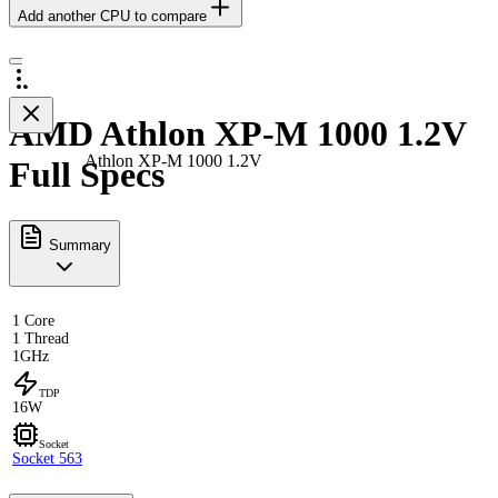
Add another CPU to compare
AMD Athlon XP-M 1000 1.2V
Athlon XP-M 1000 1.2V
Full Specs
Summary
1 Core
1 Thread
1GHz
TDP
16W
Socket
Socket 563