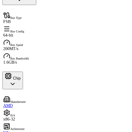
Bus Type
FSB
Bus Config
64-bit
Bus Speed
200MT/s
Bus Bandwidth
1.6GB/s
Chip
Manufacturer
AMD
ISA
x86-32
Architecture