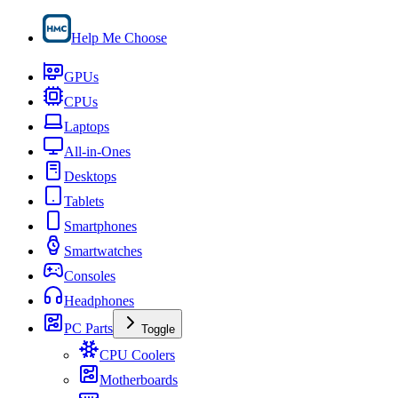
Help Me Choose
GPUs
CPUs
Laptops
All-in-Ones
Desktops
Tablets
Smartphones
Smartwatches
Consoles
Headphones
PC Parts
Toggle
CPU Coolers
Motherboards