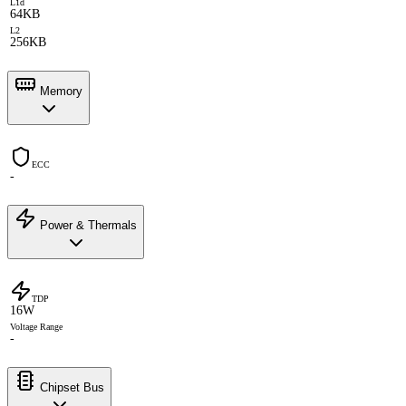
L1d
64KB
L2
256KB
Memory
ECC
-
Power & Thermals
TDP
16W
Voltage Range
-
Chipset Bus