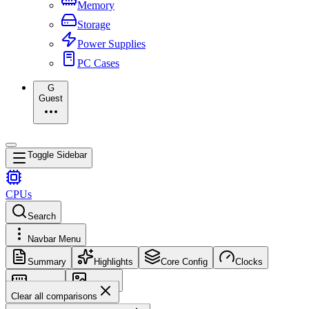
Memory
Storage
Power Supplies
PC Cases
G
Guest
Toggle Sidebar
CPUs
Search
Navbar Menu
Summary
Highlights
Core Config
Clocks
Memory
Images
Clear all comparisons