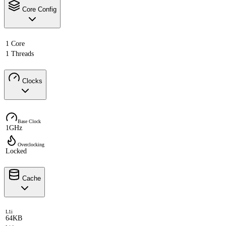
Core Config
1 Core
1 Threads
Clocks
Base Clock
1GHz
Overclocking
Locked
Cache
L1i
64KB