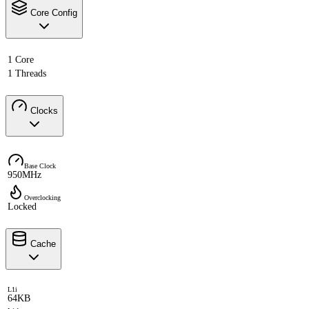
Core Config
1 Core
1 Threads
Clocks
Base Clock
950MHz
Overclocking
Locked
Cache
L1i
64KB