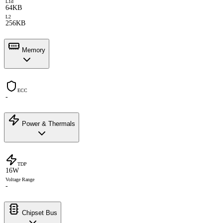
L1d
64KB
L2
256KB
Memory
ECC
-
Power & Thermals
TDP
16W
Voltage Range
-
Chipset Bus