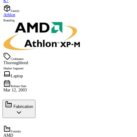
K7
Family
Athlon
Branding
Codename
Thoroughbred
Market Segment
Laptop
Release Date
Mar 12, 2003
Fabrication
Foundry
AMD