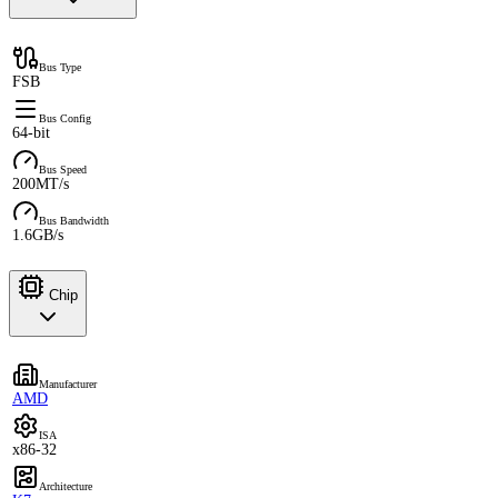
Bus Type
FSB
Bus Config
64-bit
Bus Speed
200MT/s
Bus Bandwidth
1.6GB/s
Chip
Manufacturer
AMD
ISA
x86-32
Architecture