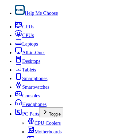
Help Me Choose
GPUs
CPUs
Laptops
All-in-Ones
Desktops
Tablets
Smartphones
Smartwatches
Consoles
Headphones
PC Parts
Toggle
CPU Coolers
Motherboards