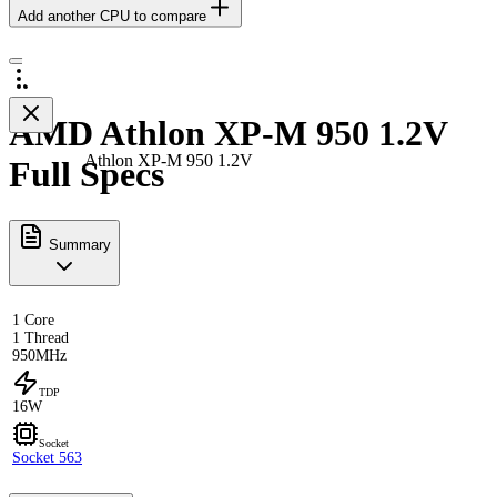
Add another CPU to compare
AMD Athlon XP-M 950 1.2V
Athlon XP-M 950 1.2V
Full Specs
Summary
1 Core
1 Thread
950MHz
TDP
16W
Socket
Socket 563