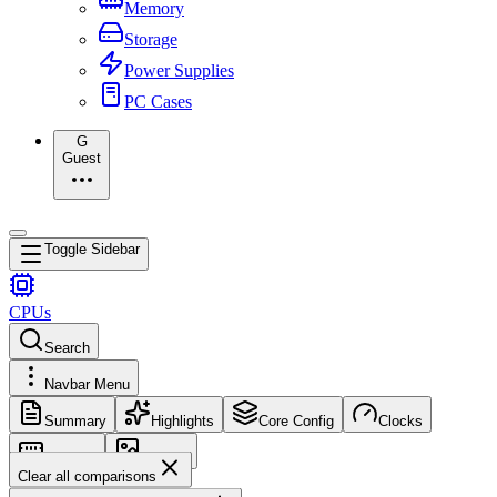
Memory
Storage
Power Supplies
PC Cases
G
Guest
Toggle Sidebar
CPUs
Search
Navbar Menu
Summary
Highlights
Core Config
Clocks
Memory
Images
Clear all comparisons