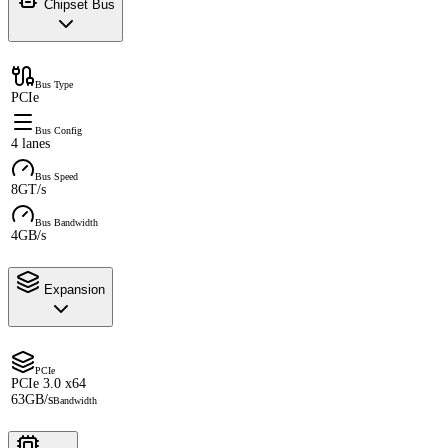
Chipset Bus
Bus Type
PCIe
Bus Config
4 lanes
Bus Speed
8GT/s
Bus Bandwidth
4GB/s
Expansion
PCIe
PCIe 3.0 x64
63GB/s
Bandwidth