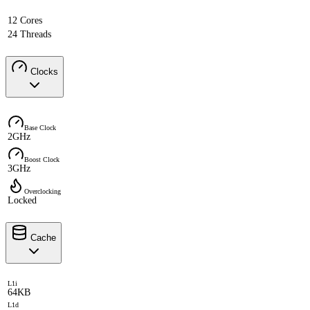
12 Cores
24 Threads
Clocks
Base Clock
2GHz
Boost Clock
3GHz
Overclocking
Locked
Cache
L1i
64KB
L1d