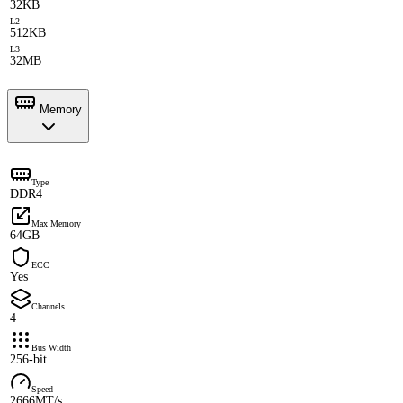
32KB
L2
512KB
L3
32MB
Memory
Type
DDR4
Max Memory
64GB
ECC
Yes
Channels
4
Bus Width
256-bit
Speed
2666MT/s