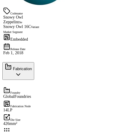
Codename
Snowy Owl
Zeppelin
Die
Snowy Owl 16C
Variant
Market Segment
Embedded
Release Date
Feb 1, 2018
Fabrication
Foundry
GlobalFoundries
Fabrication Node
14LP
Die Size
426mm²