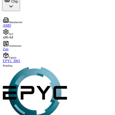
Chip
Manufacturer
AMD
ISA
x86-64
Architecture
Zen
Family
EPYC 3001
Branding