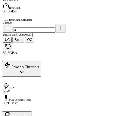
Bandwidth
85.3GB/s
Bandwidth Calculator
Channels
Transfer Rate
2666MT/s
UC
Spec
OC
·
·
85.3GB/s
Power & Thermals
TDP
65W
Max Operating Temp
95°C Max