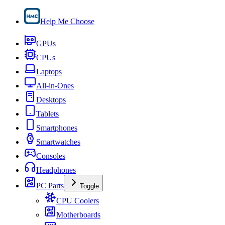
Help Me Choose
GPUs
CPUs
Laptops
All-in-Ones
Desktops
Tablets
Smartphones
Smartwatches
Consoles
Headphones
PC Parts
Toggle
CPU Coolers
Motherboards