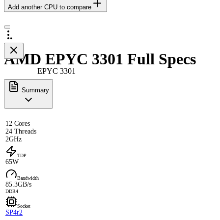
Add another CPU to compare
AMD EPYC 3301 Full Specs
EPYC 3301
Summary
12 Cores
24 Threads
2GHz
TDP
65W
Bandwidth
85.3GB/s
DDR4
Socket
SP4r2