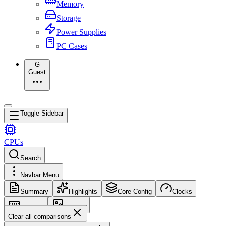
Memory
Storage
Power Supplies
PC Cases
G
Guest
Toggle Sidebar
CPUs
Search
Navbar Menu
Summary
Highlights
Core Config
Clocks
Memory
Images
Clear all comparisons