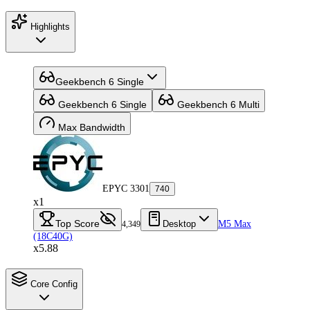
Highlights
Geekbench 6 Single
Geekbench 6 Single
Geekbench 6 Multi
Max Bandwidth
EPYC 3301
740
x1
Top Score
Desktop
M5 Max
4,349
(18C40G)
x5.88
Core Config