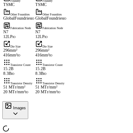
Foundry
Foundry
TSMC
TSMC
Other Foundries
Other Foundries
GlobalFoundries
GlobalFoundries
IO
IO
Fabrication Node
Fabrication Node
N7
N7
12LP
12LP
IO
IO
Die Size
Die Size
296mm²
296mm²
416mm²
416mm²
IO
IO
Transistor Count
Transistor Count
15.2B
15.2B
8.3B
8.3B
IO
IO
Transistor Density
Transistor Density
51 MTr/mm²
51 MTr/mm²
20 MTr/mm²
20 MTr/mm²
IO
IO
Images