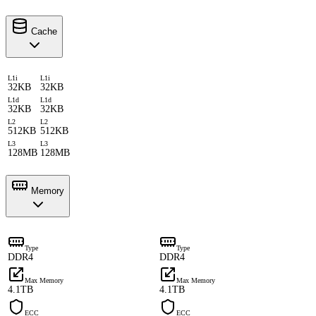
Cache
L1i
L1i
32KB
32KB
L1d
L1d
32KB
32KB
L2
L2
512KB
512KB
L3
L3
128MB
128MB
Memory
Type
Type
DDR4
DDR4
Max Memory
Max Memory
4.1TB
4.1TB
ECC
ECC