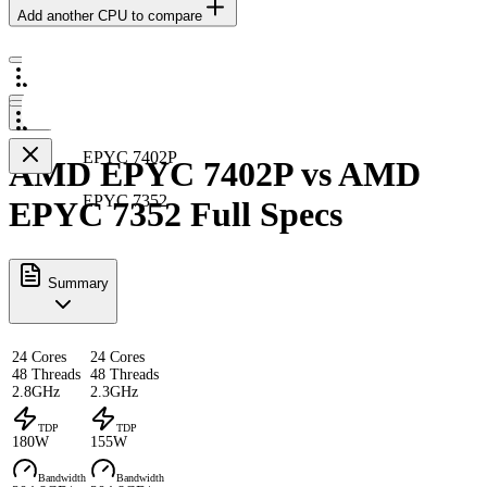
Add another CPU to compare
EPYC 7402P
AMD EPYC 7402P vs AMD
EPYC 7352
EPYC 7352 Full Specs
Summary
24 Cores
24 Cores
48 Threads
48 Threads
2.8GHz
2.3GHz
TDP
TDP
180W
155W
Bandwidth
Bandwidth