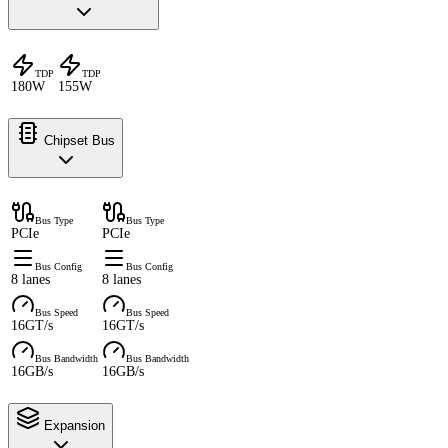
TDP
TDP
180W
155W
Chipset Bus
Bus Type
Bus Type
PCIe
PCIe
Bus Config
Bus Config
8 lanes
8 lanes
Bus Speed
Bus Speed
16GT/s
16GT/s
Bus Bandwidth
Bus Bandwidth
16GB/s
16GB/s
Expansion