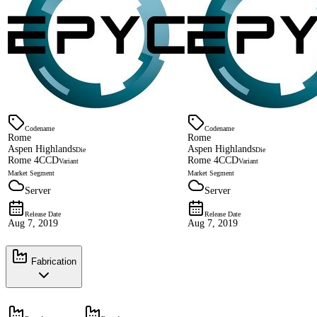
Codename
Codename
Rome
Rome
Aspen Highlands
Aspen Highlands
Die
Die
Rome 4CCD
Rome 4CCD
Variant
Variant
Market Segment
Market Segment
Server
Server
Release Date
Release Date
Aug 7, 2019
Aug 7, 2019
Fabrication