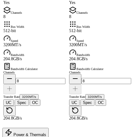
Yes
Yes
Channels
Channels
8
8
Bus Width
Bus Width
512-bit
512-bit
Speed
Speed
3200MT/s
3200MT/s
Bandwidth
Bandwidth
204.8GB/s
204.8GB/s
Bandwidth Calculator
Bandwidth Calculator
Channels
Channels
Transfer Rate
3200MT/s
Transfer Rate
3200MT/s
UC
Spec
OC
UC
Spec
OC
·
·
·
·
204.8GB/s
204.8GB/s
Power & Thermals