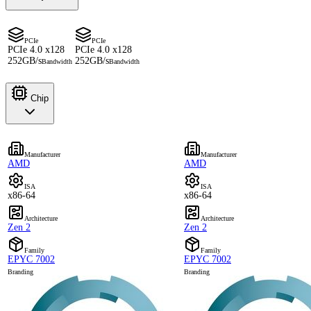
PCIe
PCIe
PCIe 4.0 x128
PCIe 4.0 x128
252GB/s
252GB/s
Bandwidth
Bandwidth
Chip
Manufacturer
Manufacturer
AMD
AMD
ISA
ISA
x86-64
x86-64
Architecture
Architecture
Zen 2
Zen 2
Family
Family
EPYC 7002
EPYC 7002
Branding
Branding