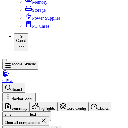
Memory
Storage
Power Supplies
PC Cases
G
Guest
Toggle Sidebar
CPUs
Search
Navbar Menu
Summary
Highlights
Core Config
Clocks
Memory
Images
Clear all comparisons