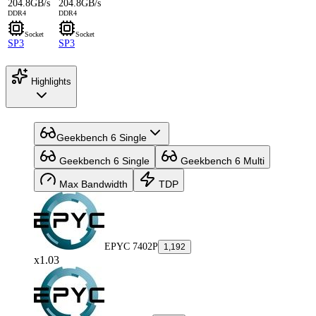
204.8GB/s
204.8GB/s
DDR4
DDR4
Socket
Socket
SP3
SP3
Highlights
Geekbench 6 Single
Geekbench 6 Single
Geekbench 6 Multi
Max Bandwidth
TDP
EPYC 7402P
1,192
x1.03