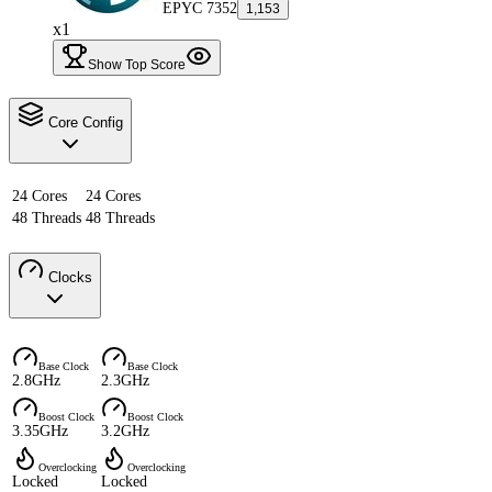
EPYC 7352
1,153
x1
Show Top Score
Core Config
24 Cores
24 Cores
48 Threads
48 Threads
Clocks
Base Clock
Base Clock
2.8GHz
2.3GHz
Boost Clock
Boost Clock
3.35GHz
3.2GHz
Overclocking
Overclocking
Locked
Locked