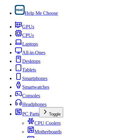
Help Me Choose
GPUs
CPUs
Laptops
All-in-Ones
Desktops
Tablets
Smartphones
Smartwatches
Consoles
Headphones
PC Parts
Toggle
CPU Coolers
Motherboards