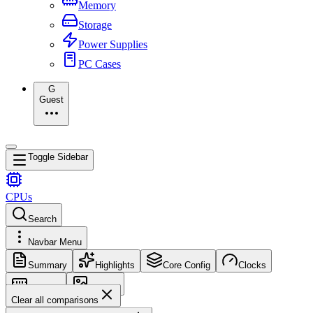
Memory
Storage
Power Supplies
PC Cases
G
Guest
Toggle Sidebar
CPUs
Search
Navbar Menu
Summary
Highlights
Core Config
Clocks
Memory
Images
Clear all comparisons