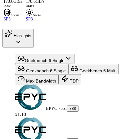
170.6GB/s
170.6GB/s
DDR4
DDR4
Socket
Socket
SP3
SP3
Highlights
Geekbench 6 Single
Geekbench 6 Single
Geekbench 6 Multi
Max Bandwidth
TDP
EPYC 7551
888
x1.10