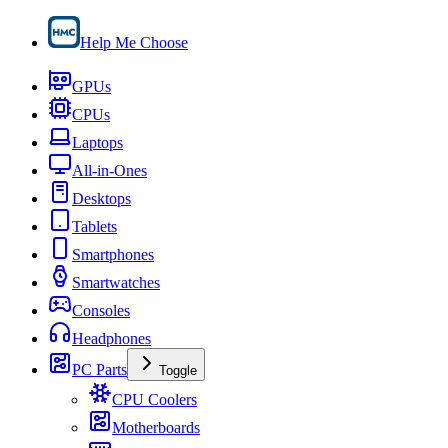
Help Me Choose
GPUs
CPUs
Laptops
All-in-Ones
Desktops
Tablets
Smartphones
Smartwatches
Consoles
Headphones
PC Parts
Toggle
CPU Coolers
Motherboards