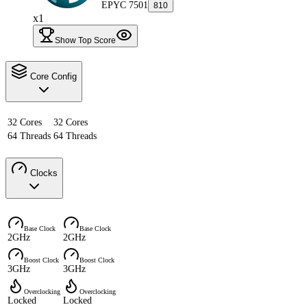
EPYC 7501
810
x1
Show Top Score
Core Config
32 Cores
32 Cores
64 Threads
64 Threads
Clocks
Base Clock
Base Clock
2GHz
2GHz
Boost Clock
Boost Clock
3GHz
3GHz
Overclocking
Overclocking
Locked
Locked