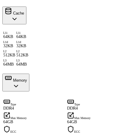
Cache
L1i
L1i
64KB
64KB
L1d
L1d
32KB
32KB
L2
L2
512KB
512KB
L3
L3
64MB
64MB
Memory
Type
Type
DDR4
DDR4
Max Memory
Max Memory
64GB
64GB
ECC
ECC