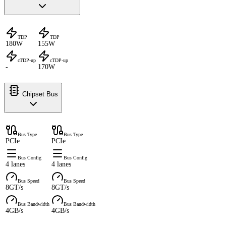
TDP
TDP
180W
155W
cTDP-up
cTDP-up
-
170W
Chipset Bus
Bus Type
Bus Type
PCIe
PCIe
Bus Config
Bus Config
4 lanes
4 lanes
Bus Speed
Bus Speed
8GT/s
8GT/s
Bus Bandwidth
Bus Bandwidth
4GB/s
4GB/s