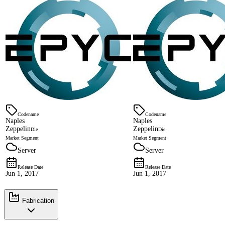
Codename
Codename
Naples
Naples
Zeppelin
Zeppelin
Die
Die
Market Segment
Market Segment
Server
Server
Release Date
Release Date
Jun 1, 2017
Jun 1, 2017
Fabrication