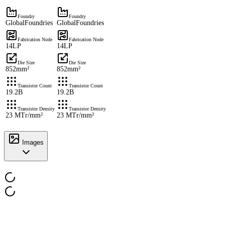
Foundry
Foundry
GlobalFoundries
GlobalFoundries
Fabrication Node
Fabrication Node
14LP
14LP
Die Size
Die Size
852mm²
852mm²
Transistor Count
Transistor Count
19.2B
19.2B
Transistor Density
Transistor Density
23 MTr/mm²
23 MTr/mm²
Images