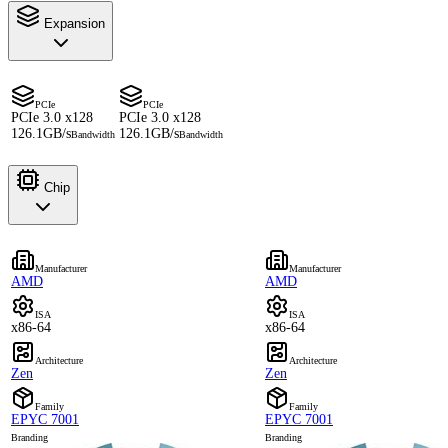
Expansion
PCIe
PCIe
PCIe 3.0 x128
PCIe 3.0 x128
126.1GB/s
126.1GB/s
Bandwidth
Bandwidth
Chip
Manufacturer
Manufacturer
AMD
AMD
ISA
ISA
x86-64
x86-64
Architecture
Architecture
Zen
Zen
Family
Family
EPYC 7001
EPYC 7001
Branding
Branding