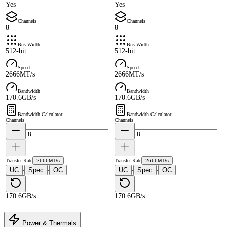
Yes
Yes
Channels
Channels
8
8
Bus Width
Bus Width
512-bit
512-bit
Speed
Speed
2666MT/s
2666MT/s
Bandwidth
Bandwidth
170.6GB/s
170.6GB/s
Bandwidth Calculator
Bandwidth Calculator
Channels
Channels
Transfer Rate
2666MT/s
Transfer Rate
2666MT/s
UC
Spec
OC
UC
Spec
OC
·
·
·
·
170.6GB/s
170.6GB/s
Power & Thermals