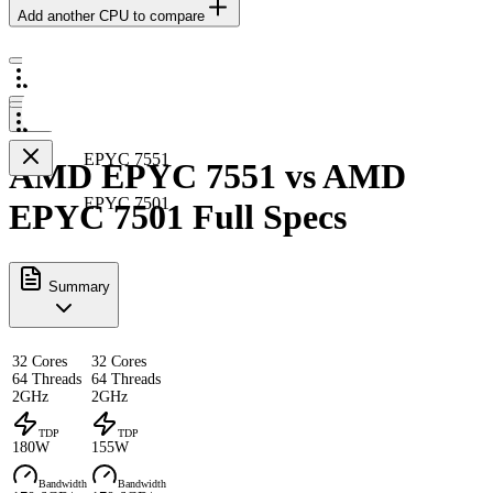
Add another CPU to compare
EPYC 7551
AMD EPYC 7551 vs AMD
EPYC 7501
EPYC 7501 Full Specs
Summary
32 Cores
32 Cores
64 Threads
64 Threads
2GHz
2GHz
TDP
TDP
180W
155W
Bandwidth
Bandwidth