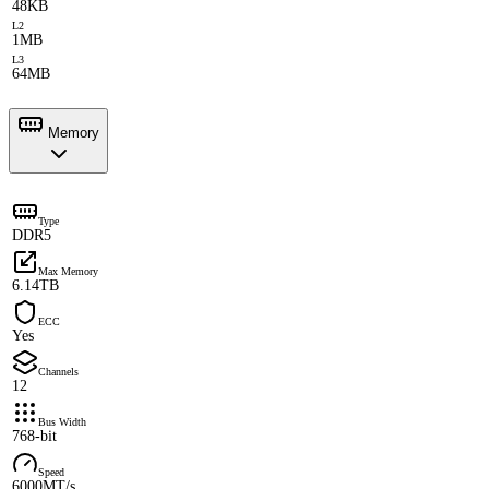
48KB
L2
1MB
L3
64MB
Memory
Type
DDR5
Max Memory
6.14TB
ECC
Yes
Channels
12
Bus Width
768-bit
Speed
6000MT/s