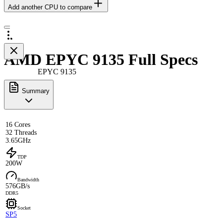
Add another CPU to compare
AMD EPYC 9135 Full Specs
EPYC 9135
Summary
16 Cores
32 Threads
3.65GHz
TDP
200W
Bandwidth
576GB/s
DDR5
Socket
SP5