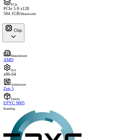
PCIe
PCIe 5.0 x128
504.1GB/s
Bandwidth
Chip
Manufacturer
AMD
ISA
x86-64
Architecture
Zen 5
Family
EPYC 9005
Branding