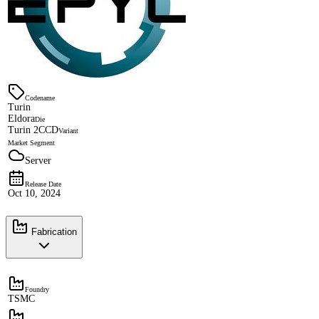
Codename
Turin
Eldora
Die
Turin 2CCD
Variant
Market Segment
Server
Release Date
Oct 10, 2024
Fabrication
Foundry
TSMC