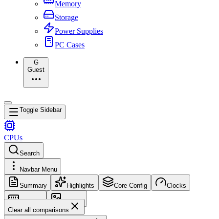
Memory
Storage
Power Supplies
PC Cases
G
Guest
Toggle Sidebar
CPUs
Search
Navbar Menu
Summary
Highlights
Core Config
Clocks
Memory
Images
Clear all comparisons