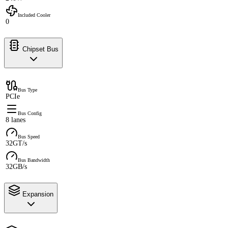
Included Cooler
0
Chipset Bus
Bus Type
PCIe
Bus Config
8 lanes
Bus Speed
32GT/s
Bus Bandwidth
32GB/s
Expansion