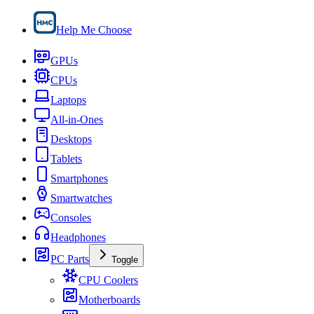
Help Me Choose
GPUs
CPUs
Laptops
All-in-Ones
Desktops
Tablets
Smartphones
Smartwatches
Consoles
Headphones
PC Parts
Toggle
CPU Coolers
Motherboards