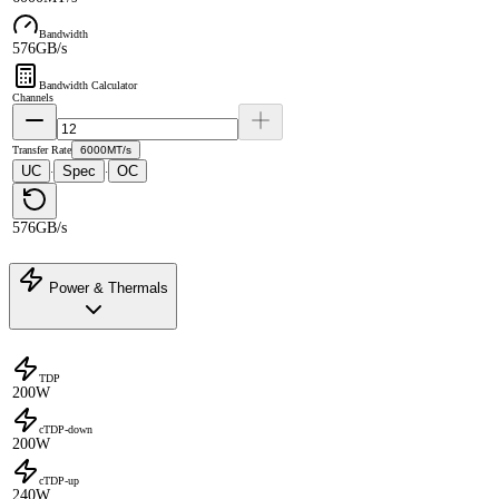
Bandwidth
576GB/s
Bandwidth Calculator
Channels
Transfer Rate
6000MT/s
UC
Spec
OC
·
·
576GB/s
Power & Thermals
TDP
200W
cTDP-down
200W
cTDP-up
240W