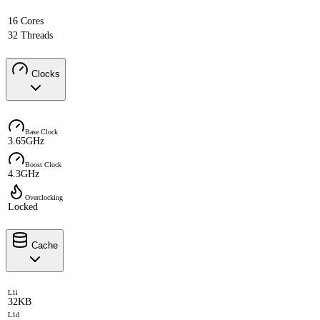
16 Cores
32 Threads
Clocks
Base Clock
3.65GHz
Boost Clock
4.3GHz
Overclocking
Locked
Cache
L1i
32KB
L1d