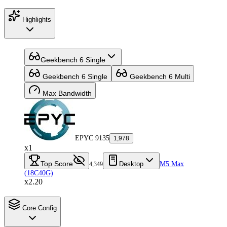
Highlights
Geekbench 6 Single
Geekbench 6 Single
Geekbench 6 Multi
Max Bandwidth
EPYC 9135
1,978
x1
Top Score
Desktop
M5 Max
4,349
(18C40G)
x2.20
Core Config