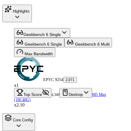
Highlights
Geekbench 6 Single
Geekbench 6 Single
Geekbench 6 Multi
Max Bandwidth
EPYC 9254
2,071
x1
Top Score
Desktop
M5 Max
4,349
(18C40G)
x2.10
Core Config