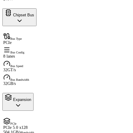
Chipset Bus
Bus Type
PCIe
Bus Config
8 lanes
Bus Speed
32GT/s
Bus Bandwidth
32GB/s
Expansion
PCIe
PCIe 5.0 x128
504.1GB/s
Bandwidth