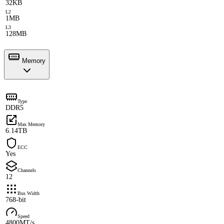
32KB
L2
1MB
L3
128MB
Memory
Type
DDR5
Max Memory
6.14TB
ECC
Yes
Channels
12
Bus Width
768-bit
Speed
4800MT/s