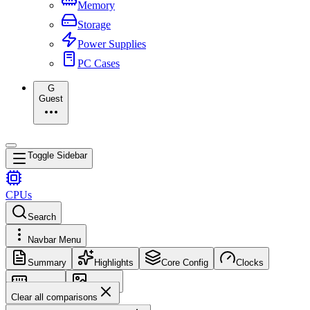
Memory
Storage
Power Supplies
PC Cases
G
Guest
Toggle Sidebar
CPUs
Search
Navbar Menu
Summary
Highlights
Core Config
Clocks
Memory
Images
Clear all comparisons