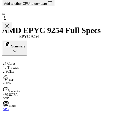
Add another CPU to compare
AMD EPYC 9254 Full Specs
EPYC 9254
Summary
24 Cores
48 Threads
2.9GHz
TDP
200W
Bandwidth
460.8GB/s
DDR5
Socket
SP5