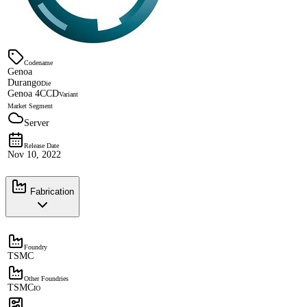
Codename
Genoa
Durango
Die
Genoa 4CCD
Variant
Market Segment
Server
Release Date
Nov 10, 2022
Fabrication
Foundry
TSMC
Other Foundries
TSMC
IO