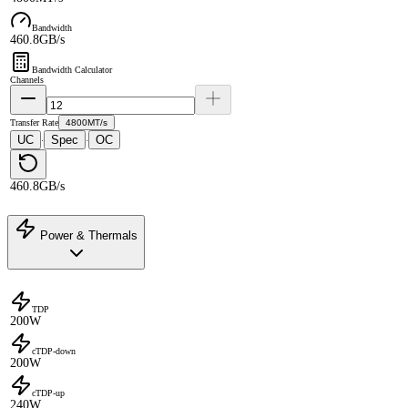
Bandwidth
460.8GB/s
Bandwidth Calculator
Channels
Transfer Rate
4800MT/s
UC
Spec
OC
·
·
460.8GB/s
Power & Thermals
TDP
200W
cTDP-down
200W
cTDP-up
240W