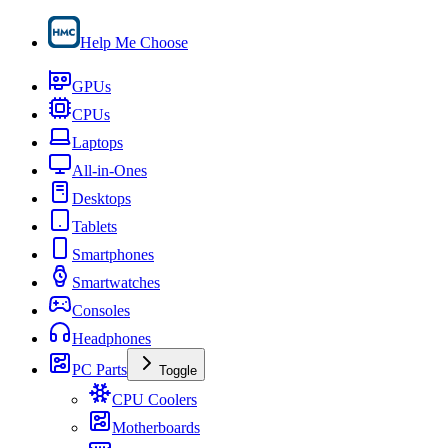
Help Me Choose
GPUs
CPUs
Laptops
All-in-Ones
Desktops
Tablets
Smartphones
Smartwatches
Consoles
Headphones
PC Parts
Toggle
CPU Coolers
Motherboards