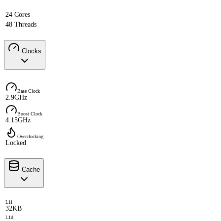
24 Cores
48 Threads
Clocks
Base Clock
2.9GHz
Boost Clock
4.15GHz
Overclocking
Locked
Cache
L1i
32KB
L1d