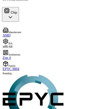
Chip
Manufacturer
AMD
ISA
x86-64
Architecture
Zen 4
Family
EPYC 9004
Branding