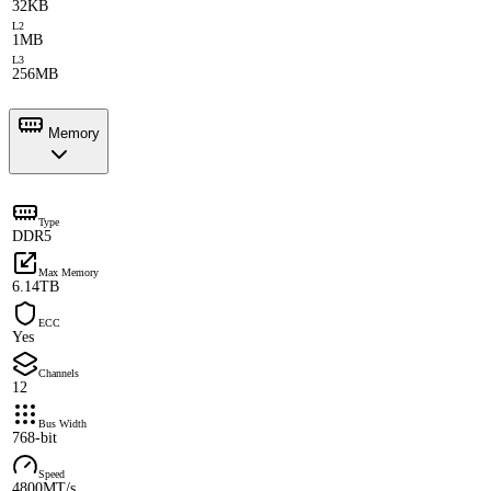
32KB
L2
1MB
L3
256MB
Memory
Type
DDR5
Max Memory
6.14TB
ECC
Yes
Channels
12
Bus Width
768-bit
Speed
4800MT/s