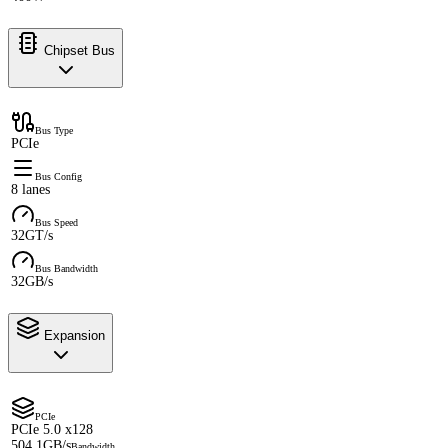
Chipset Bus
Bus Type
PCIe
Bus Config
8 lanes
Bus Speed
32GT/s
Bus Bandwidth
32GB/s
Expansion
PCIe
PCIe 5.0 x128
504.1GB/s
Bandwidth