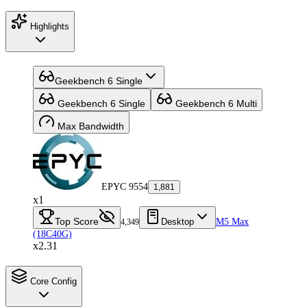
Highlights
Geekbench 6 Single
Geekbench 6 Single
Geekbench 6 Multi
Max Bandwidth
EPYC 9554
1,881
x1
Top Score
Desktop
M5 Max
4,349
(18C40G)
x2.31
Core Config