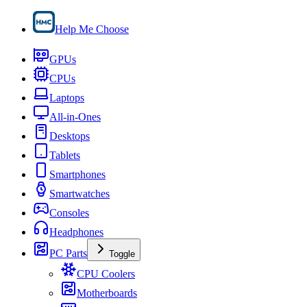
Help Me Choose
GPUs
CPUs
Laptops
All-in-Ones
Desktops
Tablets
Smartphones
Smartwatches
Consoles
Headphones
PC Parts
Toggle
CPU Coolers
Motherboards