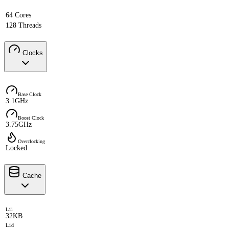
64 Cores
128 Threads
Clocks
Base Clock
3.1GHz
Boost Clock
3.75GHz
Overclocking
Locked
Cache
L1i
32KB
L1d