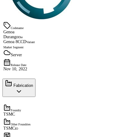
Codename
Genoa
Durango
Die
Genoa 8CCD
Variant
Market Segment
Server
Release Date
Nov 10, 2022
Fabrication
Foundry
TSMC
Other Foundries
TSMC
IO