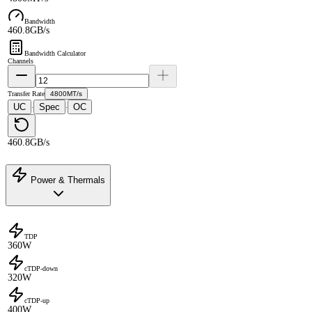
Bandwidth
460.8GB/s
Bandwidth Calculator
Channels
Transfer Rate
4800MT/s
UC
Spec
OC
·
·
460.8GB/s
Power & Thermals
TDP
360W
cTDP-down
320W
cTDP-up
400W