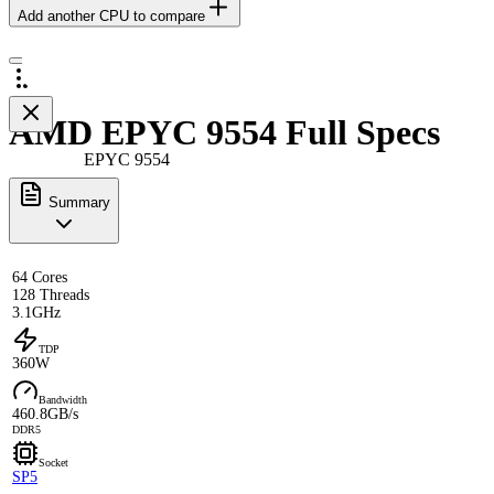
Add another CPU to compare
AMD EPYC 9554 Full Specs
EPYC 9554
Summary
64 Cores
128 Threads
3.1GHz
TDP
360W
Bandwidth
460.8GB/s
DDR5
Socket
SP5