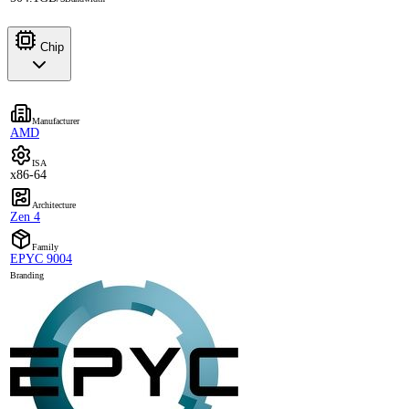
Chip
Manufacturer
AMD
ISA
x86-64
Architecture
Zen 4
Family
EPYC 9004
Branding