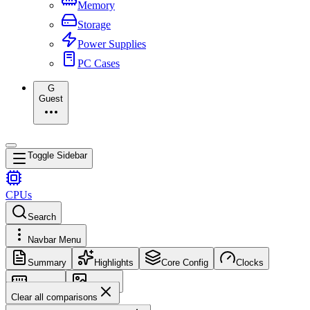
Memory
Storage
Power Supplies
PC Cases
G
Guest
Toggle Sidebar
CPUs
Search
Navbar Menu
Summary
Highlights
Core Config
Clocks
Memory
Images
Clear all comparisons