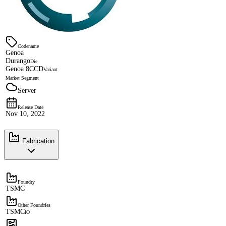
Codename
Genoa
Durango
Die
Genoa 8CCD
Variant
Market Segment
Server
Release Date
Nov 10, 2022
Fabrication
Foundry
TSMC
Other Foundries
TSMC
IO