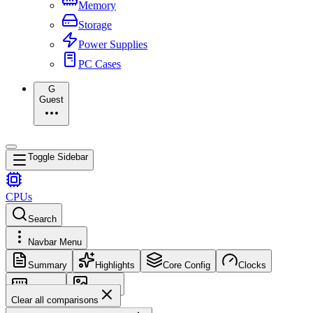
Memory
Storage
Power Supplies
PC Cases
G
Guest
Toggle Sidebar
CPUs
Search
Navbar Menu
Summary
Highlights
Core Config
Clocks
Memory
Images
Clear all comparisons