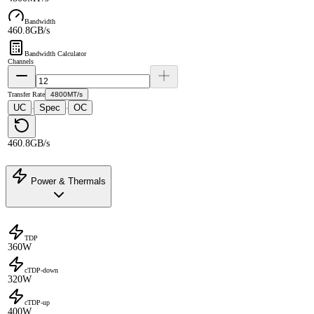
Bandwidth
460.8GB/s
Bandwidth Calculator
Channels
Transfer Rate
4800MT/s
UC
Spec
OC
·
·
460.8GB/s
Power & Thermals
TDP
360W
cTDP-down
320W
cTDP-up
400W