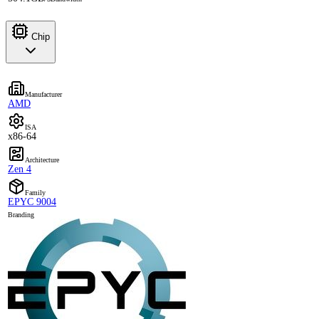
Chip
Manufacturer
AMD
ISA
x86-64
Architecture
Zen 4
Family
EPYC 9004
Branding