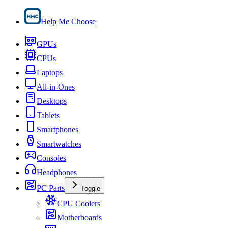
Help Me Choose
GPUs
CPUs
Laptops
All-in-Ones
Desktops
Tablets
Smartphones
Smartwatches
Consoles
Headphones
PC Parts
Toggle
CPU Coolers
Motherboards