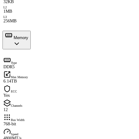
32KB
L2
1MB
L3
256MB
Memory
Type
DDR5
Max Memory
6.14TB
ECC
Yes
Channels
12
Bus Width
768-bit
Speed
4800MT/s