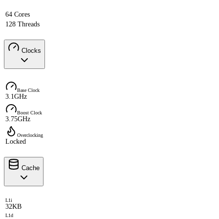
64 Cores
128 Threads
Clocks
Base Clock
3.1GHz
Boost Clock
3.75GHz
Overclocking
Locked
Cache
L1i
32KB
L1d