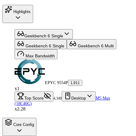
Highlights
Geekbench 6 Single
Geekbench 6 Single
Geekbench 6 Multi
Max Bandwidth
EPYC 9554P
1,911
x1
Top Score
Desktop
M5 Max
4,349
(18C40G)
x2.28
Core Config