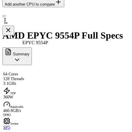
Add another CPU to compare
AMD EPYC 9554P Full Specs
EPYC 9554P
Summary
64 Cores
128 Threads
3.1GHz
TDP
360W
Bandwidth
460.8GB/s
DDR5
Socket
SP5