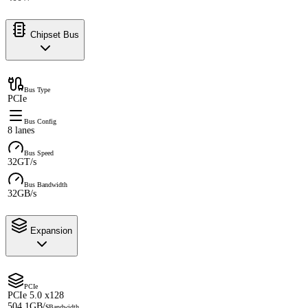
Chipset Bus
Bus Type
PCIe
Bus Config
8 lanes
Bus Speed
32GT/s
Bus Bandwidth
32GB/s
Expansion
PCIe
PCIe 5.0 x128
504.1GB/s
Bandwidth