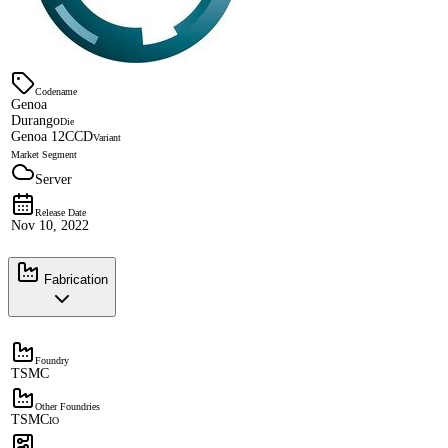
Codename
Genoa
Durango
Die
Genoa 12CCD
Variant
Market Segment
Server
Release Date
Nov 10, 2022
Fabrication
Foundry
TSMC
Other Foundries
TSMC
IO