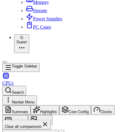
Memory
Storage
Power Supplies
PC Cases
G
Guest
Toggle Sidebar
CPUs
Search
Navbar Menu
Summary
Highlights
Core Config
Clocks
Memory
Images
Clear all comparisons