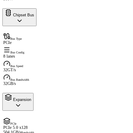
Chipset Bus
Bus Type
PCIe
Bus Config
8 lanes
Bus Speed
32GT/s
Bus Bandwidth
32GB/s
Expansion
PCIe
PCIe 5.0 x128
504.1GB/s
Bandwidth