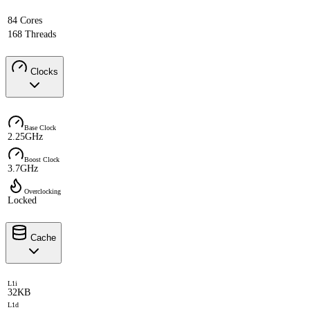
84 Cores
168 Threads
Clocks
Base Clock
2.25GHz
Boost Clock
3.7GHz
Overclocking
Locked
Cache
L1i
32KB
L1d