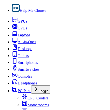
Help Me Choose
GPUs
CPUs
Laptops
All-in-Ones
Desktops
Tablets
Smartphones
Smartwatches
Consoles
Headphones
PC Parts
Toggle
CPU Coolers
Motherboards