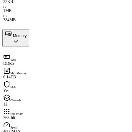
32KB
L2
1MB
L3
384MB
Memory
Type
DDR5
Max Memory
6.14TB
ECC
Yes
Channels
12
Bus Width
768-bit
Speed
4800MT/s