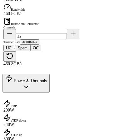
Bandwidth
460.8GB/s
Bandwidth Calculator
Channels
Transfer Rate
4800MT/s
UC
Spec
OC
·
·
460.8GB/s
Power & Thermals
TDP
290W
cTDP-down
240W
cTDP-up
300W