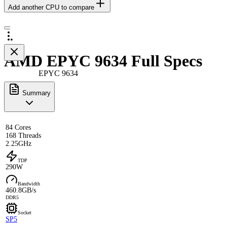
Add another CPU to compare
AMD EPYC 9634 Full Specs
EPYC 9634
Summary
84 Cores
168 Threads
2.25GHz
TDP
290W
Bandwidth
460.8GB/s
DDR5
Socket
SP5