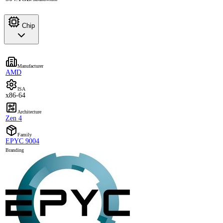
Chip
Manufacturer
AMD
ISA
x86-64
Architecture
Zen 4
Family
EPYC 9004
Branding