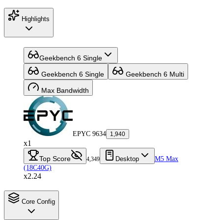
Highlights
Geekbench 6 Single
Geekbench 6 Single
Geekbench 6 Multi
Max Bandwidth
EPYC 9634
1,940
x1
Top Score
Desktop
M5 Max
4,349
(18C40G)
x2.24
Core Config