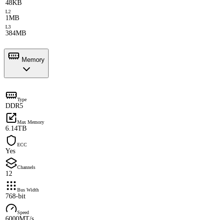
48KB
L2
1MB
L3
384MB
Memory
Type
DDR5
Max Memory
6.14TB
ECC
Yes
Channels
12
Bus Width
768-bit
Speed
6000MT/s