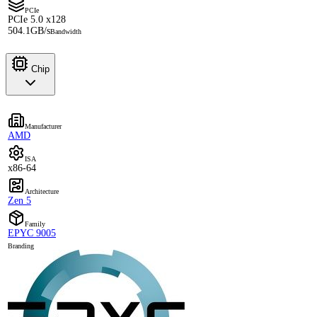
PCIe
PCIe 5.0 x128
504.1GB/s
Bandwidth
Chip
Manufacturer
AMD
ISA
x86-64
Architecture
Zen 5
Family
EPYC 9005
Branding