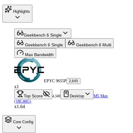
Highlights
Geekbench 6 Single
Geekbench 6 Single
Geekbench 6 Multi
Max Bandwidth
EPYC 9655P
2,645
x1
Top Score
Desktop
M5 Max
4,349
(18C40G)
x1.64
Core Config