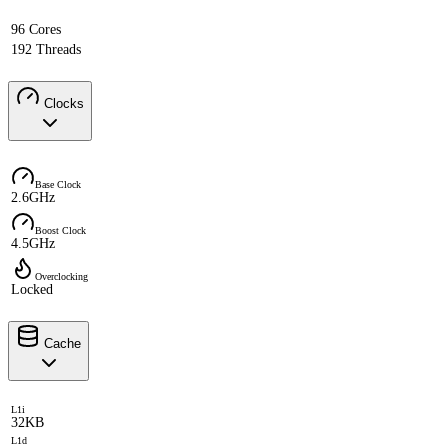
96 Cores
192 Threads
Clocks
Base Clock
2.6GHz
Boost Clock
4.5GHz
Overclocking
Locked
Cache
L1i
32KB
L1d