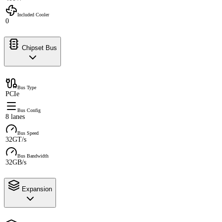
Included Cooler
0
Chipset Bus
Bus Type
PCIe
Bus Config
8 lanes
Bus Speed
32GT/s
Bus Bandwidth
32GB/s
Expansion