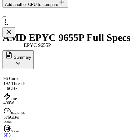
Add another CPU to compare
AMD EPYC 9655P Full Specs
EPYC 9655P
Summary
96 Cores
192 Threads
2.6GHz
TDP
400W
Bandwidth
576GB/s
DDR5
Socket
SP5