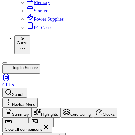
Memory
Storage
Power Supplies
PC Cases
G
Guest
Toggle Sidebar
CPUs
Search
Navbar Menu
Summary
Highlights
Core Config
Clocks
Memory
Images
Clear all comparisons