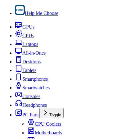
Help Me Choose
GPUs
CPUs
Laptops
All-in-Ones
Desktops
Tablets
Smartphones
Smartwatches
Consoles
Headphones
PC Parts
Toggle
CPU Coolers
Motherboards