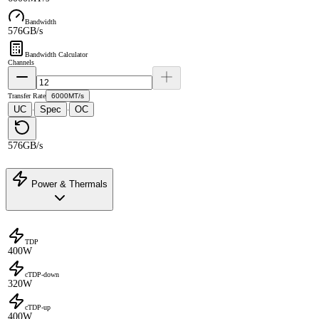
Bandwidth
576GB/s
Bandwidth Calculator
Channels
Transfer Rate
6000MT/s
UC
Spec
OC
·
·
576GB/s
Power & Thermals
TDP
400W
cTDP-down
320W
cTDP-up
400W