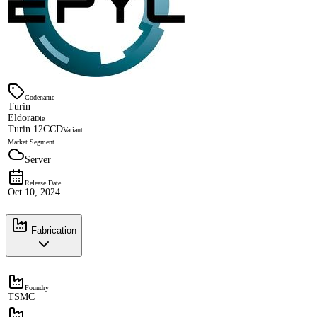
Codename
Turin
Eldora
Die
Turin 12CCD
Variant
Market Segment
Server
Release Date
Oct 10, 2024
Fabrication
Foundry
TSMC