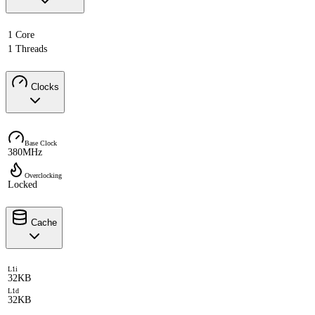
1 Core
1 Threads
Clocks
Base Clock
380MHz
Overclocking
Locked
Cache
L1i
32KB
L1d
32KB