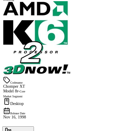
Codename
Chomper XT
Model 8
P-Core
Market Segment
Desktop
Release Date
Nov 16, 1998