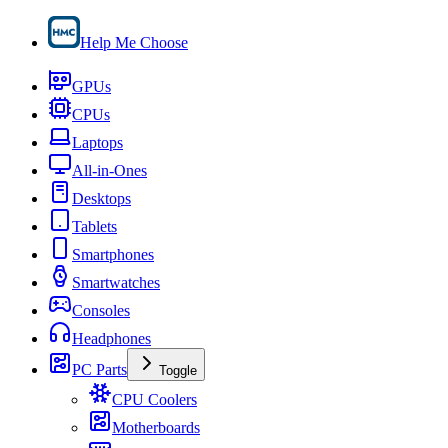
Help Me Choose
GPUs
CPUs
Laptops
All-in-Ones
Desktops
Tablets
Smartphones
Smartwatches
Consoles
Headphones
PC Parts
Toggle
CPU Coolers
Motherboards