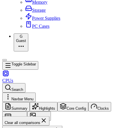
Memory
Storage
Power Supplies
PC Cases
G
Guest
Toggle Sidebar
CPUs
Search
Navbar Menu
Summary
Highlights
Core Config
Clocks
Memory
Images
Clear all comparisons