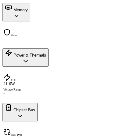
Memory
ECC
-
Power & Thermals
TDP
21.6W
Voltage Range
-
Chipset Bus
Bus Type