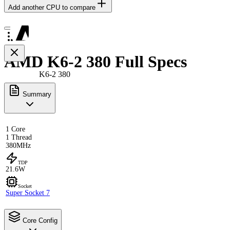
Add another CPU to compare
AMD K6-2 380 Full Specs
K6-2 380
Summary
1 Core
1 Thread
380MHz
TDP
21.6W
Socket
Super Socket 7
Core Config