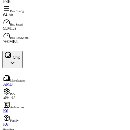
FSB
Bus Config
64-bit
Bus Speed
95MT/s
Bus Bandwidth
760MB/s
Chip
Manufacturer
AMD
ISA
x86-32
Architecture
K6
Family
K6
Branding