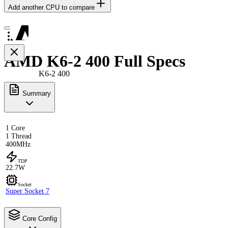
Add another CPU to compare
AMD K6-2 400 Full Specs
K6-2 400
Summary
1 Core
1 Thread
400MHz
TDP
22.7W
Socket
Super Socket 7
Core Config