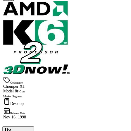
Codename
Chomper XT
Model 8
P-Core
Market Segment
Desktop
Release Date
Nov 16, 1998