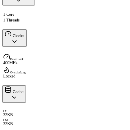
1 Core
1 Threads
Clocks
Base Clock
400MHz
Overclocking
Locked
Cache
L1i
32KB
L1d
32KB