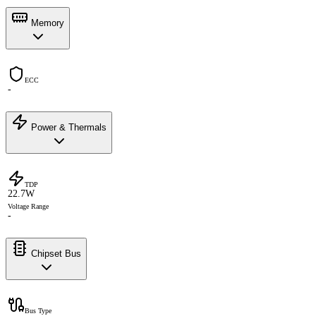
Memory
ECC
-
Power & Thermals
TDP
22.7W
Voltage Range
-
Chipset Bus
Bus Type