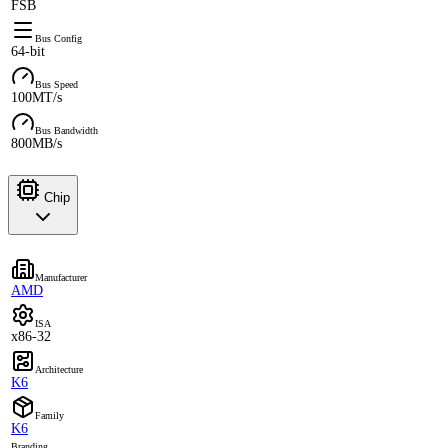
FSB
Bus Config
64-bit
Bus Speed
100MT/s
Bus Bandwidth
800MB/s
Chip
Manufacturer
AMD
ISA
x86-32
Architecture
K6
Family
K6
Branding