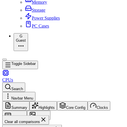
Memory
Storage
Power Supplies
PC Cases
G
Guest
Toggle Sidebar
CPUs
Search
Navbar Menu
Summary
Highlights
Core Config
Clocks
Memory
Images
Clear all comparisons