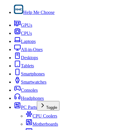
Help Me Choose
GPUs
CPUs
Laptops
All-in-Ones
Desktops
Tablets
Smartphones
Smartwatches
Consoles
Headphones
PC Parts
Toggle
CPU Coolers
Motherboards