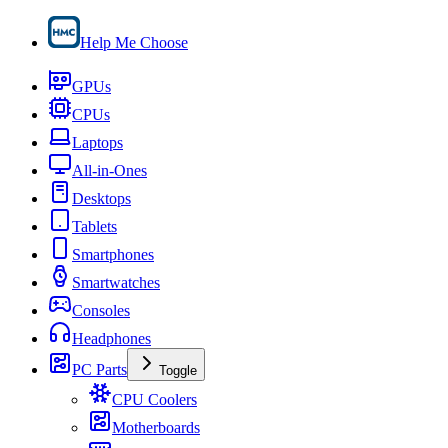
Help Me Choose
GPUs
CPUs
Laptops
All-in-Ones
Desktops
Tablets
Smartphones
Smartwatches
Consoles
Headphones
PC Parts
Toggle
CPU Coolers
Motherboards