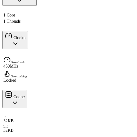
1 Core
1 Threads
Clocks
Base Clock
450MHz
Overclocking
Locked
Cache
L1i
32KB
L1d
32KB