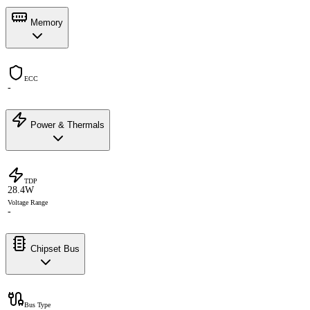
Memory
ECC
-
Power & Thermals
TDP
28.4W
Voltage Range
-
Chipset Bus
Bus Type