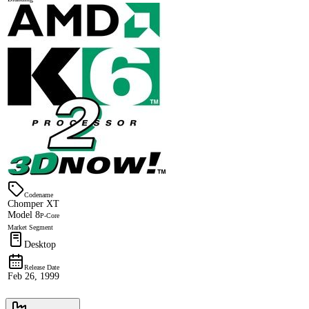
Codename
Chomper XT
Model 8
P-Core
Market Segment
Desktop
Release Date
Feb 26, 1999