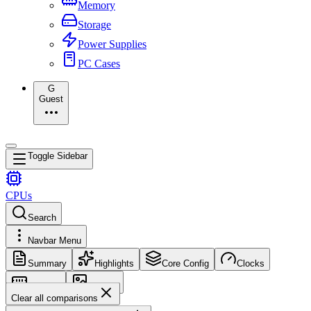
Memory
Storage
Power Supplies
PC Cases
G
Guest
Toggle Sidebar
CPUs
Search
Navbar Menu
Summary
Highlights
Core Config
Clocks
Memory
Images
Clear all comparisons