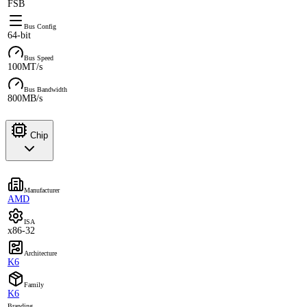
FSB
Bus Config
64-bit
Bus Speed
100MT/s
Bus Bandwidth
800MB/s
Chip
Manufacturer
AMD
ISA
x86-32
Architecture
K6
Family
K6
Branding