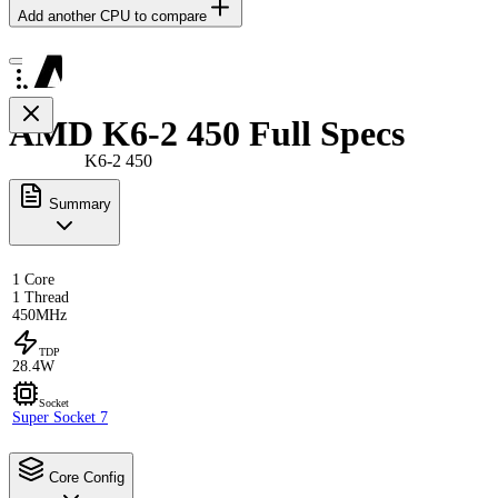
Add another CPU to compare
AMD K6-2 450 Full Specs
K6-2 450
Summary
1 Core
1 Thread
450MHz
TDP
28.4W
Socket
Super Socket 7
Core Config