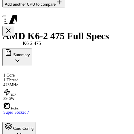
Add another CPU to compare
AMD K6-2 475 Full Specs
K6-2 475
Summary
1 Core
1 Thread
475MHz
TDP
29.6W
Socket
Super Socket 7
Core Config