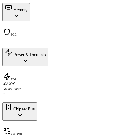
Memory
ECC
-
Power & Thermals
TDP
29.6W
Voltage Range
-
Chipset Bus
Bus Type