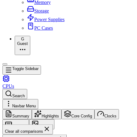
Memory
Storage
Power Supplies
PC Cases
G
Guest
Toggle Sidebar
CPUs
Search
Navbar Menu
Summary
Highlights
Core Config
Clocks
Memory
Images
Clear all comparisons