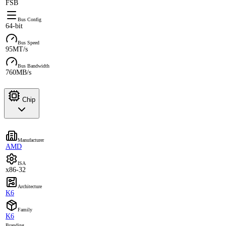
FSB
Bus Config
64-bit
Bus Speed
95MT/s
Bus Bandwidth
760MB/s
Chip
Manufacturer
AMD
ISA
x86-32
Architecture
K6
Family
K6
Branding