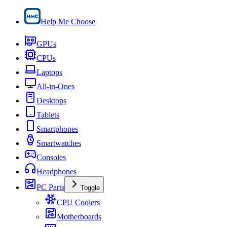
Help Me Choose
GPUs
CPUs
Laptops
All-in-Ones
Desktops
Tablets
Smartphones
Smartwatches
Consoles
Headphones
PC Parts
Toggle
CPU Coolers
Motherboards