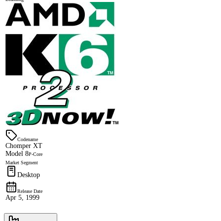
Codename
Chomper XT
Model 8
P-Core
Market Segment
Desktop
Release Date
Apr 5, 1999