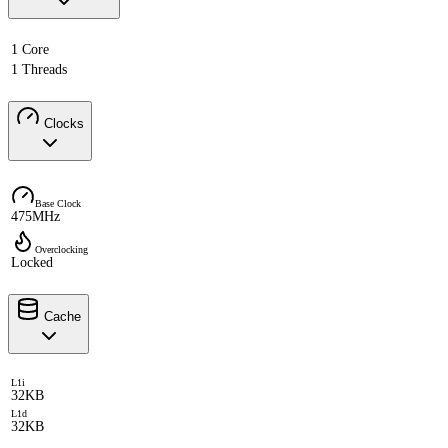
1 Core
1 Threads
Clocks
Base Clock
475MHz
Overclocking
Locked
Cache
L1i
32KB
L1d
32KB