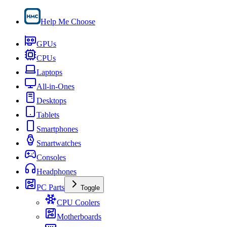
Help Me Choose
GPUs
CPUs
Laptops
All-in-Ones
Desktops
Tablets
Smartphones
Smartwatches
Consoles
Headphones
PC Parts
Toggle
CPU Coolers
Motherboards