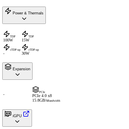
Power & Thermals
TDP
TDP
100W
15W
cTDP-up
cTDP-up
-
30W
Expansion
PCIe
-
PCIe 4.0 x8
15.8GB/s
Bandwidth
iGPU