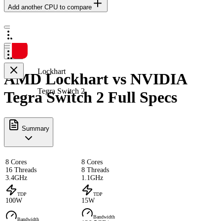
Add another CPU to compare
Lockhart
AMD Lockhart vs NVIDIA
Tegra Switch 2
Tegra Switch 2 Full Specs
Summary
8 Cores
8 Cores
16 Threads
8 Threads
3.4GHz
1.1GHz
TDP
TDP
100W
15W
Bandwidth
Bandwidth