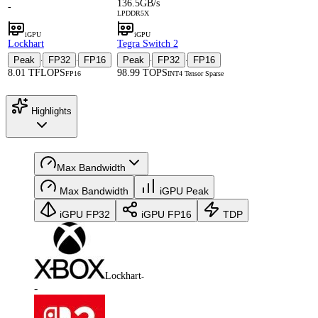
136.5GB/s
-
LPDDR5X
iGPU
iGPU
Lockhart
Tegra Switch 2
Peak
FP32
FP16
Peak
FP32
FP16
·
·
·
·
8.01 TFLOPS
98.99 TOPS
FP16
INT4 Tensor Sparse
Highlights
Max Bandwidth
Max Bandwidth
iGPU Peak
iGPU FP32
iGPU FP16
TDP
Lockhart
-
-