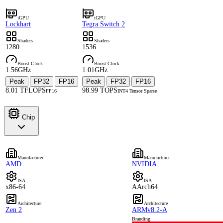
iGPU
iGPU
Lockhart
Tegra Switch 2
Shaders
Shaders
1280
1536
Boost Clock
Boost Clock
1.56GHz
1.01GHz
Peak
FP32
FP16
Peak
FP32
FP16
·
·
·
·
8.01 TFLOPS
98.99 TOPS
FP16
INT4 Tensor Sparse
Chip
Manufacturer
Manufacturer
AMD
NVIDIA
ISA
ISA
x86-64
AArch64
Architecture
Architecture
Zen 2
ARMv8.2-A
Branding