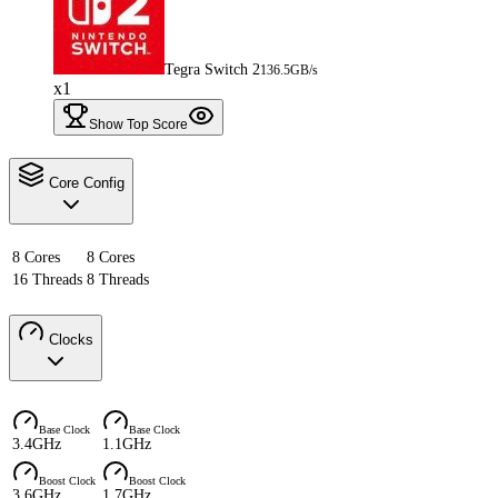
Tegra Switch 2
136.5GB/s
x1
Show Top Score
Core Config
8 Cores
8 Cores
16 Threads
8 Threads
Clocks
Base Clock
Base Clock
3.4GHz
1.1GHz
Boost Clock
Boost Clock
3.6GHz
1.7GHz