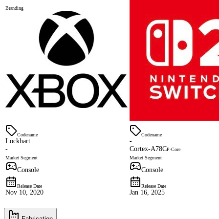
Branding
Codename
Codename
Lockhart
-
-
Cortex-A78C
P-Core
Market Segment
Market Segment
Console
Console
Release Date
Release Date
Nov 10, 2020
Jan 16, 2025
Fabrication