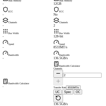
Max Memory
Max Memory
-
12GB
ECC
ECC
-
No
Channels
Channels
-
2
Bus Width
Bus Width
-
128-bit
Speed
Speed
-
8533MT/s
Bandwidth
Bandwidth
-
136.5GB/s
Bandwidth Calculator
Channels
Bandwidth Calculator
-
Transfer Rate
8533MT/s
UC
Spec
OC
·
·
136.5GB/s