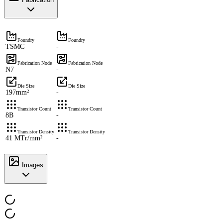
Foundry
Foundry
TSMC
-
Fabrication Node
Fabrication Node
N7
-
Die Size
Die Size
197mm²
-
Transistor Count
Transistor Count
8B
-
Transistor Density
Transistor Density
41 MTr/mm²
-
Images