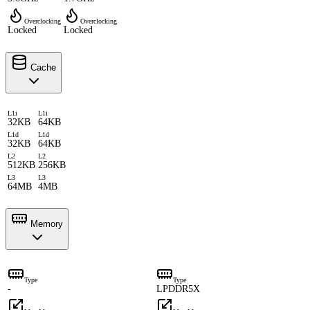
Overclocking
Overclocking
Locked
Locked
Cache
L1i
L1i
32KB
64KB
L1d
L1d
32KB
64KB
L2
L2
512KB
256KB
L3
L3
64MB
4MB
Memory
Type
Type
-
LPDDR5X