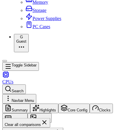
Memory
Storage
Power Supplies
PC Cases
G
Guest
Toggle Sidebar
CPUs
Search
Navbar Menu
Summary
Highlights
Core Config
Clocks
Memory
Images
Clear all comparisons