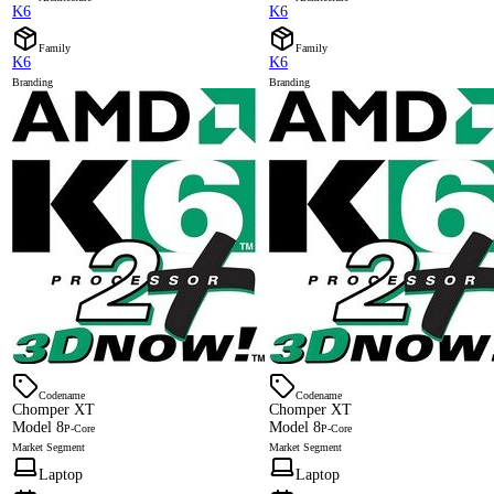
K6
K6
Family
Family
K6
K6
Branding
Branding
Codename
Codename
Chomper XT
Chomper XT
Model 8
Model 8
P-Core
P-Core
Market Segment
Market Segment
Laptop
Laptop