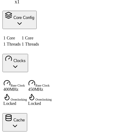
x1
Core Config
1 Core
1 Core
1 Threads
1 Threads
Clocks
Base Clock
Base Clock
400MHz
450MHz
Overclocking
Overclocking
Locked
Locked
Cache