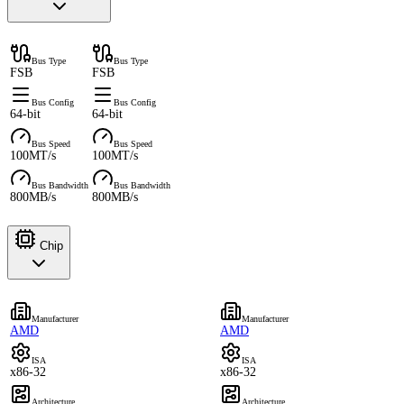
Bus Type
Bus Type
FSB
FSB
Bus Config
Bus Config
64-bit
64-bit
Bus Speed
Bus Speed
100MT/s
100MT/s
Bus Bandwidth
Bus Bandwidth
800MB/s
800MB/s
Chip
Manufacturer
Manufacturer
AMD
AMD
ISA
ISA
x86-32
x86-32
Architecture
Architecture