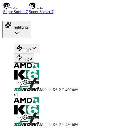
Socket
Socket
Super Socket 7
Super Socket 7
Highlights
TDP
TDP
Mobile K6-2-P 400
16W
x1
Mobile K6-2-P 450
16W