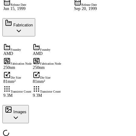
Release Date
Release Date
Jun 15, 1999
Sep 20, 1999
Fabrication
Foundry
Foundry
AMD
AMD
Fabrication Node
Fabrication Node
250nm
250nm
Die Size
Die Size
81mm²
81mm²
Transistor Count
Transistor Count
9.3M
9.3M
Images