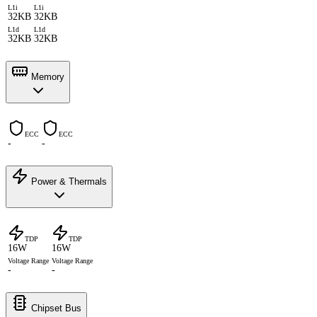
L1i
L1i
32KB
32KB
L1d
L1d
32KB
32KB
Memory
ECC
ECC
-
-
Power & Thermals
TDP
TDP
16W
16W
Voltage Range
Voltage Range
-
-
Chipset Bus