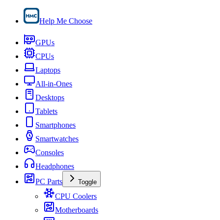
Help Me Choose
GPUs
CPUs
Laptops
All-in-Ones
Desktops
Tablets
Smartphones
Smartwatches
Consoles
Headphones
PC Parts
Toggle
CPU Coolers
Motherboards