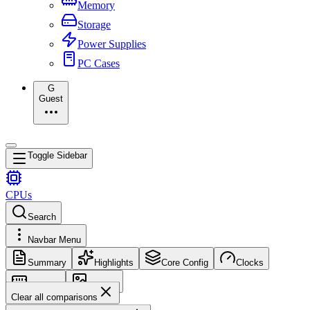
Memory
Storage
Power Supplies
PC Cases
G
Guest
Toggle Sidebar
CPUs
Search
Navbar Menu
Summary
Highlights
Core Config
Clocks
Memory
Images
Clear all comparisons