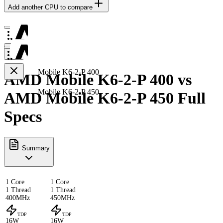
Add another CPU to compare
Mobile K6-2-P 400
AMD Mobile K6-2-P 400 vs
Mobile K6-2-P 450
AMD Mobile K6-2-P 450 Full
Specs
Summary
1 Core
1 Core
1 Thread
1 Thread
400MHz
450MHz
TDP
TDP
16W
16W