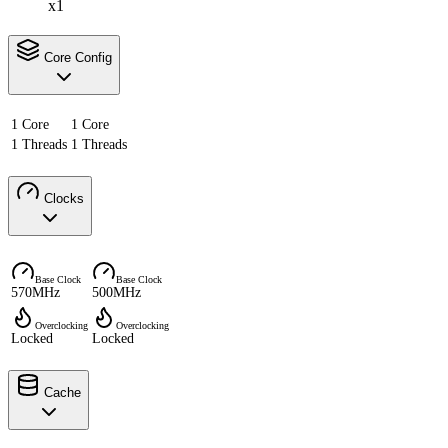
x1
Core Config
1 Core
1 Core
1 Threads
1 Threads
Clocks
Base Clock
Base Clock
570MHz
500MHz
Overclocking
Overclocking
Locked
Locked
Cache