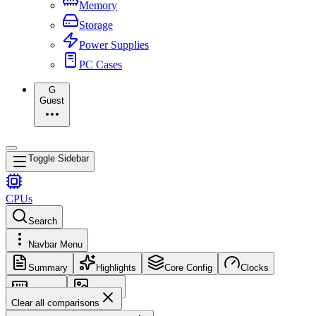
Memory
Storage
Power Supplies
PC Cases
G
Guest
Toggle Sidebar
CPUs
Search
Navbar Menu
Summary
Highlights
Core Config
Clocks
Memory
Images
Clear all comparisons