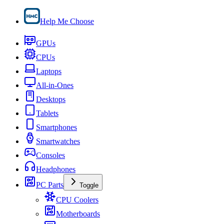
Help Me Choose
GPUs
CPUs
Laptops
All-in-Ones
Desktops
Tablets
Smartphones
Smartwatches
Consoles
Headphones
PC Parts
Toggle
CPU Coolers
Motherboards