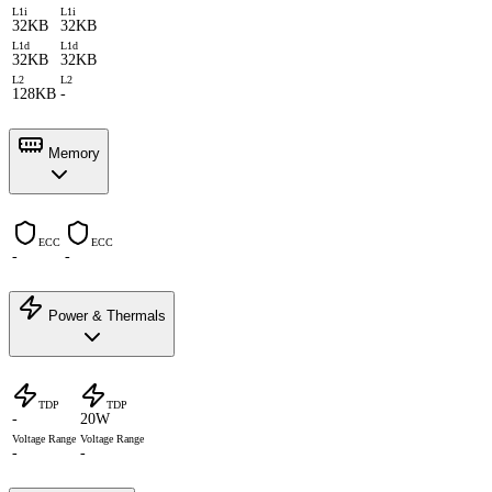
L1i
L1i
32KB
32KB
L1d
L1d
32KB
32KB
L2
L2
128KB
-
Memory
ECC
ECC
-
-
Power & Thermals
TDP
TDP
-
20W
Voltage Range
Voltage Range
-
-