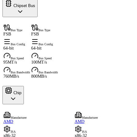
Chipset Bus
Bus Type
Bus Type
FSB
FSB
Bus Config
Bus Config
64-bit
64-bit
Bus Speed
Bus Speed
95MT/s
100MT/s
Bus Bandwidth
Bus Bandwidth
760MB/s
800MB/s
Chip
Manufacturer
Manufacturer
AMD
AMD
ISA
ISA
x86-32
x86-32