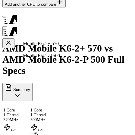
Add another CPU to compare
Mobile K6-2+ 570
AMD Mobile K6-2+ 570 vs
Mobile K6-2-P 500
AMD Mobile K6-2-P 500 Full
Specs
Summary
1 Core
1 Core
1 Thread
1 Thread
570MHz
500MHz
TDP
TDP
-
20W