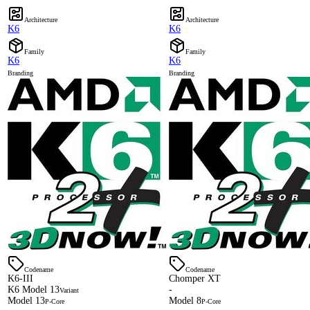
Architecture
Architecture
K6
K6
Family
Family
K6
K6
Branding
Branding
Codename
Codename
K6-III
Chomper XT
K6 Model 13
-
Variant
Model 13
Model 8
P-Core
P-Core