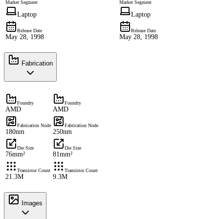
Market Segment
Market Segment
Laptop
Laptop
Release Date
Release Date
May 28, 1998
May 28, 1998
Fabrication
Foundry
Foundry
AMD
AMD
Fabrication Node
Fabrication Node
180nm
250nm
Die Size
Die Size
76mm²
81mm²
Transistor Count
Transistor Count
21.3M
9.3M
Images