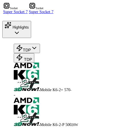
Socket
Socket
Super Socket 7
Super Socket 7
Highlights
TDP
TDP
Mobile K6-2+ 570
-
-
Mobile K6-2-P 500
20W