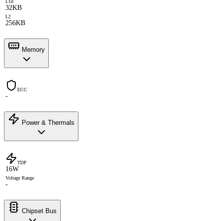
L1d
32KB
L2
256KB
Memory
ECC
-
Power & Thermals
TDP
16W
Voltage Range
-
Chipset Bus