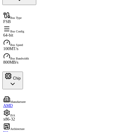
Bus Type
FSB
Bus Config
64-bit
Bus Speed
100MT/s
Bus Bandwidth
800MB/s
Chip
Manufacturer
AMD
ISA
x86-32
Architecture