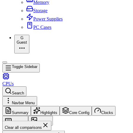
Memory
Storage
Power Supplies
PC Cases
G
Guest
Toggle Sidebar
CPUs
Search
Navbar Menu
Summary
Highlights
Core Config
Clocks
Memory
Images
Clear all comparisons