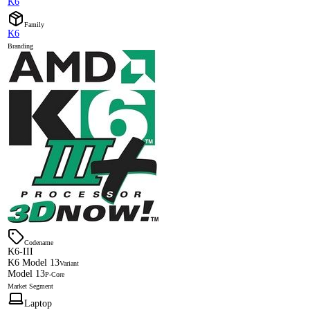
K6
Family
K6
Branding
Codename
K6-III
K6 Model 13
Variant
Model 13
P-Core
Market Segment
Laptop