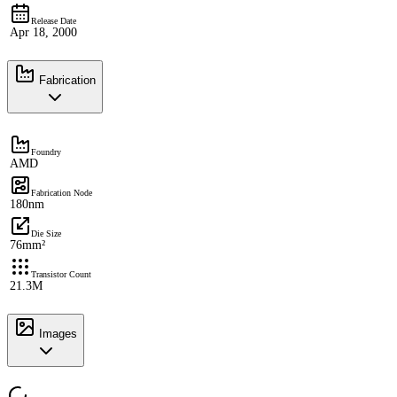
Release Date
Apr 18, 2000
Fabrication
Foundry
AMD
Fabrication Node
180nm
Die Size
76mm²
Transistor Count
21.3M
Images