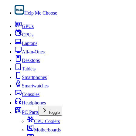
Help Me Choose
GPUs
CPUs
Laptops
All-in-Ones
Desktops
Tablets
Smartphones
Smartwatches
Consoles
Headphones
PC Parts
Toggle
CPU Coolers
Motherboards