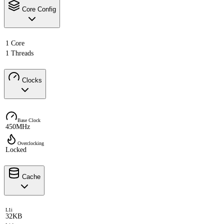
Core Config
1 Core
1 Threads
Clocks
Base Clock
450MHz
Overclocking
Locked
Cache
L1i
32KB