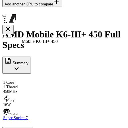
Add another CPU to compare
AMD Mobile K6-III+ 450 Full
Mobile K6-III+ 450
Specs
Summary
1 Core
1 Thread
450MHz
TDP
16W
Socket
Super Socket 7