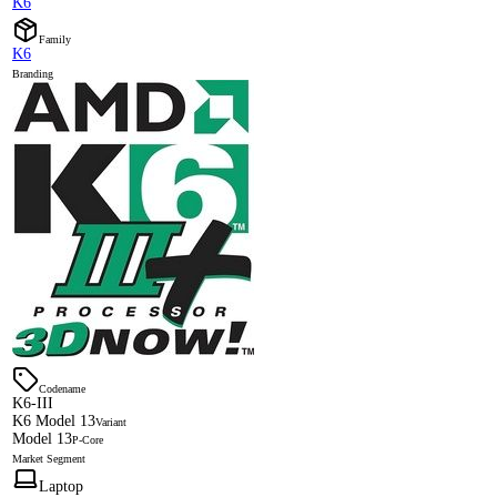
K6
Family
K6
Branding
Codename
K6-III
K6 Model 13
Variant
Model 13
P-Core
Market Segment
Laptop