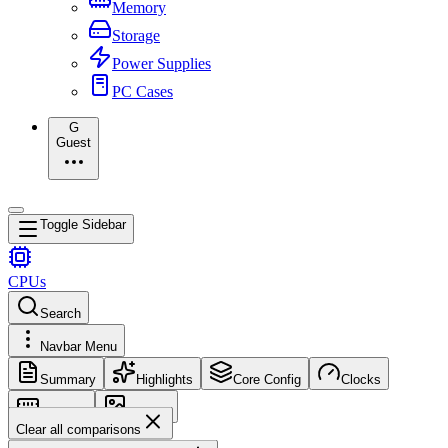
Memory
Storage
Power Supplies
PC Cases
G
Guest
Toggle Sidebar
CPUs
Search
Navbar Menu
Summary
Highlights
Core Config
Clocks
Memory
Images
Clear all comparisons