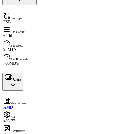
Bus Type
FSB
Bus Config
64-bit
Bus Speed
95MT/s
Bus Bandwidth
760MB/s
Chip
Manufacturer
AMD
ISA
x86-32
Architecture