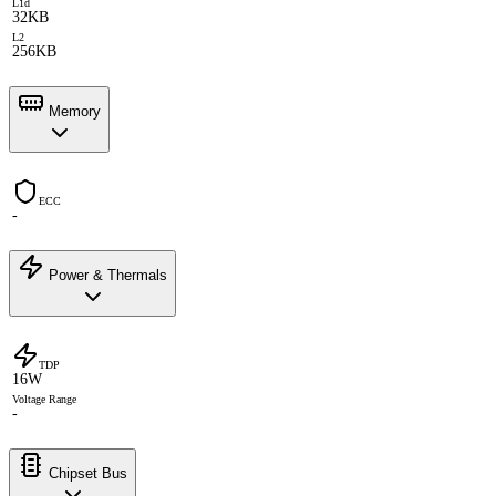
L1d
32KB
L2
256KB
Memory
ECC
-
Power & Thermals
TDP
16W
Voltage Range
-
Chipset Bus