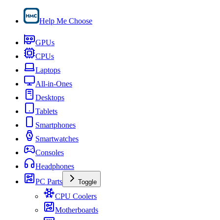
Help Me Choose
GPUs
CPUs
Laptops
All-in-Ones
Desktops
Tablets
Smartphones
Smartwatches
Consoles
Headphones
PC Parts
Toggle
CPU Coolers
Motherboards