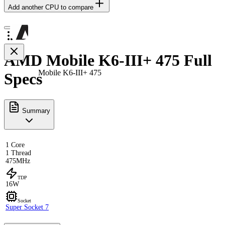
Add another CPU to compare
AMD Mobile K6-III+ 475 Full
Mobile K6-III+ 475
Specs
Summary
1 Core
1 Thread
475MHz
TDP
16W
Socket
Super Socket 7