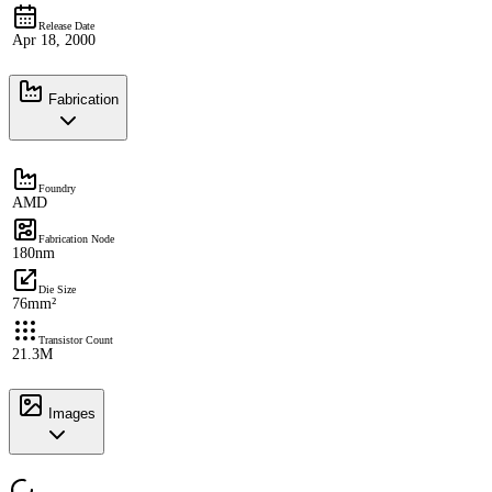
Release Date
Apr 18, 2000
Fabrication
Foundry
AMD
Fabrication Node
180nm
Die Size
76mm²
Transistor Count
21.3M
Images