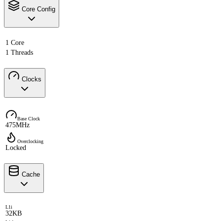
Core Config
1 Core
1 Threads
Clocks
Base Clock
475MHz
Overclocking
Locked
Cache
L1i
32KB