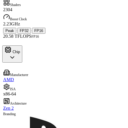
Shaders
2304
Boost Clock
2.23GHz
Peak
FP32
FP16
·
·
20.58 TFLOPS
FP16
Chip
Manufacturer
AMD
ISA
x86-64
Architecture
Zen 2
Branding