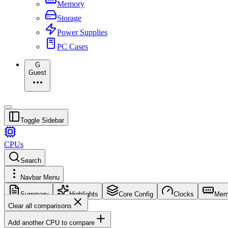
Memory
Storage
Power Supplies
PC Cases
G
Guest
Toggle Sidebar
CPUs
Search
Navbar Menu
Summary
Highlights
Core Config
Clocks
Mem
Clear all comparisons
Add another CPU to compare