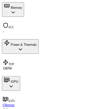
Memory
ECC
-
Power & Thermals
TDP
180W
iGPU
iGPU
Oberon