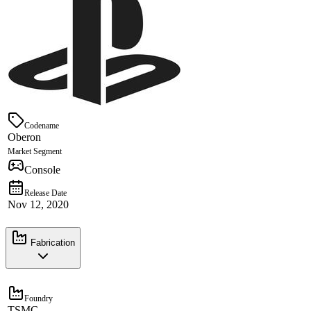
Codename
Oberon
Market Segment
Console
Release Date
Nov 12, 2020
Fabrication
Foundry
TSMC