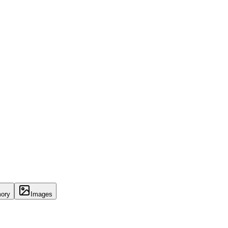
ory
Images