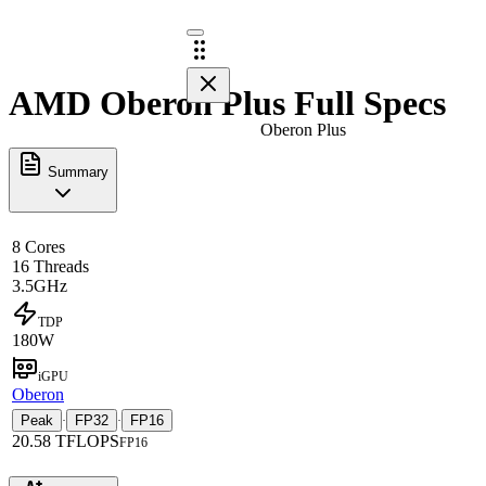
AMD Oberon Plus Full Specs
Oberon Plus
Summary
8 Cores
16 Threads
3.5GHz
TDP
180W
iGPU
Oberon
Peak
FP32
FP16
·
·
20.58 TFLOPS
FP16