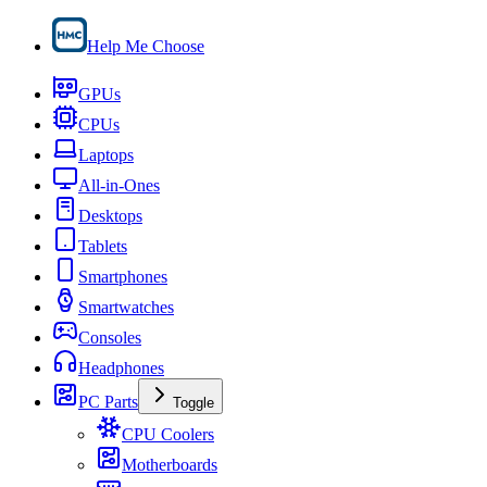
Help Me Choose
GPUs
CPUs
Laptops
All-in-Ones
Desktops
Tablets
Smartphones
Smartwatches
Consoles
Headphones
PC Parts
Toggle
CPU Coolers
Motherboards