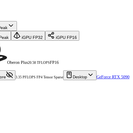
Peak
Peak
iGPU FP32
iGPU FP16
Oberon Plus
FP16
20.58 TFLOPS
ore
Desktop
GeForce RTX 5090
3.35 PFLOPS FP4 Tensor Sparse