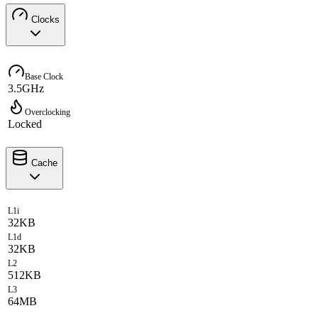
Clocks
Base Clock
3.5GHz
Overclocking
Locked
Cache
L1i
32KB
L1d
32KB
L2
512KB
L3
64MB