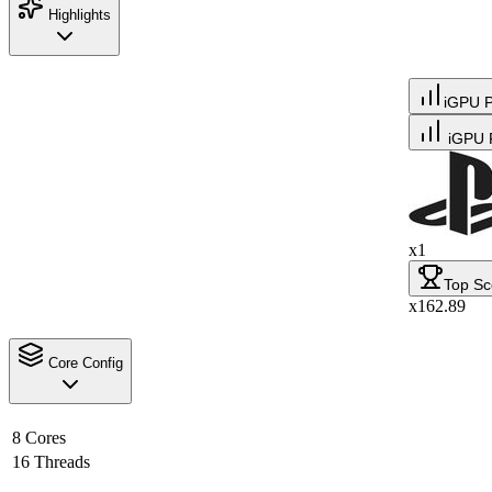
Highlights
iGPU 
iGPU 
x1
Top Sc
x162.89
Core Config
8 Cores
16 Threads