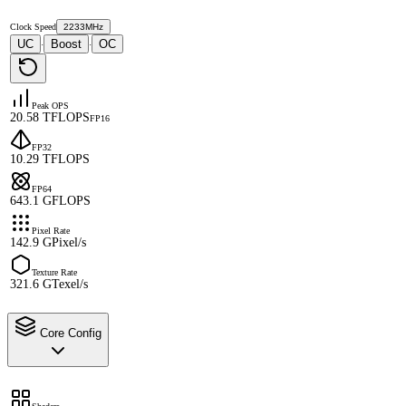
Clock Speed
2233MHz
UC
Boost
OC
·
·
Peak OPS
20.58 TFLOPS
FP16
FP32
10.29 TFLOPS
FP64
643.1 GFLOPS
Pixel Rate
142.9 GPixel/s
Texture Rate
321.6 GTexel/s
Core Config