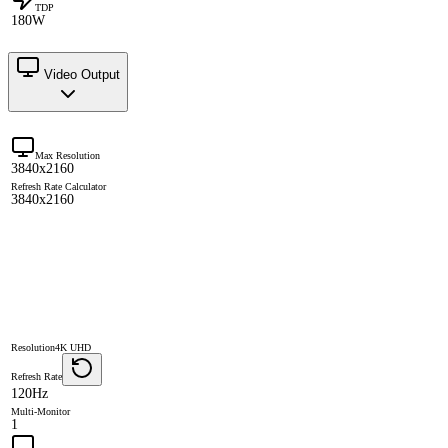
TDP
180W
Video Output
Max Resolution
3840x2160
Refresh Rate Calculator
3840x2160
Resolution
4K UHD
Refresh Rate
120Hz
Multi-Monitor
1