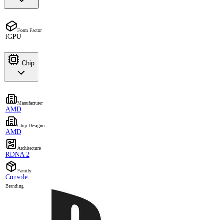
Form Factor
iGPU
Chip
Manufacturer
AMD
Chip Designer
AMD
Architecture
RDNA 2
Family
Console
Branding