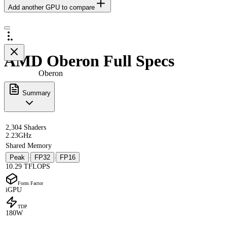
Add another GPU to compare
AMD Oberon Full Specs
Oberon
Summary
2,304 Shaders
2.23GHz
Shared Memory
Peak
FP32
FP16
·
·
10.29 TFLOPS
Form Factor
iGPU
TDP
180W