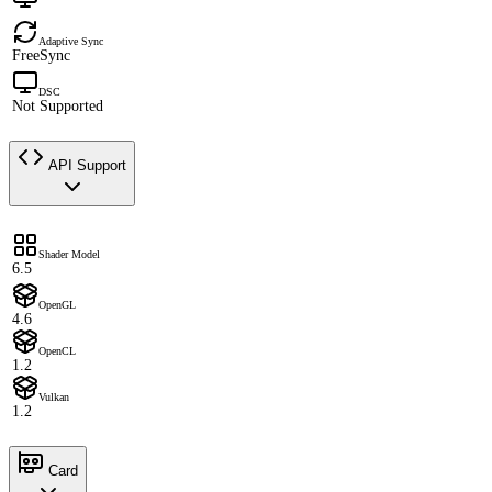
Adaptive Sync
FreeSync
DSC
Not Supported
API Support
Shader Model
6.5
OpenGL
4.6
OpenCL
1.2
Vulkan
1.2
Card