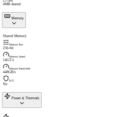
L2 Cache
4MB shared
Memory
Shared Memory
Memory Bus
256-bit
Memory Speed
14GT/s
Memory Bandwidth
448GB/s
ECC
No
Power & Thermals