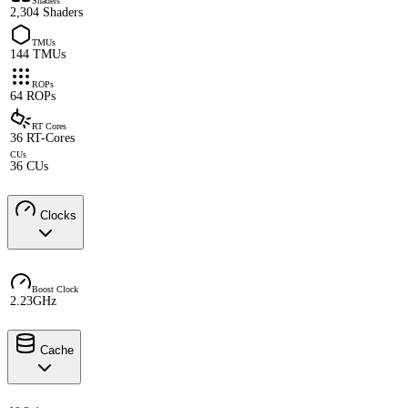
Shaders
2,304 Shaders
TMUs
144 TMUs
ROPs
64 ROPs
RT Cores
36 RT-Cores
CUs
36 CUs
Clocks
Boost Clock
2.23GHz
Cache