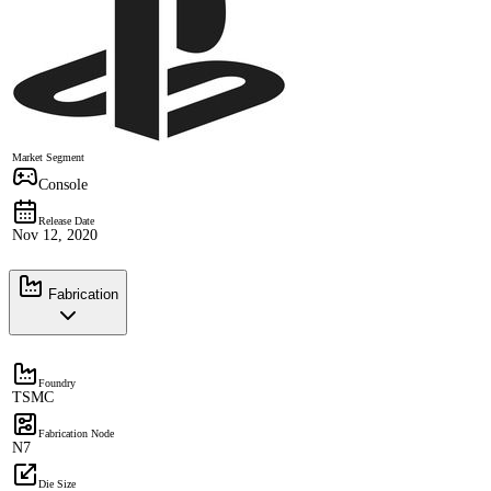
Market Segment
Console
Release Date
Nov 12, 2020
Fabrication
Foundry
TSMC
Fabrication Node
N7
Die Size