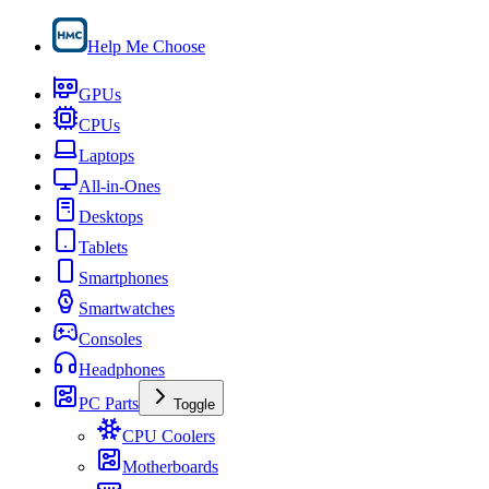
Help Me Choose
GPUs
CPUs
Laptops
All-in-Ones
Desktops
Tablets
Smartphones
Smartwatches
Consoles
Headphones
PC Parts
Toggle
CPU Coolers
Motherboards