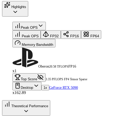
Highlights
Peak OPS
Peak OPS
FP32
FP16
FP64
Memory Bandwidth
Oberon
FP16
20.58 TFLOPS
x1
Top Score
3.35 PFLOPS FP4 Tensor Sparse
Desktop
1x
GeForce RTX 5090
x162.89
Theoretical Performance