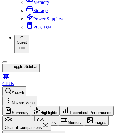
Memory
Storage
Power Supplies
PC Cases
G
Guest
Toggle Sidebar
GPUs
Search
Navbar Menu
Summary
Highlights
Theoretical Performance
Core Config
Clocks
Memory
Images
Clear all comparisons