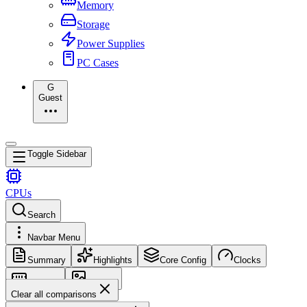
Memory
Storage
Power Supplies
PC Cases
G
Guest
Toggle Sidebar
CPUs
Search
Navbar Menu
Summary
Highlights
Core Config
Clocks
Memory
Images
Clear all comparisons