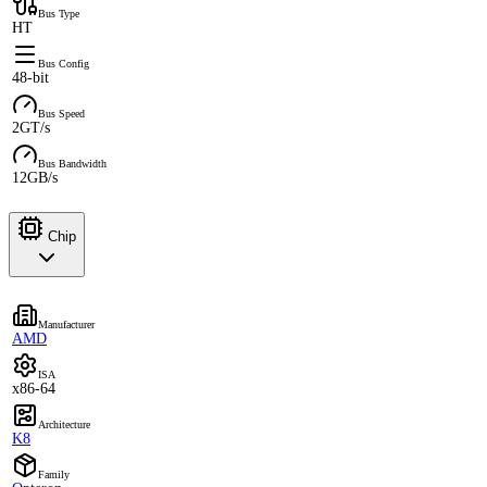
Bus Type
HT
Bus Config
48-bit
Bus Speed
2GT/s
Bus Bandwidth
12GB/s
Chip
Manufacturer
AMD
ISA
x86-64
Architecture
K8
Family