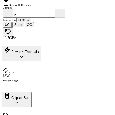
Bandwidth Calculator
Channels
Transfer Rate
667MT/s
UC
Spec
OC
·
·
10.7GB/s
Power & Thermals
TDP
68W
Voltage Range
-
Chipset Bus