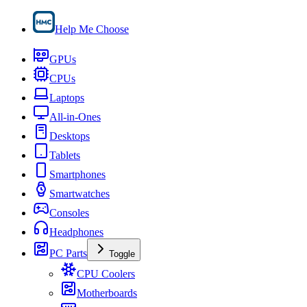
Help Me Choose
GPUs
CPUs
Laptops
All-in-Ones
Desktops
Tablets
Smartphones
Smartwatches
Consoles
Headphones
PC Parts
Toggle
CPU Coolers
Motherboards