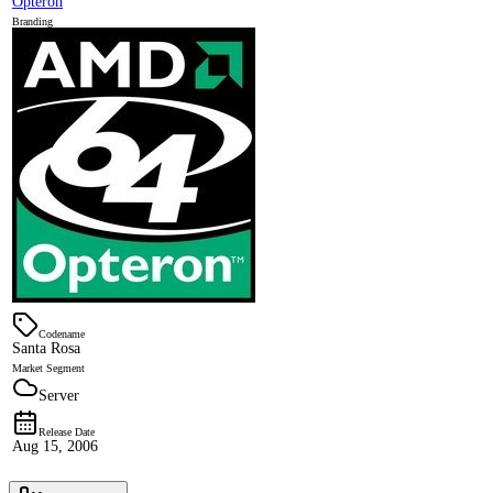
Opteron
Branding
Codename
Santa Rosa
Market Segment
Server
Release Date
Aug 15, 2006