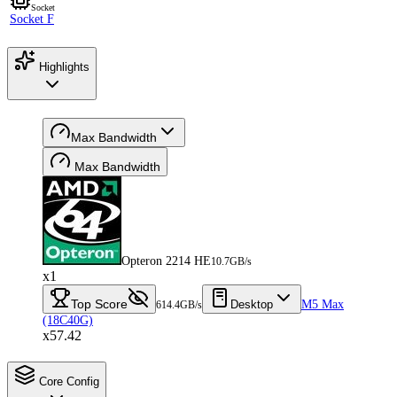
Socket
Socket F
Highlights
Max Bandwidth
Max Bandwidth
Opteron 2214 HE
10.7GB/s
x1
Top Score
Desktop
M5 Max
614.4GB/s
(18C40G)
x57.42
Core Config