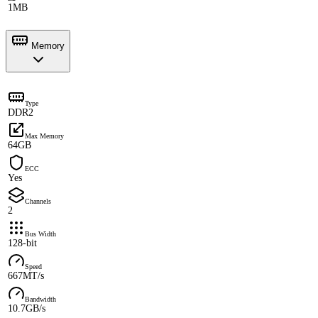
1MB
Memory
Type
DDR2
Max Memory
64GB
ECC
Yes
Channels
2
Bus Width
128-bit
Speed
667MT/s
Bandwidth
10.7GB/s