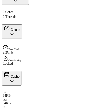
2 Cores
2 Threads
Clocks
Base Clock
2.2GHz
Overclocking
Locked
Cache
L1i
64KB
L1d
64KB
L2