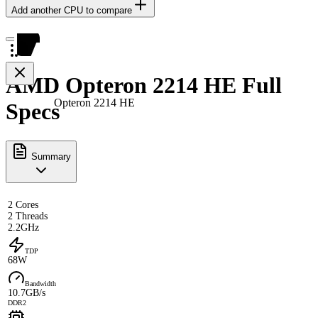
Add another CPU to compare
AMD Opteron 2214 HE Full
Opteron 2214 HE
Specs
Summary
2 Cores
2 Threads
2.2GHz
TDP
68W
Bandwidth
10.7GB/s
DDR2