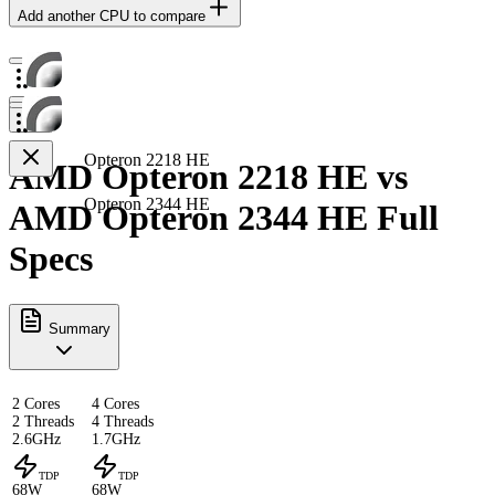
Add another CPU to compare
Opteron 2218 HE
AMD Opteron 2218 HE vs
Opteron 2344 HE
AMD Opteron 2344 HE Full
Specs
Summary
2 Cores
4 Cores
2 Threads
4 Threads
2.6GHz
1.7GHz
TDP
TDP
68W
68W