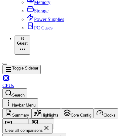
Memory
Storage
Power Supplies
PC Cases
G
Guest
Toggle Sidebar
CPUs
Search
Navbar Menu
Summary
Highlights
Core Config
Clocks
Memory
Images
Clear all comparisons