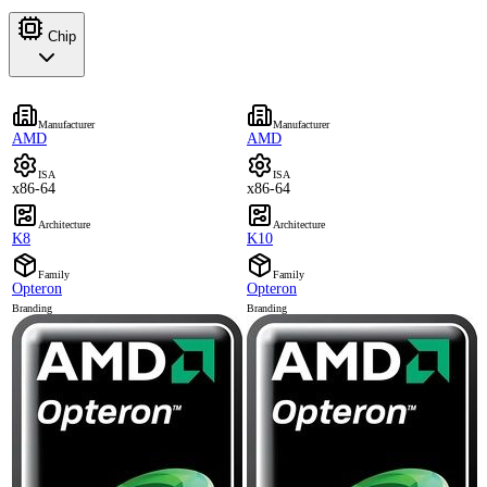
Chip
Manufacturer
Manufacturer
AMD
AMD
ISA
ISA
x86-64
x86-64
Architecture
Architecture
K8
K10
Family
Family
Opteron
Opteron
Branding
Branding