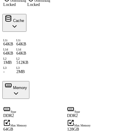
Overclocking
Overclocking
Locked
Locked
Cache
L1i
L1i
64KB
64KB
L1d
L1d
64KB
64KB
L2
L2
1MB
512KB
L3
L3
-
2MB
Memory
Type
Type
DDR2
DDR2
Max Memory
Max Memory
64GB
128GB