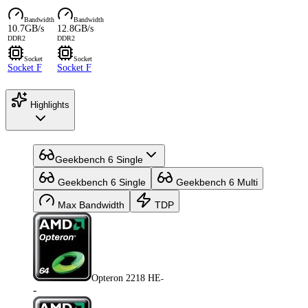
Bandwidth
Bandwidth
10.7GB/s
12.8GB/s
DDR2
DDR2
Socket
Socket
Socket F
Socket F
Highlights
Geekbench 6 Single
Geekbench 6 Single
Geekbench 6 Multi
Max Bandwidth
TDP
Opteron 2218 HE
-
-