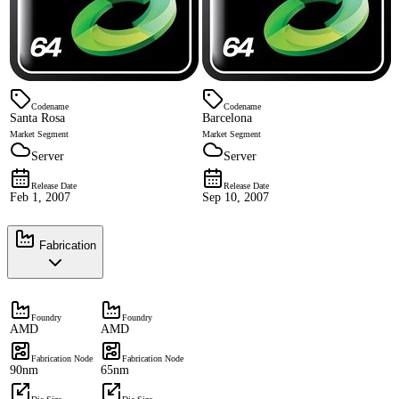
Codename
Codename
Santa Rosa
Barcelona
Market Segment
Market Segment
Server
Server
Release Date
Release Date
Feb 1, 2007
Sep 10, 2007
Fabrication
Foundry
Foundry
AMD
AMD
Fabrication Node
Fabrication Node
90nm
65nm