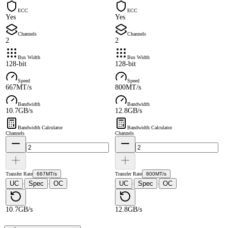
ECC
ECC
Yes
Yes
Channels
Channels
2
2
Bus Width
Bus Width
128-bit
128-bit
Speed
Speed
667MT/s
800MT/s
Bandwidth
Bandwidth
10.7GB/s
12.8GB/s
Bandwidth Calculator
Bandwidth Calculator
Channels
Channels
Transfer Rate
667MT/s
Transfer Rate
800MT/s
UC
Spec
OC
UC
Spec
OC
·
·
·
·
10.7GB/s
12.8GB/s