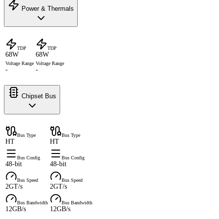
Power & Thermals
TDP
TDP
68W
68W
Voltage Range
Voltage Range
-
-
Chipset Bus
Bus Type
Bus Type
HT
HT
Bus Config
Bus Config
48-bit
48-bit
Bus Speed
Bus Speed
2GT/s
2GT/s
Bus Bandwidth
Bus Bandwidth
12GB/s
12GB/s