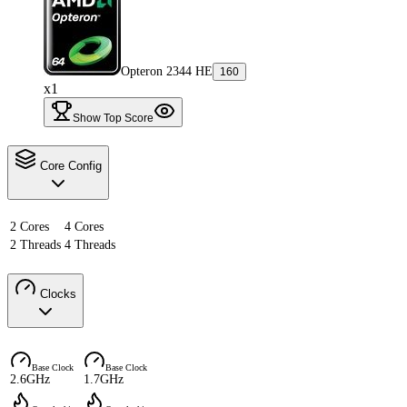
Opteron 2344 HE
160
x1
Show Top Score
Core Config
2 Cores
4 Cores
2 Threads
4 Threads
Clocks
Base Clock
Base Clock
2.6GHz
1.7GHz