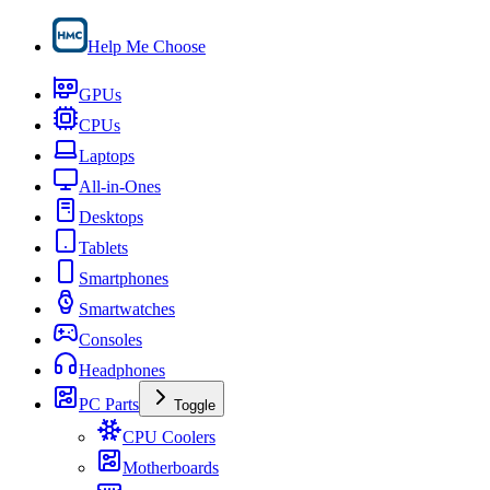
Help Me Choose
GPUs
CPUs
Laptops
All-in-Ones
Desktops
Tablets
Smartphones
Smartwatches
Consoles
Headphones
PC Parts
Toggle
CPU Coolers
Motherboards