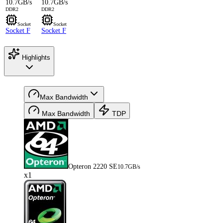
10.7GB/s
10.7GB/s
DDR2
DDR2
Socket
Socket
Socket F
Socket F
Highlights
Max Bandwidth
Max Bandwidth
TDP
Opteron 2220 SE
10.7GB/s
x1