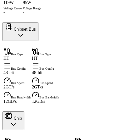
119W
95W
Voltage Range
Voltage Range
-
-
Chipset Bus
Bus Type
Bus Type
HT
HT
Bus Config
Bus Config
48-bit
48-bit
Bus Speed
Bus Speed
2GT/s
2GT/s
Bus Bandwidth
Bus Bandwidth
12GB/s
12GB/s
Chip