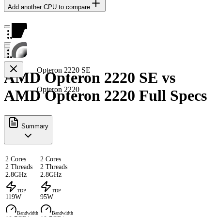
Add another CPU to compare
Opteron 2220 SE
AMD Opteron 2220 SE vs
Opteron 2220
AMD Opteron 2220 Full Specs
Summary
2 Cores
2 Cores
2 Threads
2 Threads
2.8GHz
2.8GHz
TDP
TDP
119W
95W
Bandwidth
Bandwidth