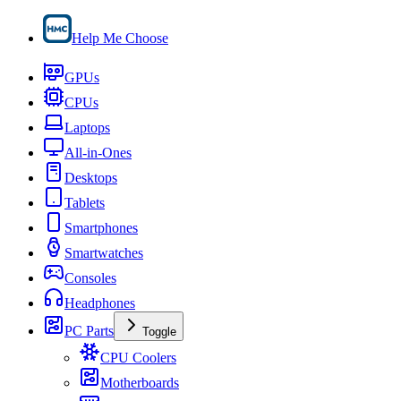
Help Me Choose
GPUs
CPUs
Laptops
All-in-Ones
Desktops
Tablets
Smartphones
Smartwatches
Consoles
Headphones
PC Parts
Toggle
CPU Coolers
Motherboards