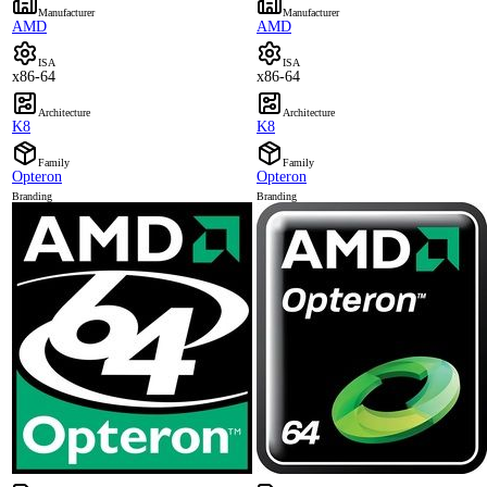
Manufacturer
Manufacturer
AMD
AMD
ISA
ISA
x86-64
x86-64
Architecture
Architecture
K8
K8
Family
Family
Opteron
Opteron
Branding
Branding