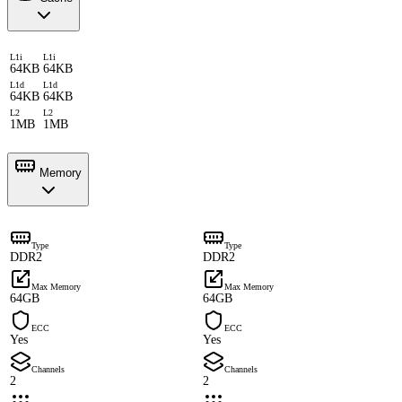
L1i
L1i
64KB
64KB
L1d
L1d
64KB
64KB
L2
L2
1MB
1MB
Memory
Type
Type
DDR2
DDR2
Max Memory
Max Memory
64GB
64GB
ECC
ECC
Yes
Yes
Channels
Channels
2
2