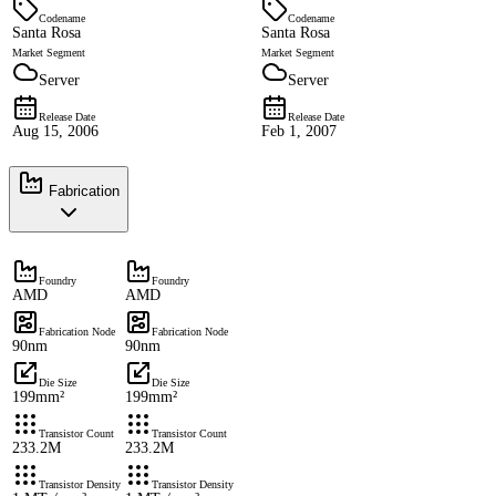
Codename
Codename
Santa Rosa
Santa Rosa
Market Segment
Market Segment
Server
Server
Release Date
Release Date
Aug 15, 2006
Feb 1, 2007
Fabrication
Foundry
Foundry
AMD
AMD
Fabrication Node
Fabrication Node
90nm
90nm
Die Size
Die Size
199mm²
199mm²
Transistor Count
Transistor Count
233.2M
233.2M
Transistor Density
Transistor Density