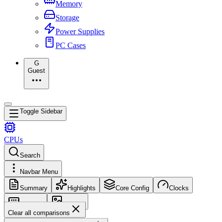
Memory
Storage
Power Supplies
PC Cases
G
Guest
Toggle Sidebar
CPUs
Search
Navbar Menu
Summary
Highlights
Core Config
Clocks
Memory
Images
Clear all comparisons