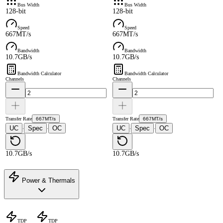
Bus Width
Bus Width
128-bit
128-bit
Speed
Speed
667MT/s
667MT/s
Bandwidth
Bandwidth
10.7GB/s
10.7GB/s
Bandwidth Calculator
Bandwidth Calculator
Channels
Channels
Transfer Rate
667MT/s
Transfer Rate
667MT/s
UC
Spec
OC
UC
Spec
OC
·
·
·
·
10.7GB/s
10.7GB/s
Power & Thermals
TDP
TDP