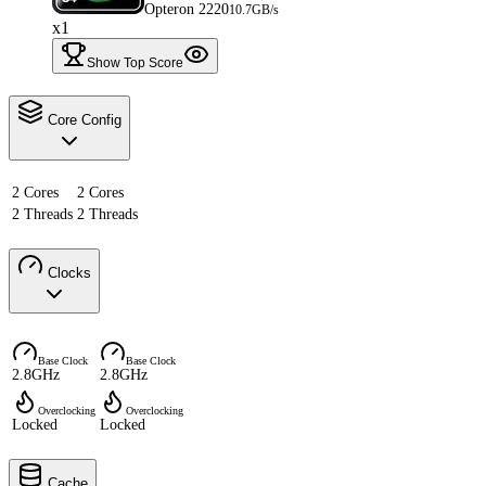
Opteron 2220
10.7GB/s
x1
Show Top Score
Core Config
2 Cores
2 Cores
2 Threads
2 Threads
Clocks
Base Clock
Base Clock
2.8GHz
2.8GHz
Overclocking
Overclocking
Locked
Locked
Cache