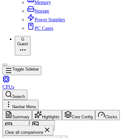
Memory
Storage
Power Supplies
PC Cases
G
Guest
Toggle Sidebar
CPUs
Search
Navbar Menu
Summary
Highlights
Core Config
Clocks
Memory
Images
Clear all comparisons