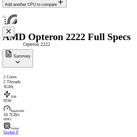
Add another CPU to compare
AMD Opteron 2222 Full Specs
Opteron 2222
Summary
2 Cores
2 Threads
3GHz
TDP
95W
Bandwidth
10.7GB/s
DDR2
Socket
Socket F