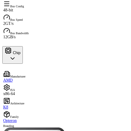
Bus Config
48-bit
Bus Speed
2GT/s
Bus Bandwidth
12GB/s
Chip
Manufacturer
AMD
ISA
x86-64
Architecture
K8
Family
Opteron
Branding