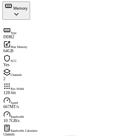
Memory
Type
DDR2
Max Memory
64GB
ECC
Yes
Channels
2
Bus Width
128-bit
Speed
667MT/s
Bandwidth
10.7GB/s
Bandwidth Calculator
Channels