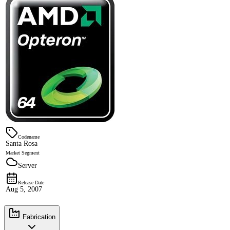
Codename
Santa Rosa
Market Segment
Server
Release Date
Aug 5, 2007
Fabrication