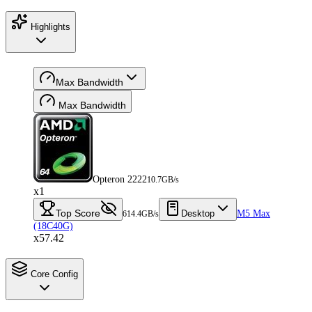
Highlights
Max Bandwidth
Max Bandwidth
Opteron 2222
10.7GB/s
x1
Top Score
Desktop
M5 Max
614.4GB/s
(18C40G)
x57.42
Core Config