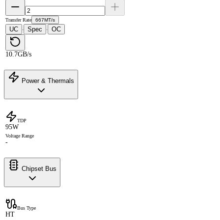
Transfer Rate
667MT/s
UC
Spec
OC
·
·
10.7GB/s
Power & Thermals
TDP
95W
Voltage Range
-
Chipset Bus
Bus Type
HT