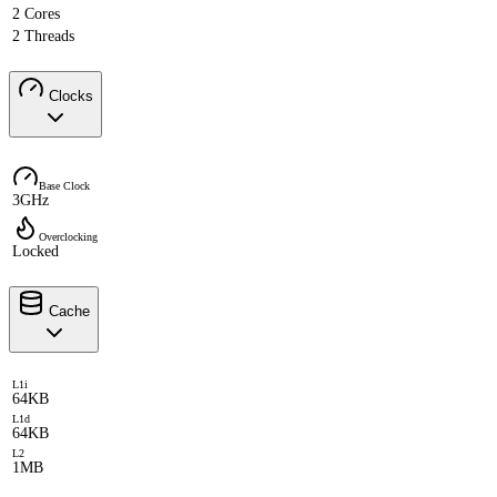
2 Cores
2 Threads
Clocks
Base Clock
3GHz
Overclocking
Locked
Cache
L1i
64KB
L1d
64KB
L2
1MB