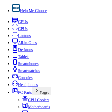
Help Me Choose
GPUs
CPUs
Laptops
All-in-Ones
Desktops
Tablets
Smartphones
Smartwatches
Consoles
Headphones
PC Parts
Toggle
CPU Coolers
Motherboards