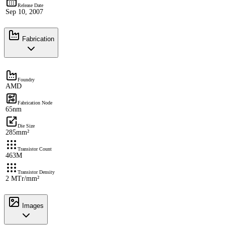
Release Date
Sep 10, 2007
Fabrication
Foundry
AMD
Fabrication Node
65nm
Die Size
285mm²
Transistor Count
463M
Transistor Density
2 MTr/mm²
Images