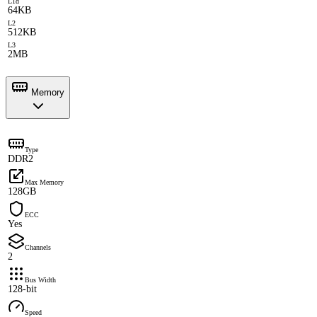
L1d
64KB
L2
512KB
L3
2MB
Memory
Type
DDR2
Max Memory
128GB
ECC
Yes
Channels
2
Bus Width
128-bit
Speed