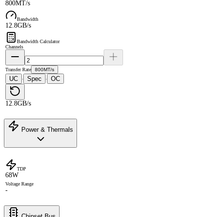
800MT/s
Bandwidth
12.8GB/s
Bandwidth Calculator
Channels
Transfer Rate
800MT/s
UC
Spec
OC
·
·
12.8GB/s
Power & Thermals
TDP
68W
Voltage Range
-
Chipset Bus