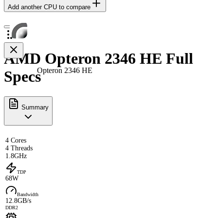
Add another CPU to compare
AMD Opteron 2346 HE Full
Opteron 2346 HE
Specs
Summary
4 Cores
4 Threads
1.8GHz
TDP
68W
Bandwidth
12.8GB/s
DDR2