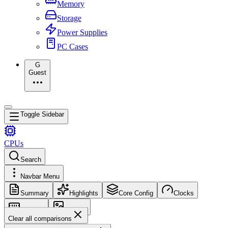
Memory
Storage
Power Supplies
PC Cases
G
Guest
Toggle Sidebar
CPUs
Search
Navbar Menu
Summary
Highlights
Core Config
Clocks
Memory
Images
Clear all comparisons