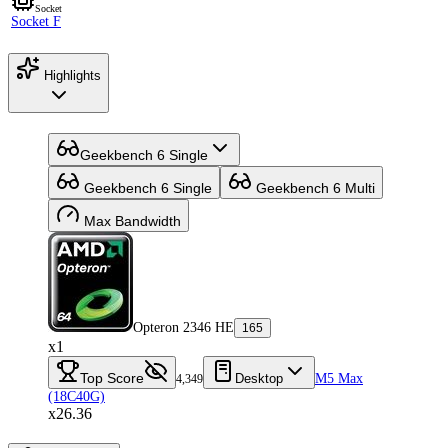
Socket
Socket F
Highlights
Geekbench 6 Single
Geekbench 6 Single
Geekbench 6 Multi
Max Bandwidth
Opteron 2346 HE
165
x1
Top Score
Desktop
M5 Max
4,349
(18C40G)
x26.36