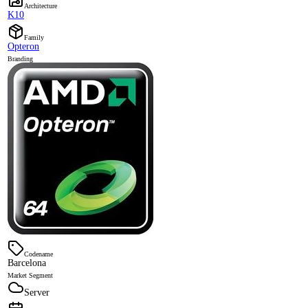
Architecture
K10
Family
Opteron
Branding
Codename
Barcelona
Market Segment
Server