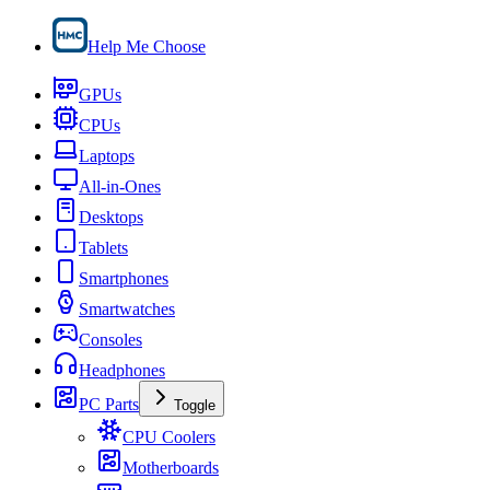
Help Me Choose
GPUs
CPUs
Laptops
All-in-Ones
Desktops
Tablets
Smartphones
Smartwatches
Consoles
Headphones
PC Parts
Toggle
CPU Coolers
Motherboards