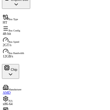
Bus Type
HT
Bus Config
48-bit
Bus Speed
2GT/s
Bus Bandwidth
12GB/s
Chip
Manufacturer
AMD
ISA
x86-64