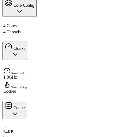
Core Config
4 Cores
4 Threads
Clocks
Base Clock
1.8GHz
Overclocking
Locked
Cache
L1i
64KB