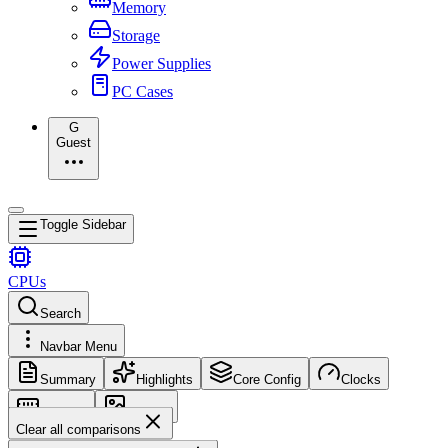
Memory
Storage
Power Supplies
PC Cases
G
Guest
Toggle Sidebar
CPUs
Search
Navbar Menu
Summary
Highlights
Core Config
Clocks
Memory
Images
Clear all comparisons