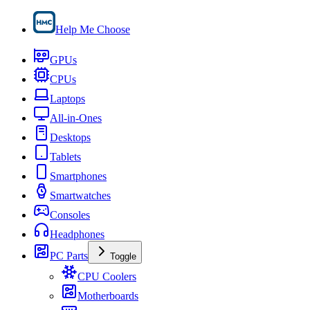
Help Me Choose
GPUs
CPUs
Laptops
All-in-Ones
Desktops
Tablets
Smartphones
Smartwatches
Consoles
Headphones
PC Parts
Toggle
CPU Coolers
Motherboards