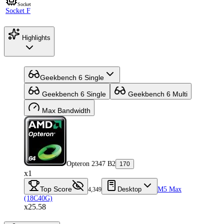
Socket
Socket F
Highlights
Geekbench 6 Single
Geekbench 6 Single
Geekbench 6 Multi
Max Bandwidth
Opteron 2347 B2
170
x1
Top Score
Desktop
M5 Max
4,349
(18C40G)
x25.58