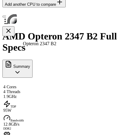
Add another CPU to compare
AMD Opteron 2347 B2 Full
Opteron 2347 B2
Specs
Summary
4 Cores
4 Threads
1.9GHz
TDP
95W
Bandwidth
12.8GB/s
DDR2