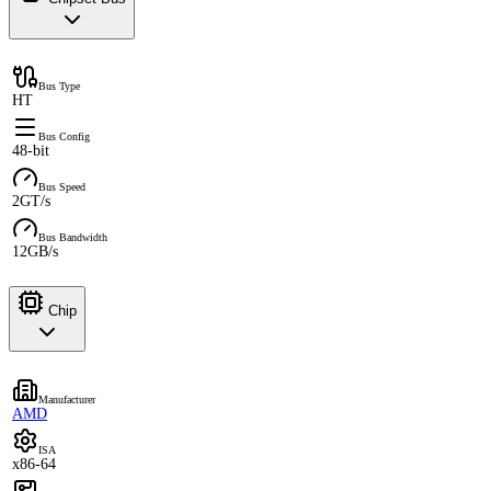
Bus Type
HT
Bus Config
48-bit
Bus Speed
2GT/s
Bus Bandwidth
12GB/s
Chip
Manufacturer
AMD
ISA
x86-64