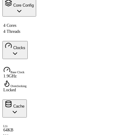
Core Config
4 Cores
4 Threads
Clocks
Base Clock
1.9GHz
Overclocking
Locked
Cache
L1i
64KB