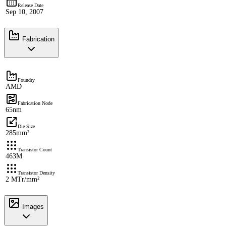
Release Date
Sep 10, 2007
Fabrication
Foundry
AMD
Fabrication Node
65nm
Die Size
285mm²
Transistor Count
463M
Transistor Density
2 MTr/mm²
Images