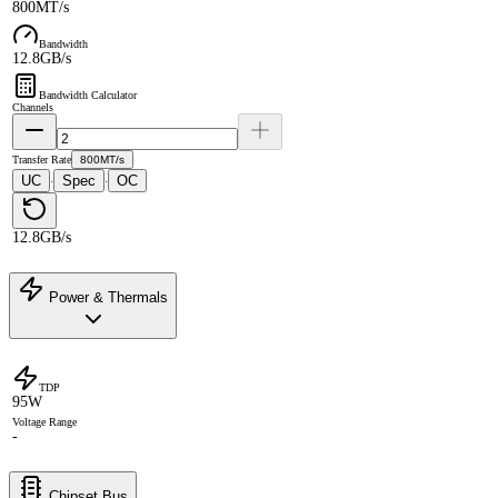
800MT/s
Bandwidth
12.8GB/s
Bandwidth Calculator
Channels
Transfer Rate
800MT/s
UC
Spec
OC
·
·
12.8GB/s
Power & Thermals
TDP
95W
Voltage Range
-
Chipset Bus