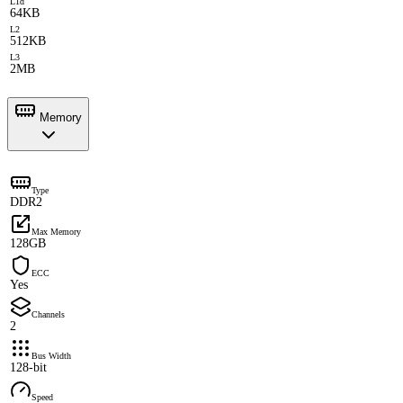
L1d
64KB
L2
512KB
L3
2MB
Memory
Type
DDR2
Max Memory
128GB
ECC
Yes
Channels
2
Bus Width
128-bit
Speed