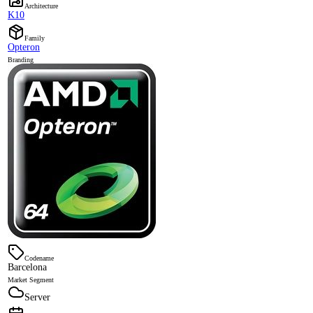
Architecture
K10
Family
Opteron
Branding
Codename
Barcelona
Market Segment
Server