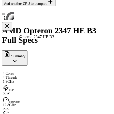
Add another CPU to compare
AMD Opteron 2347 HE B3
Opteron 2347 HE B3
Full Specs
Summary
4 Cores
4 Threads
1.9GHz
TDP
68W
Bandwidth
12.8GB/s
DDR2