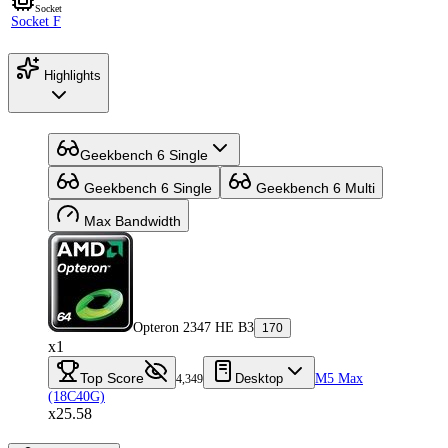
Socket
Socket F
Highlights
Geekbench 6 Single
Geekbench 6 Single
Geekbench 6 Multi
Max Bandwidth
Opteron 2347 HE B3
170
x1
Top Score
Desktop
M5 Max
4,349
(18C40G)
x25.58