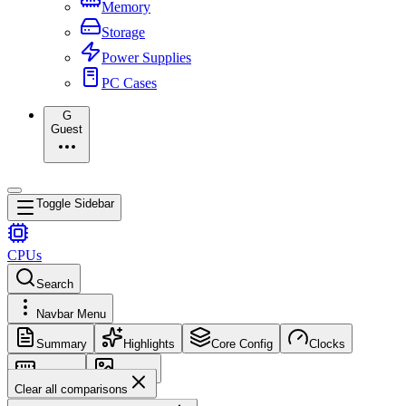
Memory
Storage
Power Supplies
PC Cases
G
Guest
Toggle Sidebar
CPUs
Search
Navbar Menu
Summary
Highlights
Core Config
Clocks
Memory
Images
Clear all comparisons