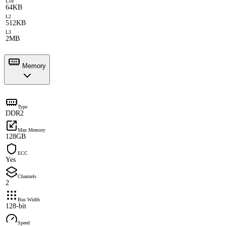
L1d
64KB
L2
512KB
L3
2MB
Memory
Type
DDR2
Max Memory
128GB
ECC
Yes
Channels
2
Bus Width
128-bit
Speed