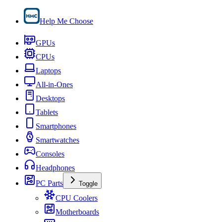
Help Me Choose
GPUs
CPUs
Laptops
All-in-Ones
Desktops
Tablets
Smartphones
Smartwatches
Consoles
Headphones
PC Parts
Toggle
CPU Coolers
Motherboards