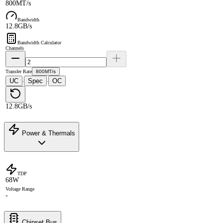
800MT/s
Bandwidth
12.8GB/s
Bandwidth Calculator
Channels
Transfer Rate
800MT/s
UC
Spec
OC
·
·
12.8GB/s
Power & Thermals
TDP
68W
Voltage Range
-
Chipset Bus