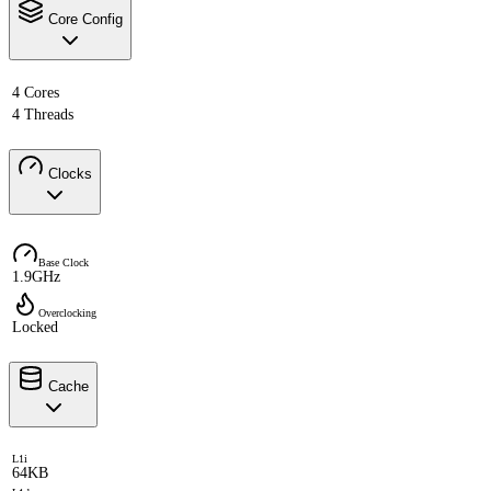
Core Config
4 Cores
4 Threads
Clocks
Base Clock
1.9GHz
Overclocking
Locked
Cache
L1i
64KB