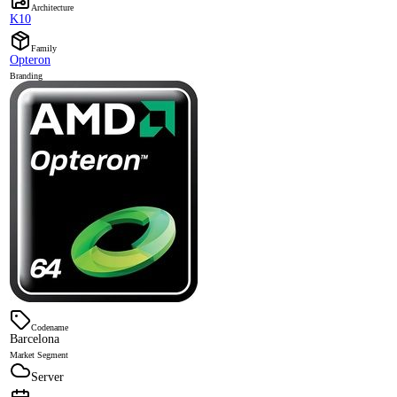
Architecture
K10
Family
Opteron
Branding
Codename
Barcelona
Market Segment
Server