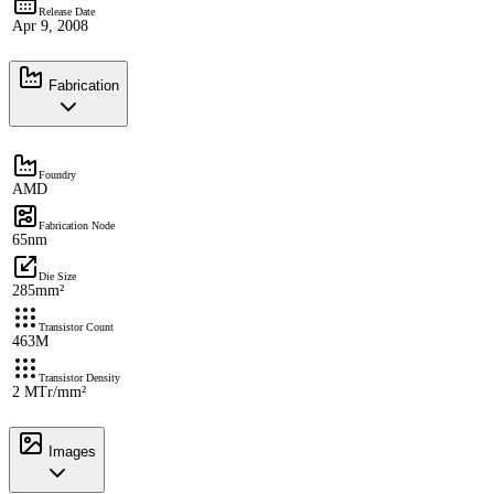
Release Date
Apr 9, 2008
Fabrication
Foundry
AMD
Fabrication Node
65nm
Die Size
285mm²
Transistor Count
463M
Transistor Density
2 MTr/mm²
Images