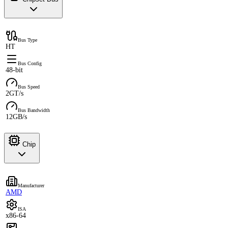
Bus Type
HT
Bus Config
48-bit
Bus Speed
2GT/s
Bus Bandwidth
12GB/s
Chip
Manufacturer
AMD
ISA
x86-64