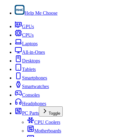
Help Me Choose
GPUs
CPUs
Laptops
All-in-Ones
Desktops
Tablets
Smartphones
Smartwatches
Consoles
Headphones
PC Parts
Toggle
CPU Coolers
Motherboards