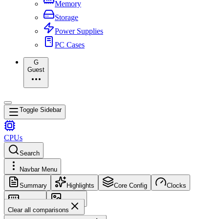
Memory
Storage
Power Supplies
PC Cases
G
Guest
Toggle Sidebar
CPUs
Search
Navbar Menu
Summary
Highlights
Core Config
Clocks
Memory
Images
Clear all comparisons