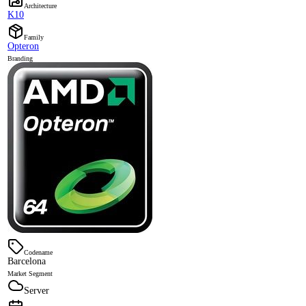
Architecture
K10
Family
Opteron
Branding
Codename
Barcelona
Market Segment
Server