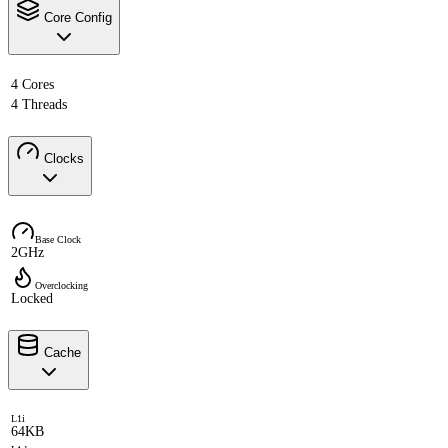
Core Config
4 Cores
4 Threads
Clocks
Base Clock
2GHz
Overclocking
Locked
Cache
L1i
64KB