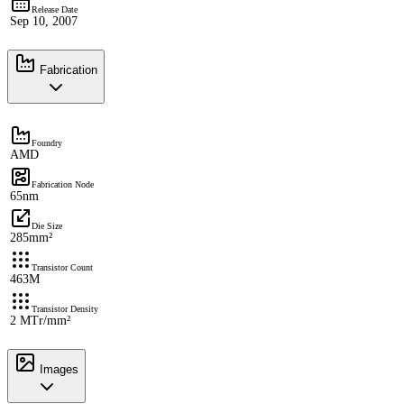
Release Date
Sep 10, 2007
Fabrication
Foundry
AMD
Fabrication Node
65nm
Die Size
285mm²
Transistor Count
463M
Transistor Density
2 MTr/mm²
Images