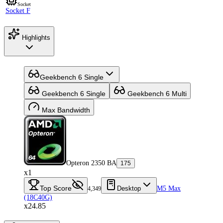
Socket
Socket F
Highlights
Geekbench 6 Single
Geekbench 6 Single
Geekbench 6 Multi
Max Bandwidth
Opteron 2350 BA
175
x1
Top Score
Desktop
M5 Max
4,349
(18C40G)
x24.85