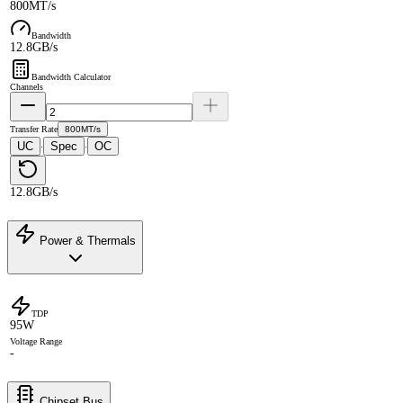
800MT/s
Bandwidth
12.8GB/s
Bandwidth Calculator
Channels
Transfer Rate
800MT/s
UC
Spec
OC
·
·
12.8GB/s
Power & Thermals
TDP
95W
Voltage Range
-
Chipset Bus