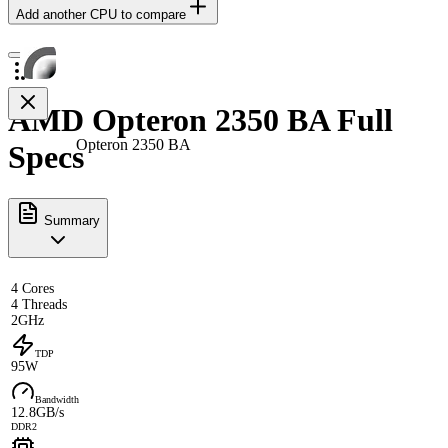
Add another CPU to compare
AMD Opteron 2350 BA Full
Opteron 2350 BA
Specs
Summary
4 Cores
4 Threads
2GHz
TDP
95W
Bandwidth
12.8GB/s
DDR2