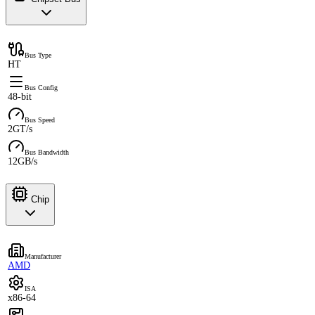
Bus Type
HT
Bus Config
48-bit
Bus Speed
2GT/s
Bus Bandwidth
12GB/s
Chip
Manufacturer
AMD
ISA
x86-64