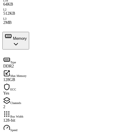
L1d
64KB
L2
512KB
L3
2MB
Memory
Type
DDR2
Max Memory
128GB
ECC
Yes
Channels
2
Bus Width
128-bit
Speed