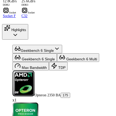
12.8GB/s
25.6GB/s
DDR2
DDR3
Socket
Socket
Socket F
C32
Highlights
Geekbench 6 Single
Geekbench 6 Single
Geekbench 6 Multi
Max Bandwidth
TDP
Opteron 2350 BA
175
x1