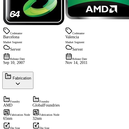
Codename
Codename
Barcelona
Valencia
Market Segment
Market Segment
Server
Server
Release Date
Release Date
Sep 10, 2007
Nov 14, 2011
Fabrication
Foundry
Foundry
AMD
GlobalFoundries
Fabrication Node
Fabrication Node
65nm
32nm
Die Size
Die Size