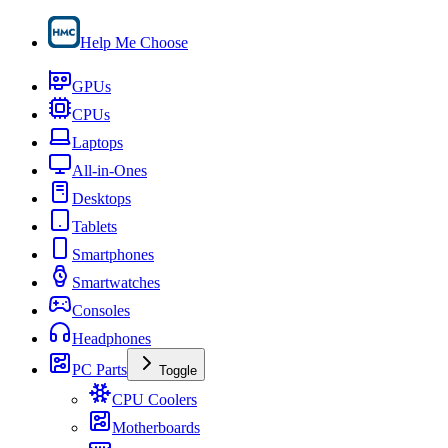
Help Me Choose
GPUs
CPUs
Laptops
All-in-Ones
Desktops
Tablets
Smartphones
Smartwatches
Consoles
Headphones
PC Parts
Toggle
CPU Coolers
Motherboards