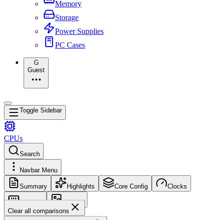
Memory
Storage
Power Supplies
PC Cases
G
Guest
Toggle Sidebar
CPUs
Search
Navbar Menu
Summary
Highlights
Core Config
Clocks
Memory
Images
Clear all comparisons