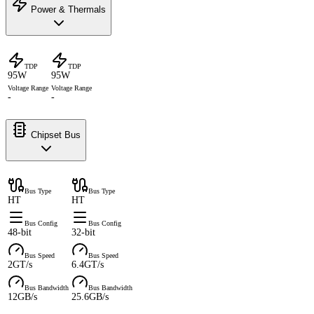
Power & Thermals
TDP
TDP
95W
95W
Voltage Range
Voltage Range
-
-
Chipset Bus
Bus Type
Bus Type
HT
HT
Bus Config
Bus Config
48-bit
32-bit
Bus Speed
Bus Speed
2GT/s
6.4GT/s
Bus Bandwidth
Bus Bandwidth
12GB/s
25.6GB/s