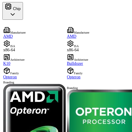
Chip
Manufacturer
Manufacturer
AMD
AMD
ISA
ISA
x86-64
x86-64
Architecture
Architecture
K10
Bulldozer
Family
Family
Opteron
Opteron
Branding
Branding