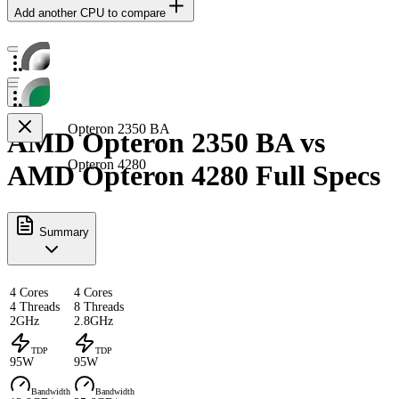
Add another CPU to compare
Opteron 2350 BA
AMD Opteron 2350 BA vs
Opteron 4280
AMD Opteron 4280 Full Specs
Summary
4 Cores
4 Cores
4 Threads
8 Threads
2GHz
2.8GHz
TDP
TDP
95W
95W
Bandwidth
Bandwidth