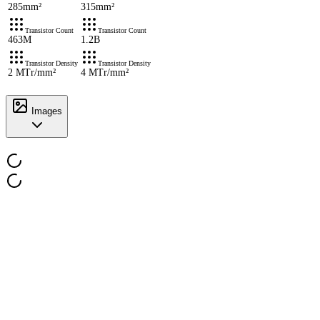
285mm²
315mm²
Transistor Count
Transistor Count
463M
1.2B
Transistor Density
Transistor Density
2 MTr/mm²
4 MTr/mm²
Images