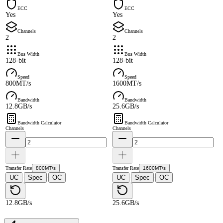
ECC
ECC
Yes
Yes
Channels
Channels
2
2
Bus Width
Bus Width
128-bit
128-bit
Speed
Speed
800MT/s
1600MT/s
Bandwidth
Bandwidth
12.8GB/s
25.6GB/s
Bandwidth Calculator
Bandwidth Calculator
Channels
Channels
Transfer Rate
800MT/s
Transfer Rate
1600MT/s
UC
Spec
OC
UC
Spec
OC
·
·
·
·
12.8GB/s
25.6GB/s