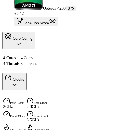
Opteron 4280
375
x2.14
Show Top Score
Core Config
4 Cores
4 Cores
4 Threads
8 Threads
Clocks
Base Clock
Base Clock
2GHz
2.8GHz
Boost Clock
Boost Clock
-
3.5GHz
Overclocking
Overclocking