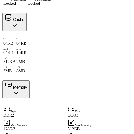
Locked
Locked
Cache
L1i
L1i
64KB
64KB
L1d
L1d
64KB
16KB
L2
L2
512KB
2MB
L3
L3
2MB
8MB
Memory
Type
Type
DDR2
DDR3
Max Memory
Max Memory
128GB
512GB