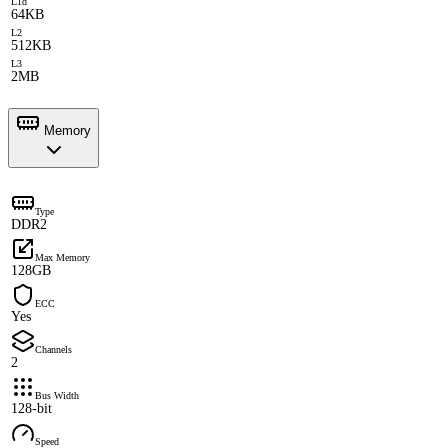
L1d
64KB
L2
512KB
L3
2MB
Memory
Type
DDR2
Max Memory
128GB
ECC
Yes
Channels
2
Bus Width
128-bit
Speed