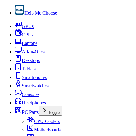
Help Me Choose
GPUs
CPUs
Laptops
All-in-Ones
Desktops
Tablets
Smartphones
Smartwatches
Consoles
Headphones
PC Parts
Toggle
CPU Coolers
Motherboards