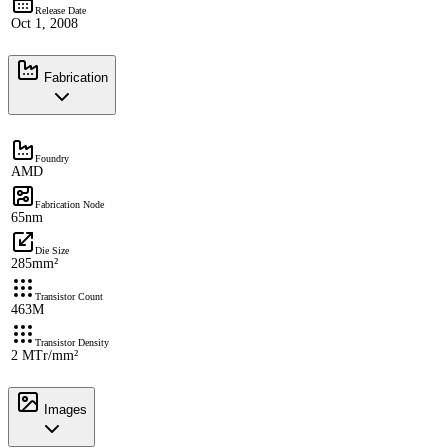
Release Date
Oct 1, 2008
Fabrication
Foundry
AMD
Fabrication Node
65nm
Die Size
285mm²
Transistor Count
463M
Transistor Density
2 MTr/mm²
Images