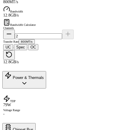
800MT/s
Bandwidth
12.8GB/s
Bandwidth Calculator
Channels
Transfer Rate
800MT/s
UC
Spec
OC
·
·
12.8GB/s
Power & Thermals
TDP
79W
Voltage Range
-
Chipset Bus