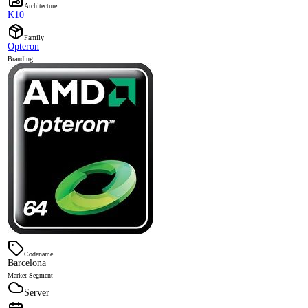
Architecture
K10
Family
Opteron
Branding
Codename
Barcelona
Market Segment
Server