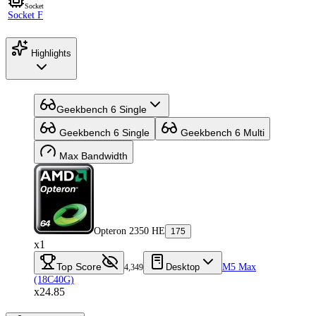
Socket
Socket F
Highlights
Geekbench 6 Single
Geekbench 6 Single
Geekbench 6 Multi
Max Bandwidth
Opteron 2350 HE
175
x1
Top Score
Desktop
M5 Max
4,349
(18C40G)
x24.85