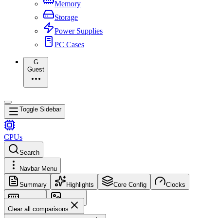
Memory
Storage
Power Supplies
PC Cases
G
Guest
Toggle Sidebar
CPUs
Search
Navbar Menu
Summary
Highlights
Core Config
Clocks
Memory
Images
Clear all comparisons