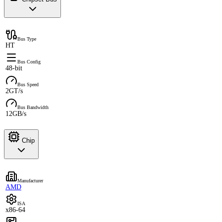
Bus Type
HT
Bus Config
48-bit
Bus Speed
2GT/s
Bus Bandwidth
12GB/s
Chip
Manufacturer
AMD
ISA
x86-64