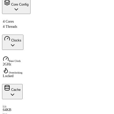
Core Config
4 Cores
4 Threads
Clocks
Base Clock
2GHz
Overclocking
Locked
Cache
L1i
64KB