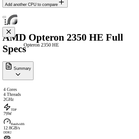
Add another CPU to compare
AMD Opteron 2350 HE Full
Opteron 2350 HE
Specs
Summary
4 Cores
4 Threads
2GHz
TDP
79W
Bandwidth
12.8GB/s
DDR2