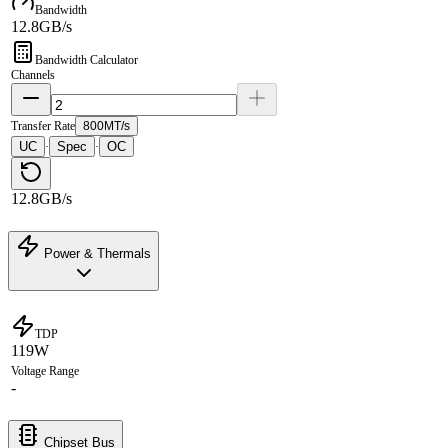
Bandwidth
12.8GB/s
Bandwidth Calculator
Channels
Transfer Rate
800MT/s
UC
Spec
OC
·
·
12.8GB/s
Power & Thermals
TDP
119W
Voltage Range
-
Chipset Bus