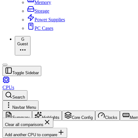
Memory
Storage
Power Supplies
PC Cases
G
Guest
Toggle Sidebar
CPUs
Search
Navbar Menu
Summary
Highlights
Core Config
Clocks
Mem
Clear all comparisons
Add another CPU to compare