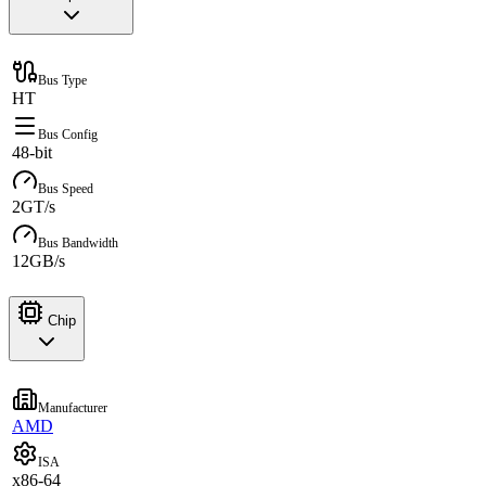
Bus Type
HT
Bus Config
48-bit
Bus Speed
2GT/s
Bus Bandwidth
12GB/s
Chip
Manufacturer
AMD
ISA
x86-64