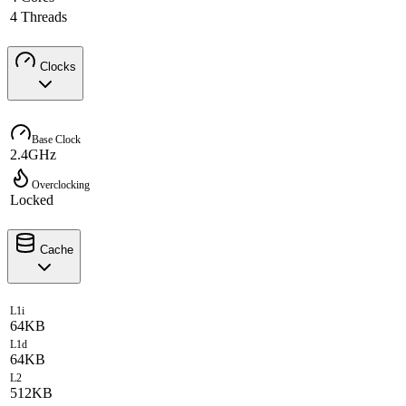
4 Threads
Clocks
Base Clock
2.4GHz
Overclocking
Locked
Cache
L1i
64KB
L1d
64KB
L2
512KB