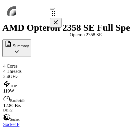
AMD Opteron 2358 SE Full Spe
Opteron 2358 SE
Summary
4 Cores
4 Threads
2.4GHz
TDP
119W
Bandwidth
12.8GB/s
DDR2
Socket
Socket F