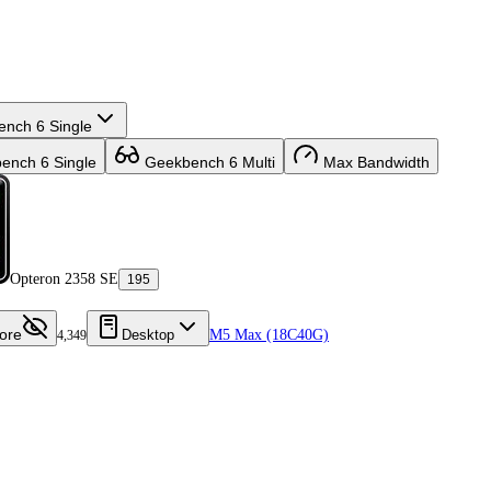
nch 6 Single
nch 6 Single
Geekbench 6 Multi
Max Bandwidth
Opteron 2358 SE
195
ore
Desktop
M5 Max (18C40G)
4,349