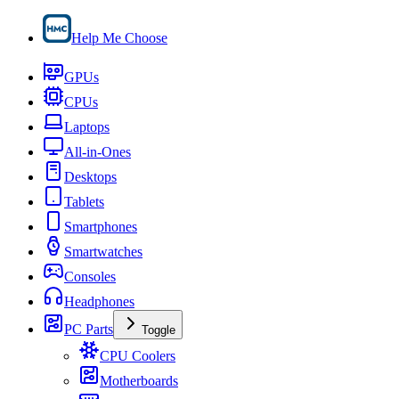
Help Me Choose
GPUs
CPUs
Laptops
All-in-Ones
Desktops
Tablets
Smartphones
Smartwatches
Consoles
Headphones
PC Parts
Toggle
CPU Coolers
Motherboards