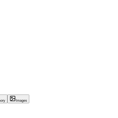
ory
Images