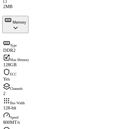
L3
2MB
Memory
Type
DDR2
Max Memory
128GB
ECC
Yes
Channels
2
Bus Width
128-bit
Speed
800MT/s