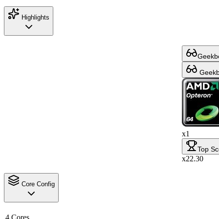
Highlights
Geekbe
Geekbe
x1
Top Sc
x22.30
Core Config
4 Cores