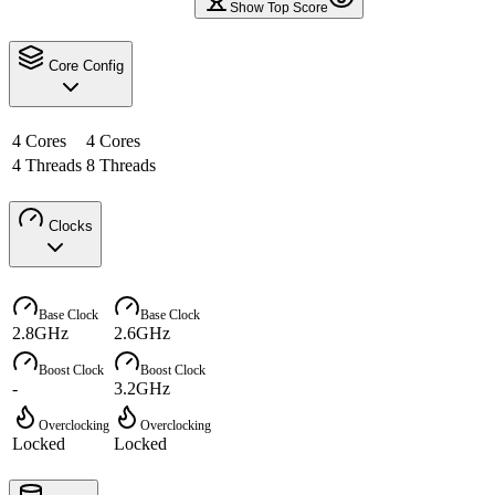
Show Top Score
Core Config
4 Cores
4 Cores
4 Threads
8 Threads
Clocks
Base Clock
Base Clock
2.8GHz
2.6GHz
Boost Clock
Boost Clock
-
3.2GHz
Overclocking
Overclocking
Locked
Locked