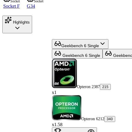
Socket
Socket
Socket F
G34
Highlights
Geekbench 6 Single
Geekbench 6 Single
Geekbench
Opteron 2387
215
x1
Opteron 6212
340
x1.58