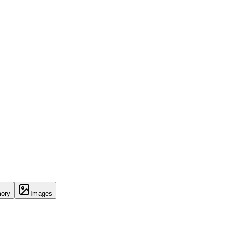
ory
Images