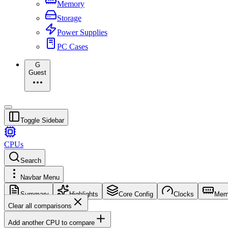
Memory
Storage
Power Supplies
PC Cases
G
Guest
Toggle Sidebar
CPUs
Search
Navbar Menu
Summary
Highlights
Core Config
Clocks
Mem
Clear all comparisons
Add another CPU to compare