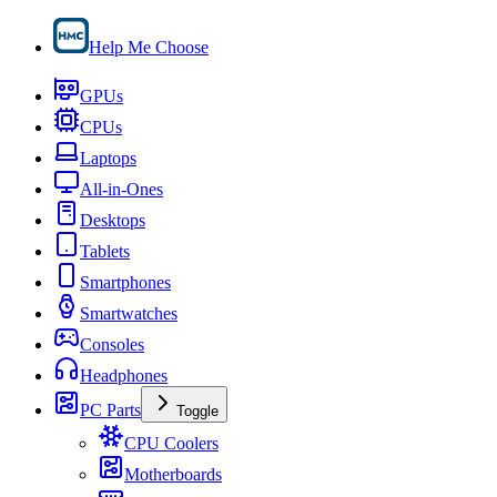
Help Me Choose
GPUs
CPUs
Laptops
All-in-Ones
Desktops
Tablets
Smartphones
Smartwatches
Consoles
Headphones
PC Parts
Toggle
CPU Coolers
Motherboards