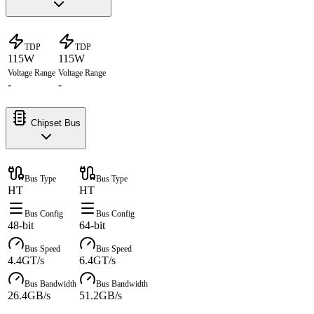
TDP
TDP
115W
115W
Voltage Range
Voltage Range
-
-
Chipset Bus
Bus Type
Bus Type
HT
HT
Bus Config
Bus Config
48-bit
64-bit
Bus Speed
Bus Speed
4.4GT/s
6.4GT/s
Bus Bandwidth
Bus Bandwidth
26.4GB/s
51.2GB/s