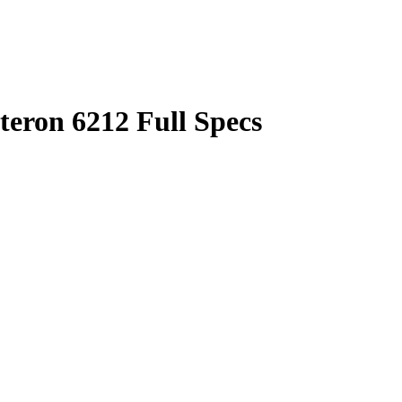
ron 6212 Full Specs