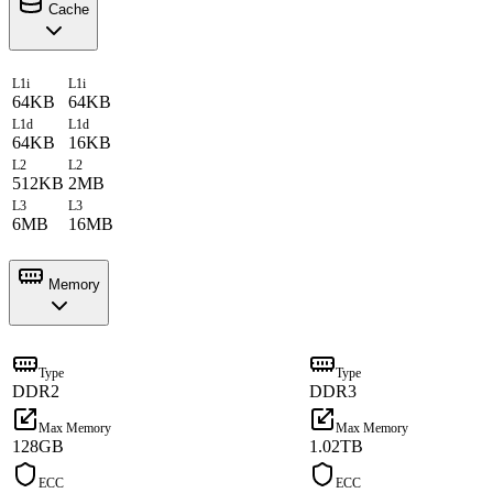
Cache
L1i
L1i
64KB
64KB
L1d
L1d
64KB
16KB
L2
L2
512KB
2MB
L3
L3
6MB
16MB
Memory
Type
Type
DDR2
DDR3
Max Memory
Max Memory
128GB
1.02TB
ECC
ECC