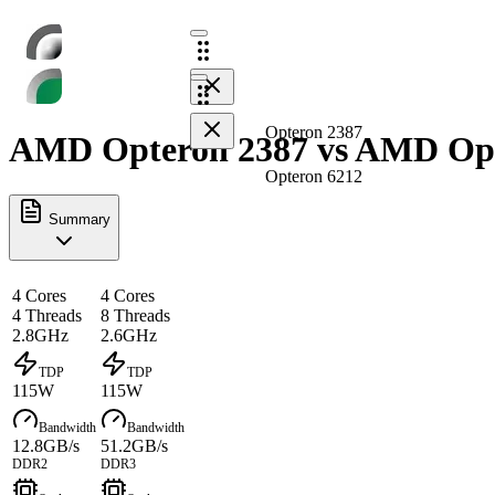
Opteron 2387
AMD Opteron 2387 vs AMD Opte
Opteron 6212
Summary
4 Cores
4 Cores
4 Threads
8 Threads
2.8GHz
2.6GHz
TDP
TDP
115W
115W
Bandwidth
Bandwidth
12.8GB/s
51.2GB/s
DDR2
DDR3