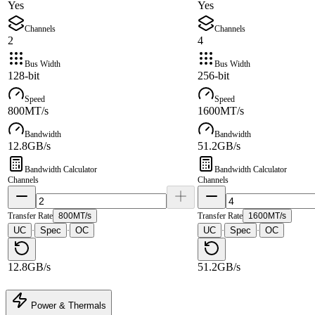
Yes
Yes
Channels
Channels
2
4
Bus Width
Bus Width
128-bit
256-bit
Speed
Speed
800MT/s
1600MT/s
Bandwidth
Bandwidth
12.8GB/s
51.2GB/s
Bandwidth Calculator
Bandwidth Calculator
Channels
Channels
Transfer Rate
800MT/s
Transfer Rate
1600MT/s
UC
Spec
OC
UC
Spec
OC
·
·
·
·
12.8GB/s
51.2GB/s
Power & Thermals