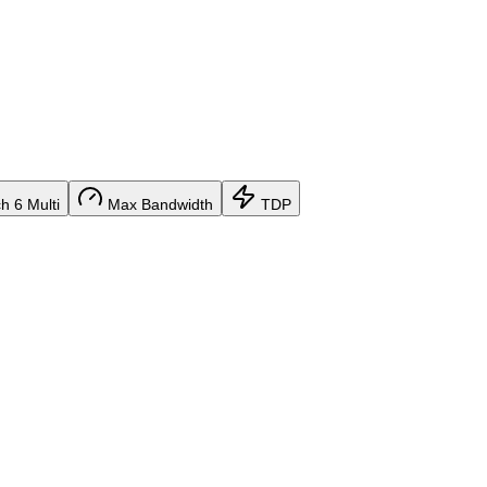
 6 Multi
Max Bandwidth
TDP