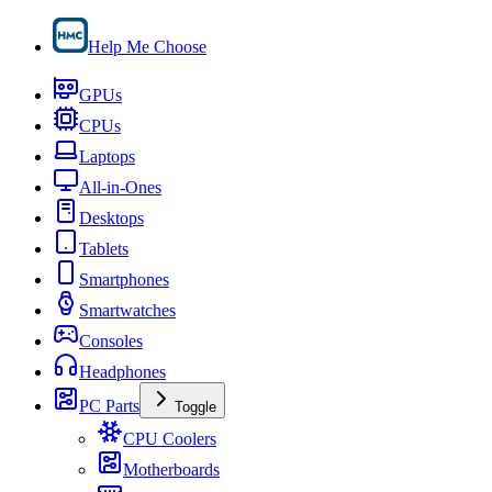
Help Me Choose
GPUs
CPUs
Laptops
All-in-Ones
Desktops
Tablets
Smartphones
Smartwatches
Consoles
Headphones
PC Parts
Toggle
CPU Coolers
Motherboards