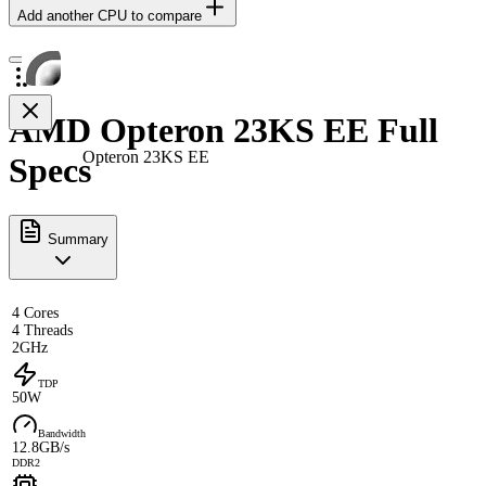
Add another CPU to compare
AMD Opteron 23KS EE Full
Opteron 23KS EE
Specs
Summary
4 Cores
4 Threads
2GHz
TDP
50W
Bandwidth
12.8GB/s
DDR2