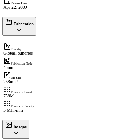
Release Date
Apr 22, 2009
Fabrication
Foundry
GlobalFoundries
Fabrication Node
45nm
Die Size
258mm²
Transistor Count
758M
Transistor Density
3 MTr/mm²
Images