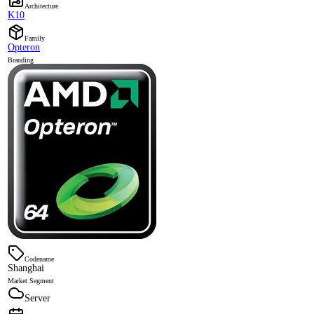
Architecture
K10
Family
Opteron
Branding
Codename
Shanghai
Market Segment
Server