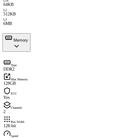
L1d
64KB
L2
512KB
L3
6MB
Memory
Type
DDR2
Max Memory
128GB
ECC
Yes
Channels
2
Bus Width
128-bit
Speed