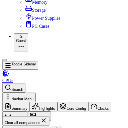
Memory
Storage
Power Supplies
PC Cases
G
Guest
Toggle Sidebar
CPUs
Search
Navbar Menu
Summary
Highlights
Core Config
Clocks
Memory
Images
Clear all comparisons