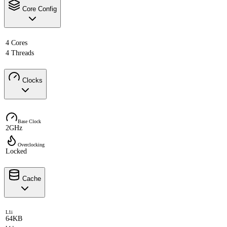
Core Config
4 Cores
4 Threads
Clocks
Base Clock
2GHz
Overclocking
Locked
Cache
L1i
64KB