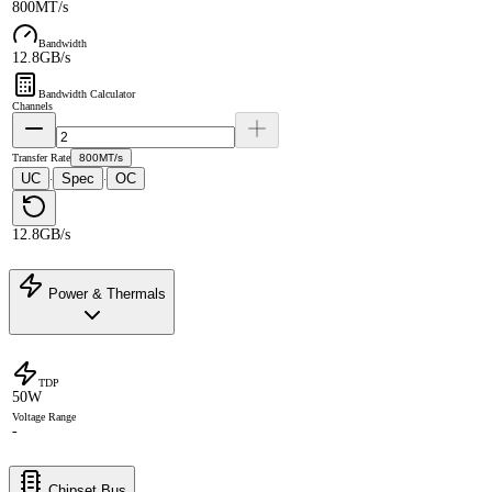
800MT/s
Bandwidth
12.8GB/s
Bandwidth Calculator
Channels
Transfer Rate
800MT/s
UC
Spec
OC
·
·
12.8GB/s
Power & Thermals
TDP
50W
Voltage Range
-
Chipset Bus