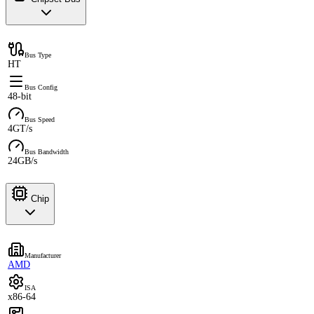
Bus Type
HT
Bus Config
48-bit
Bus Speed
4GT/s
Bus Bandwidth
24GB/s
Chip
Manufacturer
AMD
ISA
x86-64