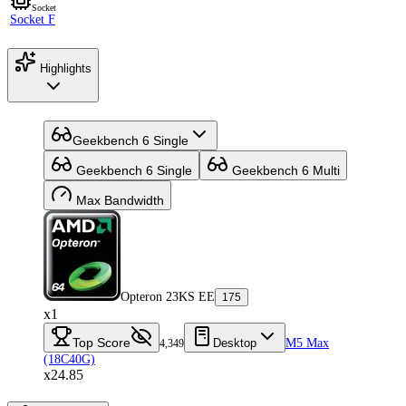
Socket
Socket F
Highlights
Geekbench 6 Single
Geekbench 6 Single
Geekbench 6 Multi
Max Bandwidth
Opteron 23KS EE
175
x1
Top Score
Desktop
M5 Max
4,349
(18C40G)
x24.85