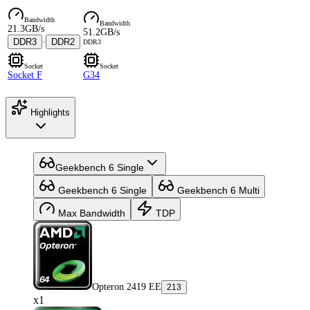
Bandwidth
Bandwidth
21.3GB/s
51.2GB/s
DDR3
·
DDR2
DDR3
Socket
Socket
Socket F
G34
Highlights
Geekbench 6 Single
Geekbench 6 Single
Geekbench 6 Multi
Max Bandwidth
TDP
Opteron 2419 EE
213
x1