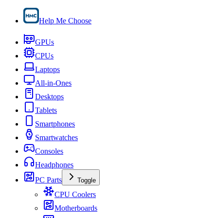
Help Me Choose
GPUs
CPUs
Laptops
All-in-Ones
Desktops
Tablets
Smartphones
Smartwatches
Consoles
Headphones
PC Parts
Toggle
CPU Coolers
Motherboards