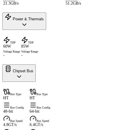
21.3GB/s
51.2GB/s
Power & Thermals
TDP
TDP
60W
85W
Voltage Range
Voltage Range
-
-
Chipset Bus
Bus Type
Bus Type
HT
HT
Bus Config
Bus Config
48-bit
64-bit
Bus Speed
Bus Speed
4.8GT/s
6.4GT/s