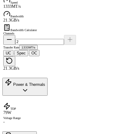
Speed
1333MT/s
Bandwidth
21.3GB/s
Bandwidth Calculator
Channels
Transfer Rate
1333MT/s
UC
Spec
OC
·
·
21.3GB/s
Power & Thermals
TDP
79W
Voltage Range
-