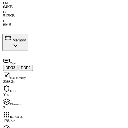
L1d
64KB
L2
512KB
L3
6MB
Memory
Type
DDR3
DDR2
·
Max Memory
256GB
ECC
Yes
Channels
2
Bus Width
128-bit