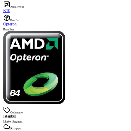
Architecture
K10
Family
Opteron
Branding
Codename
Istanbul
Market Segment
Server