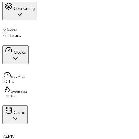
Core Config
6 Cores
6 Threads
Clocks
Base Clock
2GHz
Overclocking
Locked
Cache
L1i
64KB