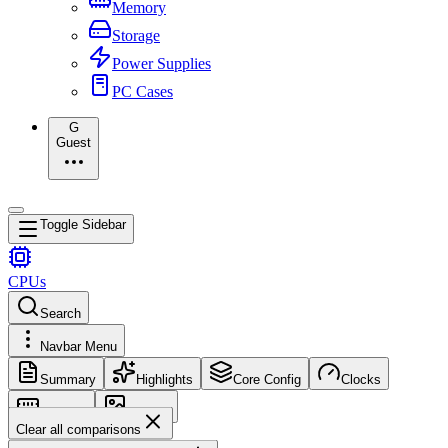
Memory
Storage
Power Supplies
PC Cases
G
Guest
Toggle Sidebar
CPUs
Search
Navbar Menu
Summary
Highlights
Core Config
Clocks
Memory
Images
Clear all comparisons