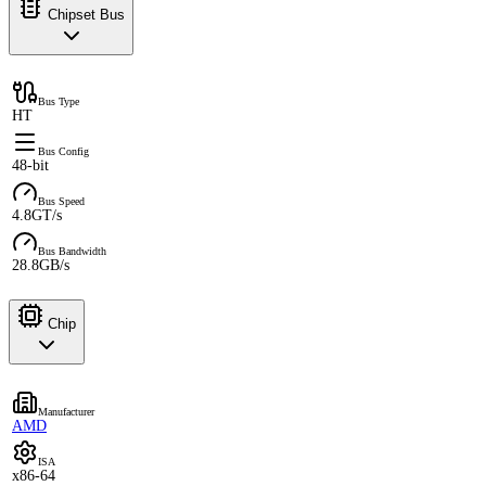
Chipset Bus
Bus Type
HT
Bus Config
48-bit
Bus Speed
4.8GT/s
Bus Bandwidth
28.8GB/s
Chip
Manufacturer
AMD
ISA
x86-64