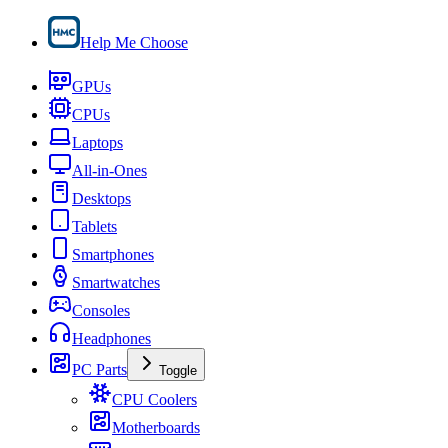
Help Me Choose
GPUs
CPUs
Laptops
All-in-Ones
Desktops
Tablets
Smartphones
Smartwatches
Consoles
Headphones
PC Parts
Toggle
CPU Coolers
Motherboards