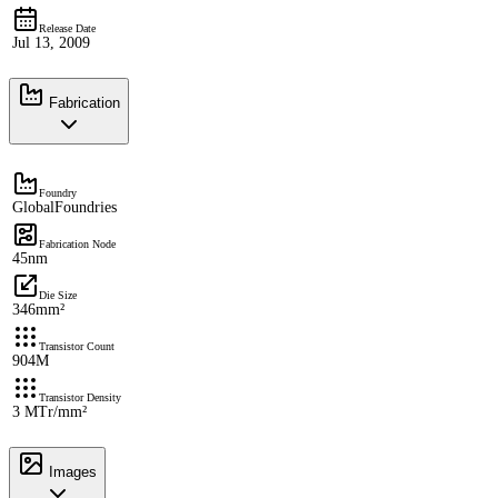
Release Date
Jul 13, 2009
Fabrication
Foundry
GlobalFoundries
Fabrication Node
45nm
Die Size
346mm²
Transistor Count
904M
Transistor Density
3 MTr/mm²
Images