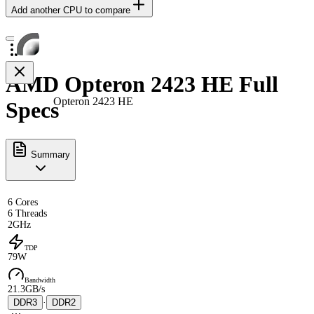
Add another CPU to compare
AMD Opteron 2423 HE Full
Opteron 2423 HE
Specs
Summary
6 Cores
6 Threads
2GHz
TDP
79W
Bandwidth
21.3GB/s
DDR3
·
DDR2