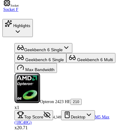
Socket
Socket F
Highlights
Geekbench 6 Single
Geekbench 6 Single
Geekbench 6 Multi
Max Bandwidth
Opteron 2423 HE
210
x1
Top Score
Desktop
M5 Max
4,349
(18C40G)
x20.71