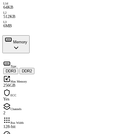
L1d
64KB
L2
512KB
L3
6MB
Memory
Type
DDR3
DDR2
·
Max Memory
256GB
ECC
Yes
Channels
2
Bus Width
128-bit