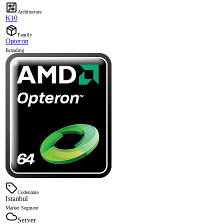
Architecture
K10
Family
Opteron
Branding
Codename
Istanbul
Market Segment
Server