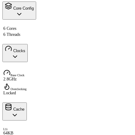
Core Config
6 Cores
6 Threads
Clocks
Base Clock
2.8GHz
Overclocking
Locked
Cache
L1i
64KB