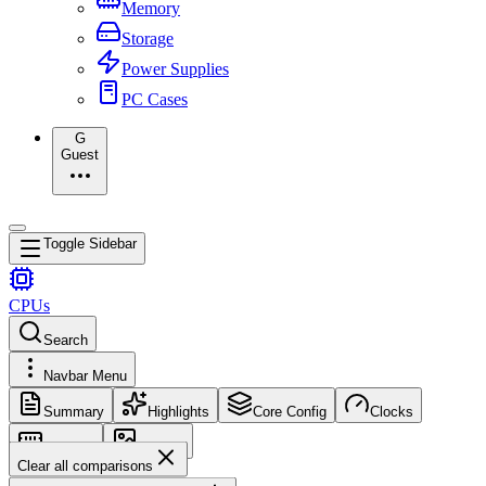
Memory
Storage
Power Supplies
PC Cases
G
Guest
Toggle Sidebar
CPUs
Search
Navbar Menu
Summary
Highlights
Core Config
Clocks
Memory
Images
Clear all comparisons