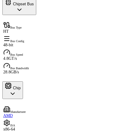
Chipset Bus
Bus Type
HT
Bus Config
48-bit
Bus Speed
4.8GT/s
Bus Bandwidth
28.8GB/s
Chip
Manufacturer
AMD
ISA
x86-64