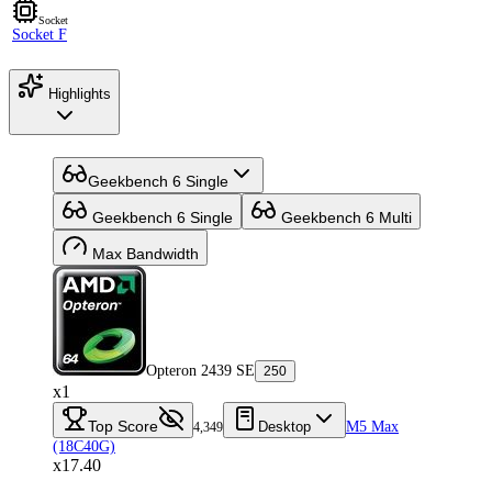
Socket
Socket F
Highlights
Geekbench 6 Single
Geekbench 6 Single
Geekbench 6 Multi
Max Bandwidth
Opteron 2439 SE
250
x1
Top Score
Desktop
M5 Max
4,349
(18C40G)
x17.40