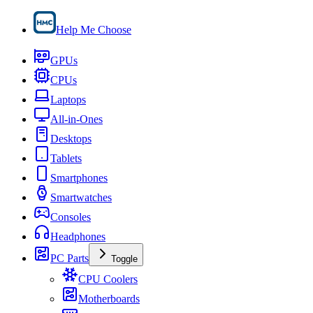
Help Me Choose
GPUs
CPUs
Laptops
All-in-Ones
Desktops
Tablets
Smartphones
Smartwatches
Consoles
Headphones
PC Parts
Toggle
CPU Coolers
Motherboards