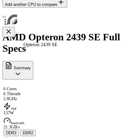
Add another CPU to compare
AMD Opteron 2439 SE Full
Opteron 2439 SE
Specs
Summary
6 Cores
6 Threads
2.8GHz
TDP
137W
Bandwidth
21.3GB/s
DDR3
·
DDR2