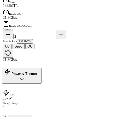
Speed
1333MT/s
Bandwidth
21.3GB/s
Bandwidth Calculator
Channels
Transfer Rate
1333MT/s
UC
Spec
OC
·
·
21.3GB/s
Power & Thermals
TDP
137W
Voltage Range
-