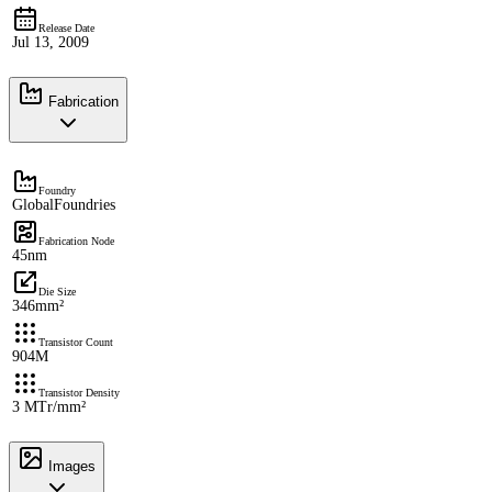
Release Date
Jul 13, 2009
Fabrication
Foundry
GlobalFoundries
Fabrication Node
45nm
Die Size
346mm²
Transistor Count
904M
Transistor Density
3 MTr/mm²
Images