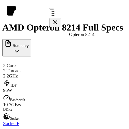
AMD Opteron 8214 Full Specs
Opteron 8214
Summary
2 Cores
2 Threads
2.2GHz
TDP
95W
Bandwidth
10.7GB/s
DDR2
Socket
Socket F