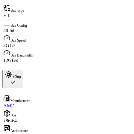
Bus Type
HT
Bus Config
48-bit
Bus Speed
2GT/s
Bus Bandwidth
12GB/s
Chip
Manufacturer
AMD
ISA
x86-64
Architecture