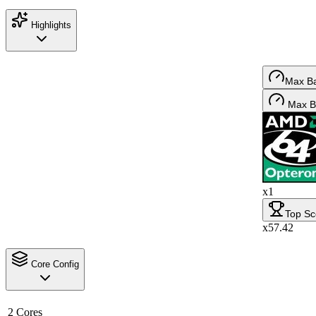
Highlights
Max B
Max B
x1
Top Sc
x57.42
Core Config
2 Cores