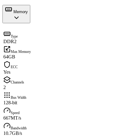
Memory
Type
DDR2
Max Memory
64GB
ECC
Yes
Channels
2
Bus Width
128-bit
Speed
667MT/s
Bandwidth
10.7GB/s