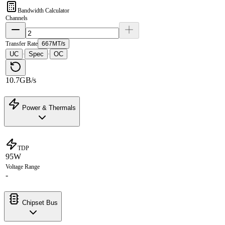
Bandwidth Calculator
Channels
Transfer Rate
667MT/s
UC
Spec
OC
·
·
10.7GB/s
Power & Thermals
TDP
95W
Voltage Range
-
Chipset Bus