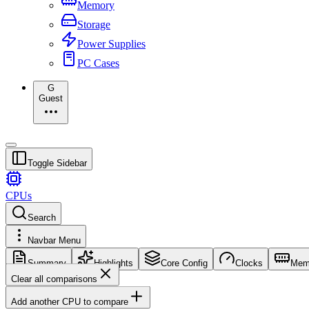
Memory
Storage
Power Supplies
PC Cases
G
Guest
Toggle Sidebar
CPUs
Search
Navbar Menu
Summary
Highlights
Core Config
Clocks
Mem
Clear all comparisons
Add another CPU to compare