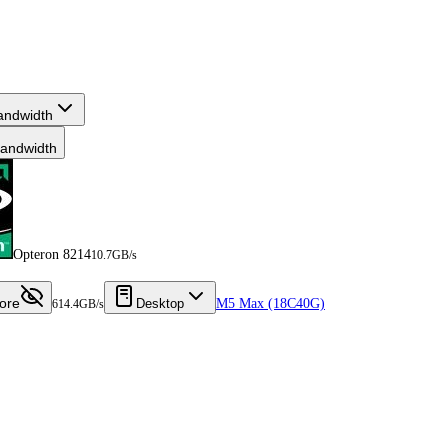
andwidth
andwidth
Opteron 8214
10.7GB/s
ore
Desktop
M5 Max (18C40G)
614.4GB/s