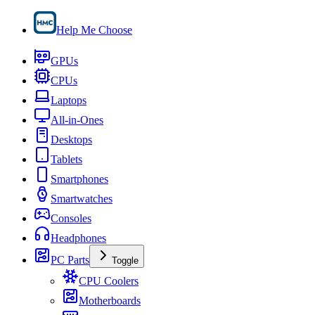
Help Me Choose
GPUs
CPUs
Laptops
All-in-Ones
Desktops
Tablets
Smartphones
Smartwatches
Consoles
Headphones
PC Parts
Toggle
CPU Coolers
Motherboards