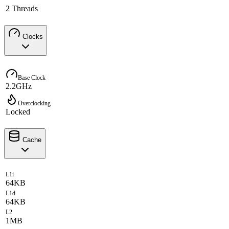
2 Threads
Clocks
Base Clock
2.2GHz
Overclocking
Locked
Cache
L1i
64KB
L1d
64KB
L2
1MB