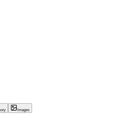
ory
Images