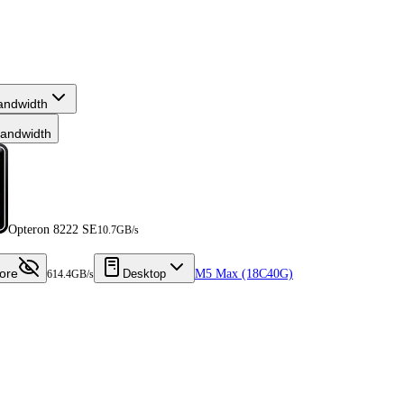
andwidth
andwidth
Opteron 8222 SE
10.7GB/s
ore
Desktop
M5 Max (18C40G)
614.4GB/s