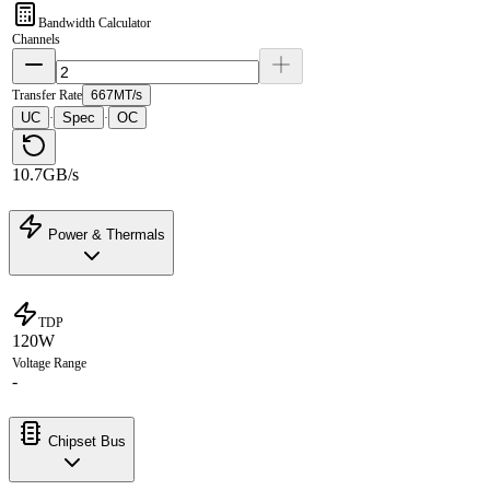
Bandwidth Calculator
Channels
Transfer Rate
667MT/s
UC
Spec
OC
·
·
10.7GB/s
Power & Thermals
TDP
120W
Voltage Range
-
Chipset Bus