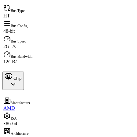
Bus Type
HT
Bus Config
48-bit
Bus Speed
2GT/s
Bus Bandwidth
12GB/s
Chip
Manufacturer
AMD
ISA
x86-64
Architecture