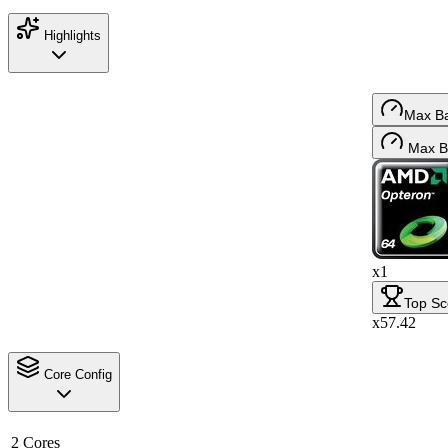
Highlights
Max B
Max B
x1
Top Sc
x57.42
Core Config
2 Cores