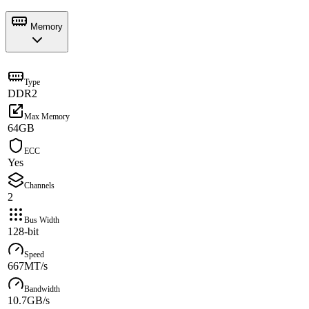
Memory
Type
DDR2
Max Memory
64GB
ECC
Yes
Channels
2
Bus Width
128-bit
Speed
667MT/s
Bandwidth
10.7GB/s