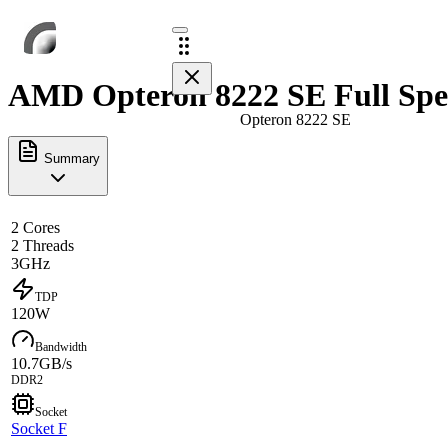
AMD Opteron 8222 SE Full Spe
Opteron 8222 SE
Summary
2 Cores
2 Threads
3GHz
TDP
120W
Bandwidth
10.7GB/s
DDR2
Socket
Socket F