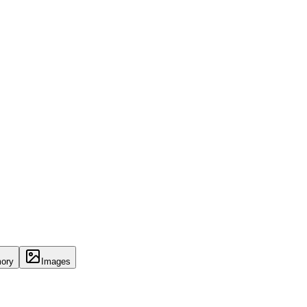
ory
Images