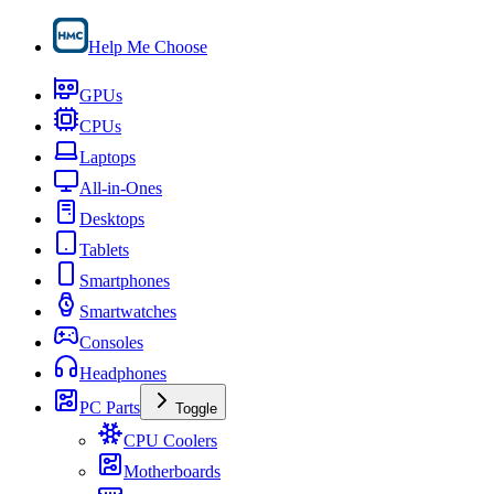
Help Me Choose
GPUs
CPUs
Laptops
All-in-Ones
Desktops
Tablets
Smartphones
Smartwatches
Consoles
Headphones
PC Parts
Toggle
CPU Coolers
Motherboards