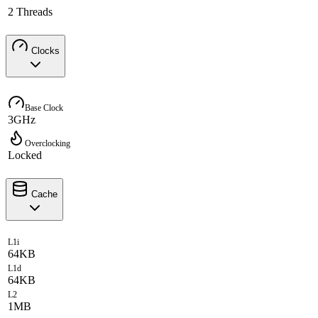
2 Threads
Clocks
Base Clock
3GHz
Overclocking
Locked
Cache
L1i
64KB
L1d
64KB
L2
1MB