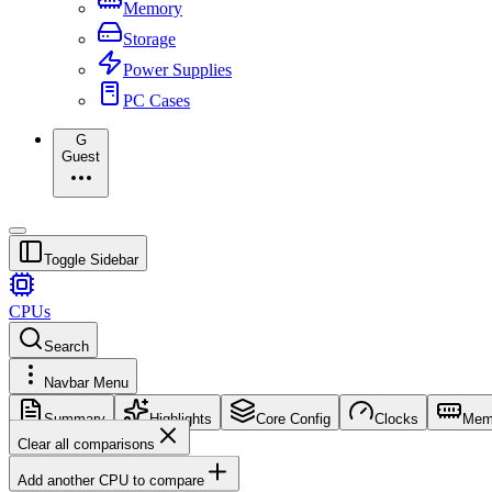
Memory
Storage
Power Supplies
PC Cases
G
Guest
Toggle Sidebar
CPUs
Search
Navbar Menu
Summary
Highlights
Core Config
Clocks
Mem
Clear all comparisons
Add another CPU to compare