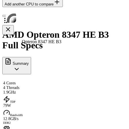
Add another CPU to compare
AMD Opteron 8347 HE B3
Opteron 8347 HE B3
Full Specs
Summary
4 Cores
4 Threads
1.9GHz
TDP
79W
Bandwidth
12.8GB/s
DDR2