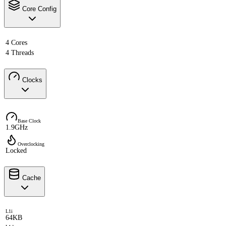
Core Config
4 Cores
4 Threads
Clocks
Base Clock
1.9GHz
Overclocking
Locked
Cache
L1i
64KB