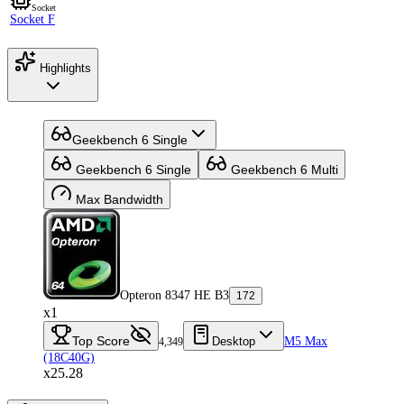
Socket
Socket F
Highlights
Geekbench 6 Single
Geekbench 6 Single
Geekbench 6 Multi
Max Bandwidth
Opteron 8347 HE B3
172
x1
Top Score
Desktop
M5 Max
4,349
(18C40G)
x25.28