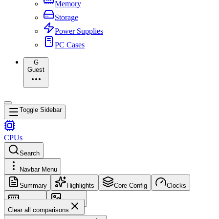
Memory
Storage
Power Supplies
PC Cases
G
Guest
Toggle Sidebar
CPUs
Search
Navbar Menu
Summary
Highlights
Core Config
Clocks
Memory
Images
Clear all comparisons