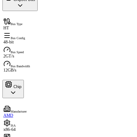
Bus Type
HT
Bus Config
48-bit
Bus Speed
2GT/s
Bus Bandwidth
12GB/s
Chip
Manufacturer
AMD
ISA
x86-64