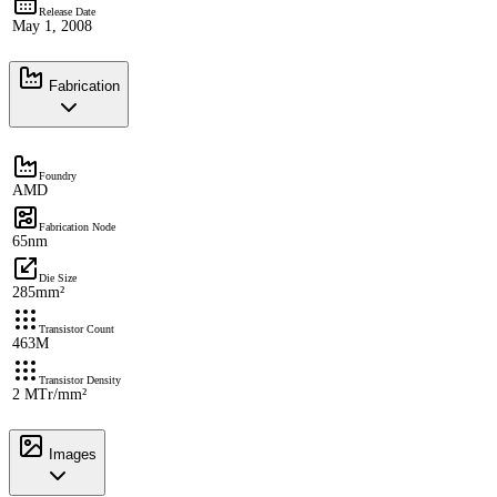
Release Date
May 1, 2008
Fabrication
Foundry
AMD
Fabrication Node
65nm
Die Size
285mm²
Transistor Count
463M
Transistor Density
2 MTr/mm²
Images