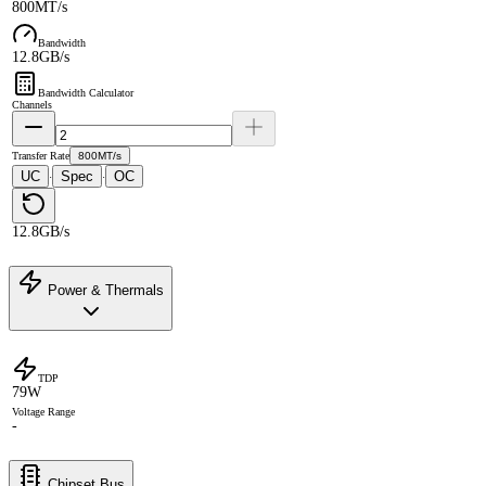
800MT/s
Bandwidth
12.8GB/s
Bandwidth Calculator
Channels
Transfer Rate
800MT/s
UC
Spec
OC
·
·
12.8GB/s
Power & Thermals
TDP
79W
Voltage Range
-
Chipset Bus