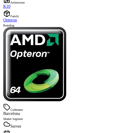
Architecture
K10
Family
Opteron
Branding
Codename
Barcelona
Market Segment
Server