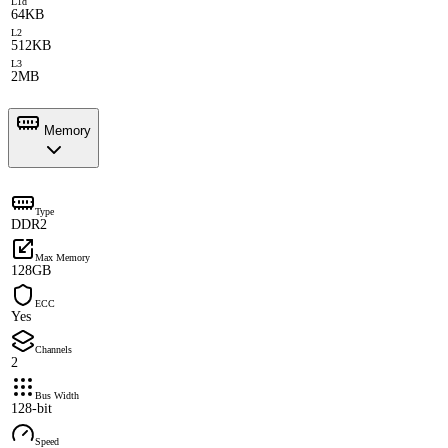
L1d
64KB
L2
512KB
L3
2MB
Memory
Type
DDR2
Max Memory
128GB
ECC
Yes
Channels
2
Bus Width
128-bit
Speed