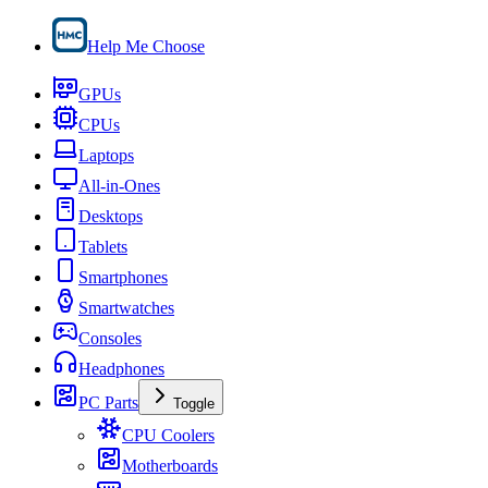
Help Me Choose
GPUs
CPUs
Laptops
All-in-Ones
Desktops
Tablets
Smartphones
Smartwatches
Consoles
Headphones
PC Parts
Toggle
CPU Coolers
Motherboards