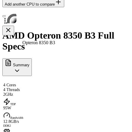
Add another CPU to compare
AMD Opteron 8350 B3 Full
Opteron 8350 B3
Specs
Summary
4 Cores
4 Threads
2GHz
TDP
95W
Bandwidth
12.8GB/s
DDR2