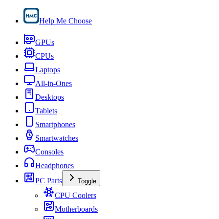
Help Me Choose
GPUs
CPUs
Laptops
All-in-Ones
Desktops
Tablets
Smartphones
Smartwatches
Consoles
Headphones
PC Parts
Toggle
CPU Coolers
Motherboards