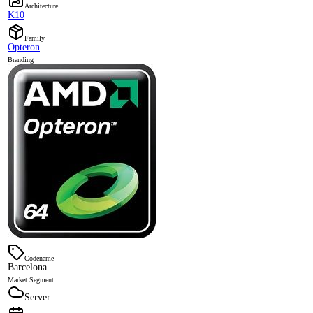
Architecture
K10
Family
Opteron
Branding
Codename
Barcelona
Market Segment
Server