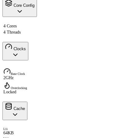
Core Config
4 Cores
4 Threads
Clocks
Base Clock
2GHz
Overclocking
Locked
Cache
L1i
64KB