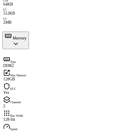
L1d
64KB
L2
512KB
L3
2MB
Memory
Type
DDR2
Max Memory
128GB
ECC
Yes
Channels
2
Bus Width
128-bit
Speed