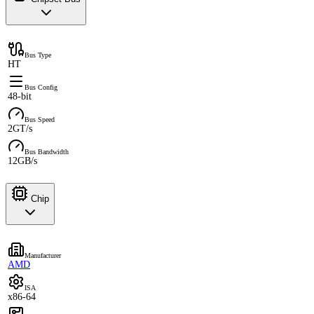
Bus Type
HT
Bus Config
48-bit
Bus Speed
2GT/s
Bus Bandwidth
12GB/s
Chip
Manufacturer
AMD
ISA
x86-64