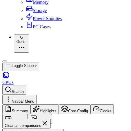
Memory
Storage
Power Supplies
PC Cases
G
Guest
Toggle Sidebar
CPUs
Search
Navbar Menu
Summary
Highlights
Core Config
Clocks
Memory
Images
Clear all comparisons