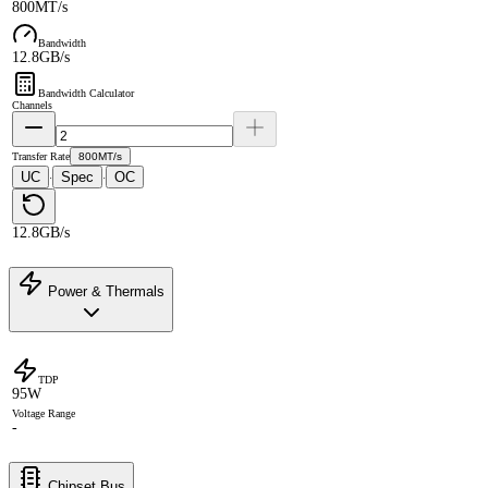
800MT/s
Bandwidth
12.8GB/s
Bandwidth Calculator
Channels
Transfer Rate
800MT/s
UC
Spec
OC
·
·
12.8GB/s
Power & Thermals
TDP
95W
Voltage Range
-
Chipset Bus