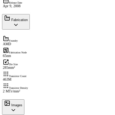
Release Date
Apr 9, 2008
Fabrication
Foundry
AMD
Fabrication Node
65nm
Die Size
285mm²
Transistor Count
463M
Transistor Density
2 MTr/mm²
Images