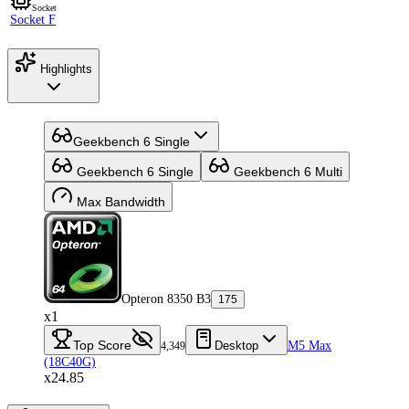
Socket
Socket F
Highlights
Geekbench 6 Single
Geekbench 6 Single
Geekbench 6 Multi
Max Bandwidth
Opteron 8350 B3
175
x1
Top Score
Desktop
M5 Max
4,349
(18C40G)
x24.85