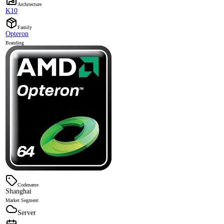
Architecture
K10
Family
Opteron
Branding
Codename
Shanghai
Market Segment
Server