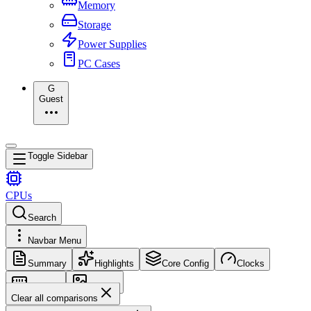
Memory
Storage
Power Supplies
PC Cases
G
Guest
Toggle Sidebar
CPUs
Search
Navbar Menu
Summary
Highlights
Core Config
Clocks
Memory
Images
Clear all comparisons