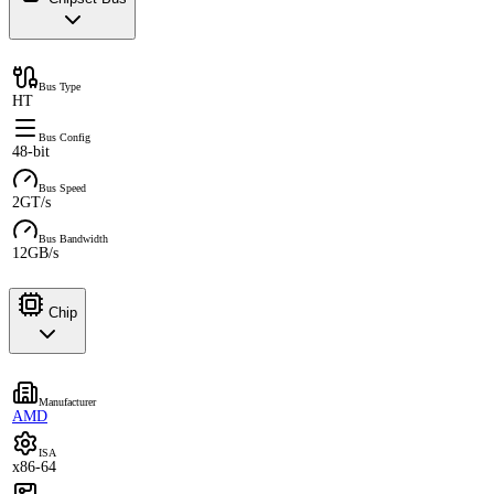
Bus Type
HT
Bus Config
48-bit
Bus Speed
2GT/s
Bus Bandwidth
12GB/s
Chip
Manufacturer
AMD
ISA
x86-64