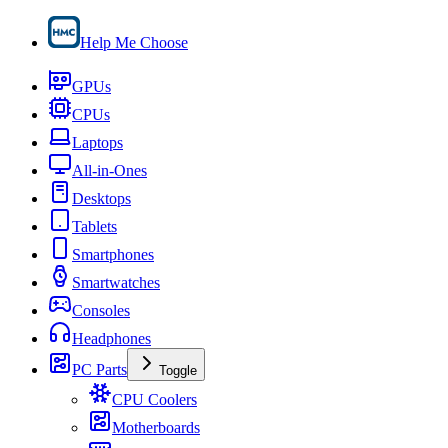
Help Me Choose
GPUs
CPUs
Laptops
All-in-Ones
Desktops
Tablets
Smartphones
Smartwatches
Consoles
Headphones
PC Parts
Toggle
CPU Coolers
Motherboards