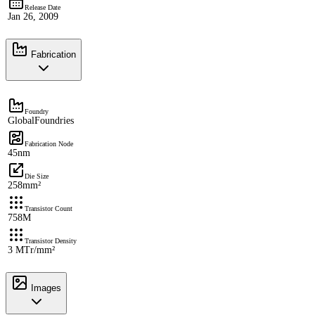
Release Date
Jan 26, 2009
Fabrication
Foundry
GlobalFoundries
Fabrication Node
45nm
Die Size
258mm²
Transistor Count
758M
Transistor Density
3 MTr/mm²
Images