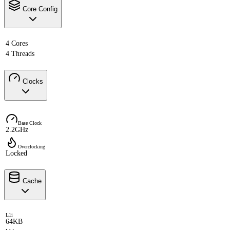
Core Config
4 Cores
4 Threads
Clocks
Base Clock
2.2GHz
Overclocking
Locked
Cache
L1i
64KB