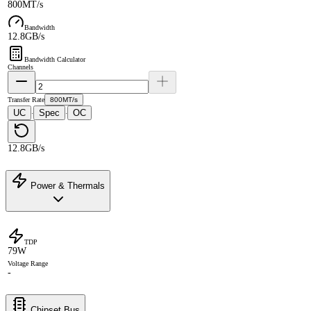
800MT/s
Bandwidth
12.8GB/s
Bandwidth Calculator
Channels
Transfer Rate
800MT/s
UC
Spec
OC
·
·
12.8GB/s
Power & Thermals
TDP
79W
Voltage Range
-
Chipset Bus