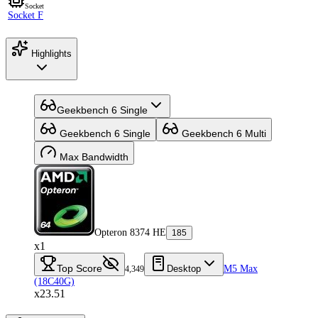
Socket
Socket F
Highlights
Geekbench 6 Single
Geekbench 6 Single
Geekbench 6 Multi
Max Bandwidth
Opteron 8374 HE
185
x1
Top Score
Desktop
M5 Max
4,349
(18C40G)
x23.51