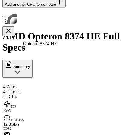
Add another CPU to compare
AMD Opteron 8374 HE Full
Opteron 8374 HE
Specs
Summary
4 Cores
4 Threads
2.2GHz
TDP
79W
Bandwidth
12.8GB/s
DDR2