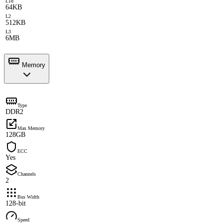
L1d
64KB
L2
512KB
L3
6MB
Memory
Type
DDR2
Max Memory
128GB
ECC
Yes
Channels
2
Bus Width
128-bit
Speed