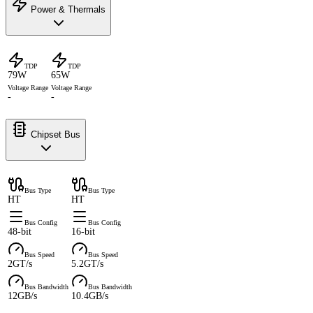
Power & Thermals
TDP
TDP
79W
65W
Voltage Range
Voltage Range
-
-
Chipset Bus
Bus Type
Bus Type
HT
HT
Bus Config
Bus Config
48-bit
16-bit
Bus Speed
Bus Speed
2GT/s
5.2GT/s
Bus Bandwidth
Bus Bandwidth
12GB/s
10.4GB/s