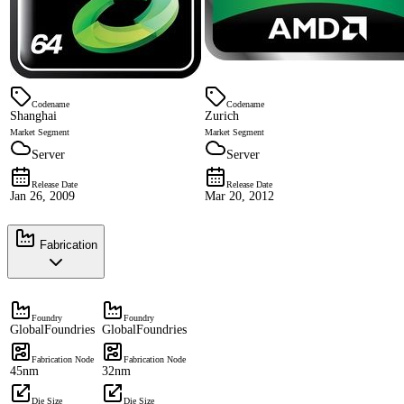
Codename
Codename
Shanghai
Zurich
Market Segment
Market Segment
Server
Server
Release Date
Release Date
Jan 26, 2009
Mar 20, 2012
Fabrication
Foundry
Foundry
GlobalFoundries
GlobalFoundries
Fabrication Node
Fabrication Node
45nm
32nm
Die Size
Die Size