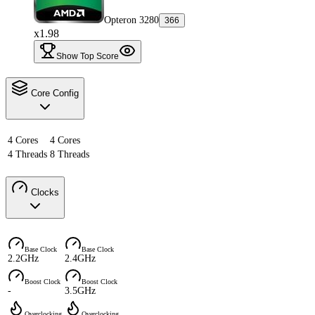
Opteron 3280
366
x1.98
Show Top Score
Core Config
4 Cores
4 Cores
4 Threads
8 Threads
Clocks
Base Clock
Base Clock
2.2GHz
2.4GHz
Boost Clock
Boost Clock
-
3.5GHz
Overclocking
Overclocking