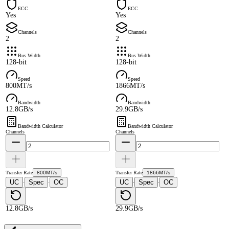
ECC
ECC
Yes
Yes
Channels
Channels
2
2
Bus Width
Bus Width
128-bit
128-bit
Speed
Speed
800MT/s
1866MT/s
Bandwidth
Bandwidth
12.8GB/s
29.9GB/s
Bandwidth Calculator
Bandwidth Calculator
Channels
Channels
Transfer Rate
800MT/s
Transfer Rate
1866MT/s
UC
Spec
OC
UC
Spec
OC
·
·
·
·
12.8GB/s
29.9GB/s