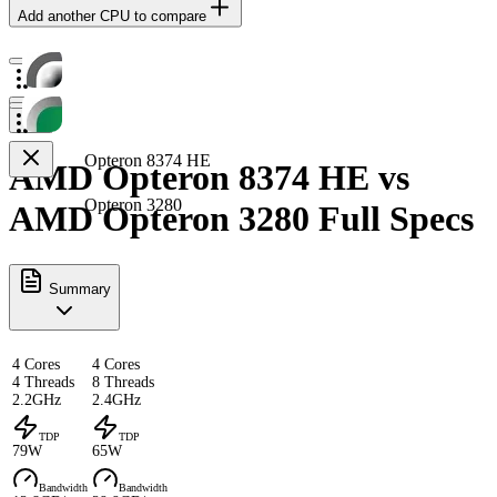
Add another CPU to compare
Opteron 8374 HE
AMD Opteron 8374 HE vs
Opteron 3280
AMD Opteron 3280 Full Specs
Summary
4 Cores
4 Cores
4 Threads
8 Threads
2.2GHz
2.4GHz
TDP
TDP
79W
65W
Bandwidth
Bandwidth