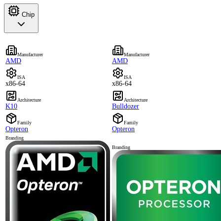
Chip
Manufacturer
Manufacturer
AMD
AMD
ISA
ISA
x86-64
x86-64
Architecture
Architecture
K10
Bulldozer
Family
Family
Opteron
Opteron
Branding
Branding