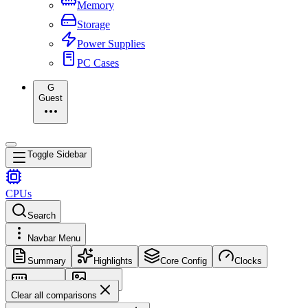
Memory
Storage
Power Supplies
PC Cases
G
Guest
Toggle Sidebar
CPUs
Search
Navbar Menu
Summary
Highlights
Core Config
Clocks
Memory
Images
Clear all comparisons