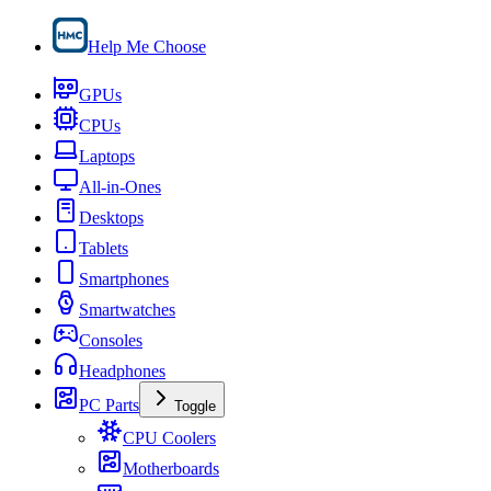
Help Me Choose
GPUs
CPUs
Laptops
All-in-Ones
Desktops
Tablets
Smartphones
Smartwatches
Consoles
Headphones
PC Parts
Toggle
CPU Coolers
Motherboards