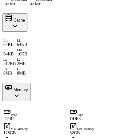
Locked
Locked
Cache
L1i
L1i
64KB
64KB
L1d
L1d
64KB
16KB
L2
L2
512KB
2MB
L3
L3
6MB
8MB
Memory
Type
Type
DDR2
DDR3
Max Memory
Max Memory
128GB
32GB