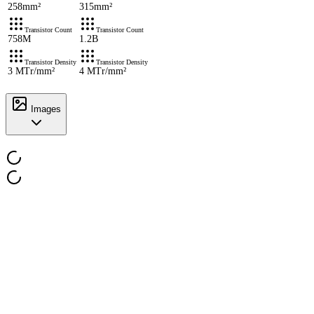
258mm²
315mm²
Transistor Count
Transistor Count
758M
1.2B
Transistor Density
Transistor Density
3 MTr/mm²
4 MTr/mm²
Images