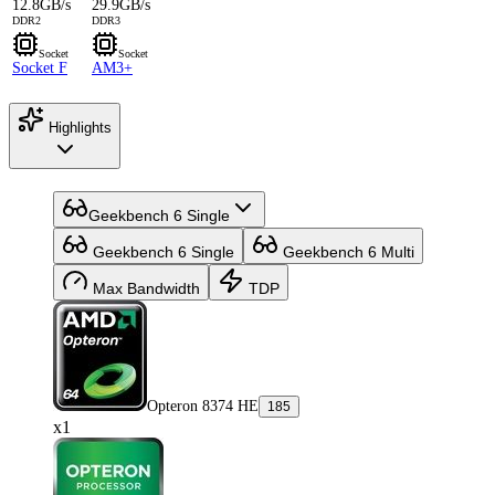
12.8GB/s
29.9GB/s
DDR2
DDR3
Socket
Socket
Socket F
AM3+
Highlights
Geekbench 6 Single
Geekbench 6 Single
Geekbench 6 Multi
Max Bandwidth
TDP
Opteron 8374 HE
185
x1