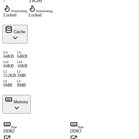
-
3.6GHz
Overclocking
Overclocking
Locked
Locked
Cache
L1i
L1i
64KB
64KB
L1d
L1d
64KB
16KB
L2
L2
512KB
2MB
L3
L3
6MB
8MB
Memory
Type
Type
DDR2
DDR3