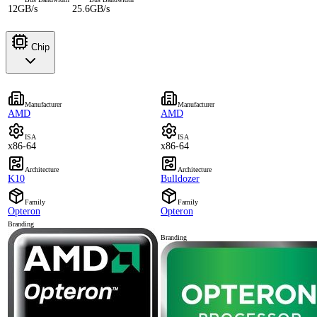
12GB/s
25.6GB/s
Chip
Manufacturer
Manufacturer
AMD
AMD
ISA
ISA
x86-64
x86-64
Architecture
Architecture
K10
Bulldozer
Family
Family
Opteron
Opteron
Branding
Branding