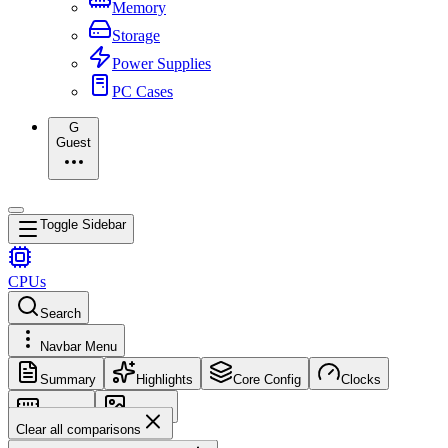
Memory
Storage
Power Supplies
PC Cases
G
Guest
Toggle Sidebar
CPUs
Search
Navbar Menu
Summary
Highlights
Core Config
Clocks
Memory
Images
Clear all comparisons