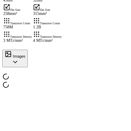
45nm
32nm
Die Size
Die Size
258mm²
315mm²
Transistor Count
Transistor Count
758M
1.2B
Transistor Density
Transistor Density
3 MTr/mm²
4 MTr/mm²
Images