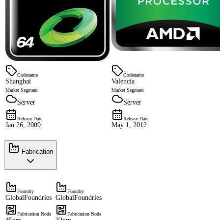
Codename
Codename
Shanghai
Valencia
Market Segment
Market Segment
Server
Server
Release Date
Release Date
Jan 26, 2009
May 1, 2012
Fabrication
Foundry
Foundry
GlobalFoundries
GlobalFoundries
Fabrication Node
Fabrication Node