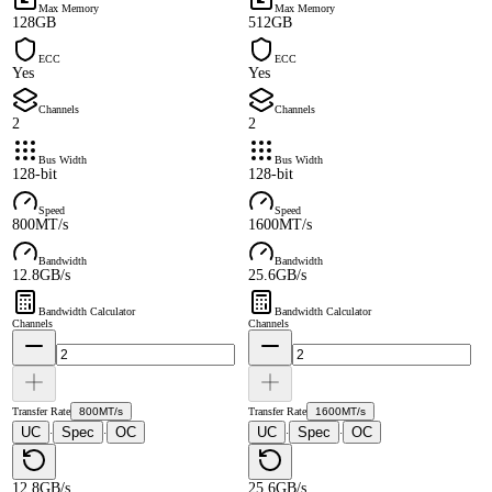
Max Memory
Max Memory
128GB
512GB
ECC
ECC
Yes
Yes
Channels
Channels
2
2
Bus Width
Bus Width
128-bit
128-bit
Speed
Speed
800MT/s
1600MT/s
Bandwidth
Bandwidth
12.8GB/s
25.6GB/s
Bandwidth Calculator
Bandwidth Calculator
Channels
Channels
Transfer Rate
800MT/s
Transfer Rate
1600MT/s
UC
Spec
OC
UC
Spec
OC
·
·
·
·
12.8GB/s
25.6GB/s