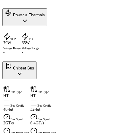
Power & Thermals
TDP
TDP
79W
65W
Voltage Range
Voltage Range
-
-
Chipset Bus
Bus Type
Bus Type
HT
HT
Bus Config
Bus Config
48-bit
32-bit
Bus Speed
Bus Speed
2GT/s
6.4GT/s
Bus Bandwidth
Bus Bandwidth