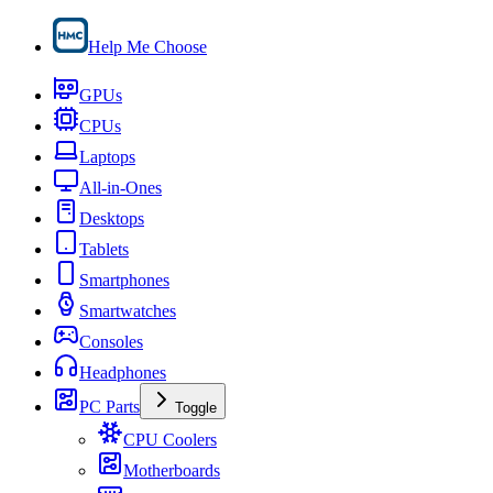
Help Me Choose
GPUs
CPUs
Laptops
All-in-Ones
Desktops
Tablets
Smartphones
Smartwatches
Consoles
Headphones
PC Parts
Toggle
CPU Coolers
Motherboards