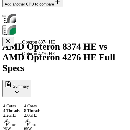
Add another CPU to compare
Opteron 8374 HE
AMD Opteron 8374 HE vs
Opteron 4276 HE
AMD Opteron 4276 HE Full
Specs
Summary
4 Cores
4 Cores
4 Threads
8 Threads
2.2GHz
2.6GHz
TDP
TDP
79W
65W