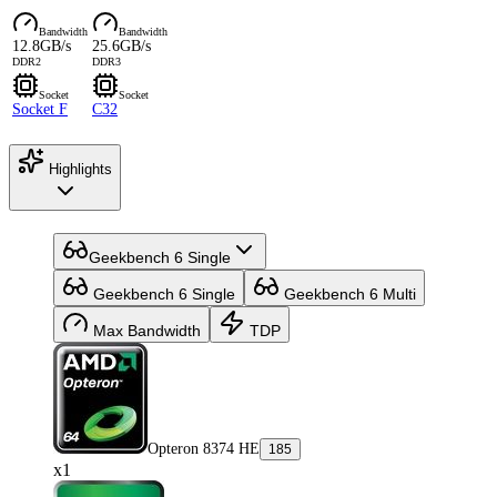
Bandwidth
Bandwidth
12.8GB/s
25.6GB/s
DDR2
DDR3
Socket
Socket
Socket F
C32
Highlights
Geekbench 6 Single
Geekbench 6 Single
Geekbench 6 Multi
Max Bandwidth
TDP
Opteron 8374 HE
185
x1