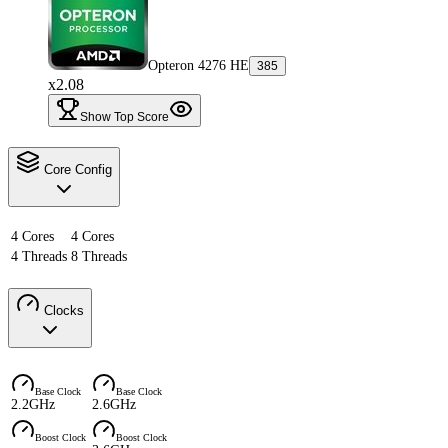
Opteron 4276 HE
385
x2.08
Show Top Score
Core Config
4 Cores
4 Cores
4 Threads
8 Threads
Clocks
Base Clock
Base Clock
2.2GHz
2.6GHz
Boost Clock
Boost Clock