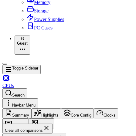
Memory
Storage
Power Supplies
PC Cases
G
Guest
Toggle Sidebar
CPUs
Search
Navbar Menu
Summary
Highlights
Core Config
Clocks
Memory
Images
Clear all comparisons