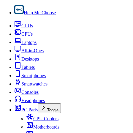
Help Me Choose
GPUs
CPUs
Laptops
All-in-Ones
Desktops
Tablets
Smartphones
Smartwatches
Consoles
Headphones
PC Parts
Toggle
CPU Coolers
Motherboards