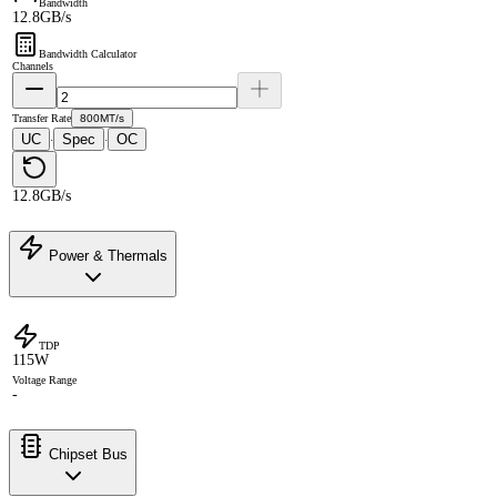
Bandwidth
12.8GB/s
Bandwidth Calculator
Channels
Transfer Rate
800MT/s
UC
Spec
OC
·
·
12.8GB/s
Power & Thermals
TDP
115W
Voltage Range
-
Chipset Bus