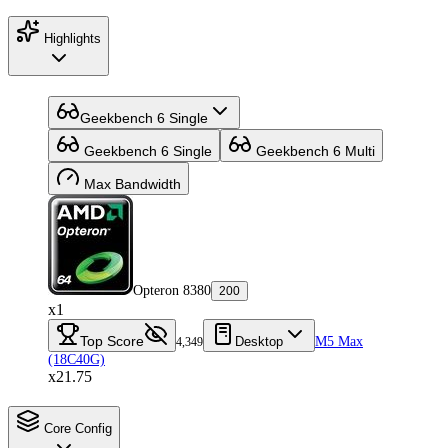
Highlights
Geekbench 6 Single
Geekbench 6 Single
Geekbench 6 Multi
Max Bandwidth
Opteron 8380
200
x1
Top Score
Desktop
M5 Max
4,349
(18C40G)
x21.75
Core Config