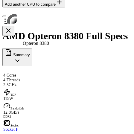
Add another CPU to compare
AMD Opteron 8380 Full Specs
Opteron 8380
Summary
4 Cores
4 Threads
2.5GHz
TDP
115W
Bandwidth
12.8GB/s
DDR2
Socket
Socket F