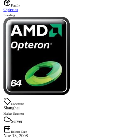
Family
Opteron
Branding
Codename
Shanghai
Market Segment
Server
Release Date
Nov 13, 2008