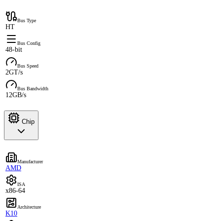
Bus Type
HT
Bus Config
48-bit
Bus Speed
2GT/s
Bus Bandwidth
12GB/s
Chip
Manufacturer
AMD
ISA
x86-64
Architecture
K10