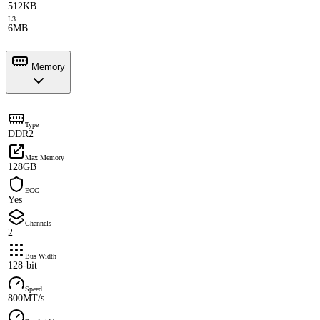
512KB
L3
6MB
Memory
Type
DDR2
Max Memory
128GB
ECC
Yes
Channels
2
Bus Width
128-bit
Speed
800MT/s