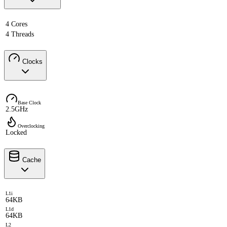
4 Cores
4 Threads
Clocks
Base Clock
2.5GHz
Overclocking
Locked
Cache
L1i
64KB
L1d
64KB
L2