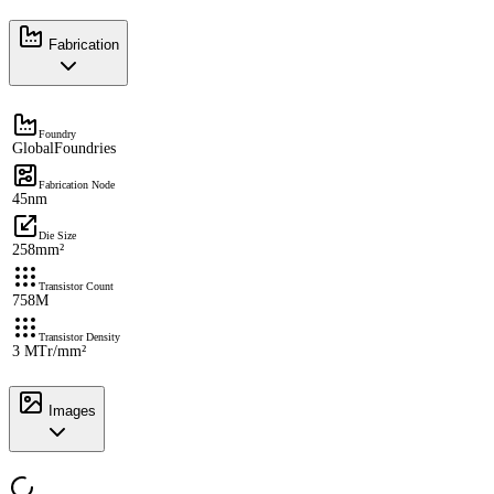
Fabrication
Foundry
GlobalFoundries
Fabrication Node
45nm
Die Size
258mm²
Transistor Count
758M
Transistor Density
3 MTr/mm²
Images