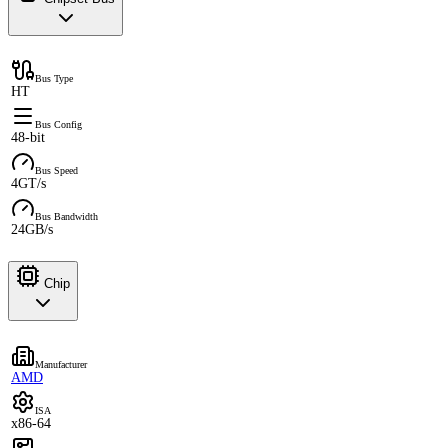
Bus Type
HT
Bus Config
48-bit
Bus Speed
4GT/s
Bus Bandwidth
24GB/s
Chip
Manufacturer
AMD
ISA
x86-64