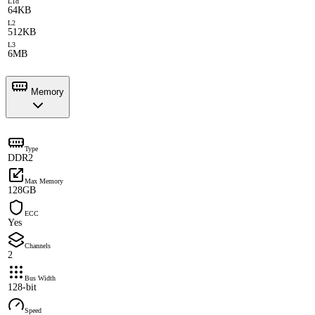
L1d
64KB
L2
512KB
L3
6MB
Memory
Type
DDR2
Max Memory
128GB
ECC
Yes
Channels
2
Bus Width
128-bit
Speed