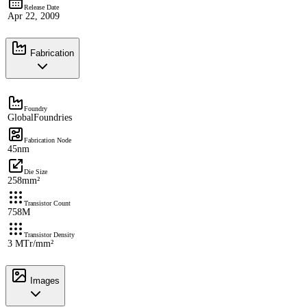
Release Date
Apr 22, 2009
Fabrication
Foundry
GlobalFoundries
Fabrication Node
45nm
Die Size
258mm²
Transistor Count
758M
Transistor Density
3 MTr/mm²
Images