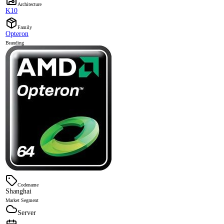
Architecture
K10
Family
Opteron
Branding
Codename
Shanghai
Market Segment
Server