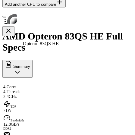
Add another CPU to compare
AMD Opteron 83QS HE Full
Opteron 83QS HE
Specs
Summary
4 Cores
4 Threads
2.4GHz
TDP
71W
Bandwidth
12.8GB/s
DDR2