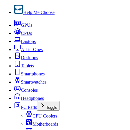
Help Me Choose
GPUs
CPUs
Laptops
All-in-Ones
Desktops
Tablets
Smartphones
Smartwatches
Consoles
Headphones
PC Parts
Toggle
CPU Coolers
Motherboards