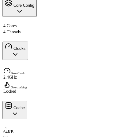
Core Config
4 Cores
4 Threads
Clocks
Base Clock
2.4GHz
Overclocking
Locked
Cache
L1i
64KB