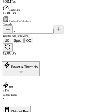
800MT/s
Bandwidth
12.8GB/s
Bandwidth Calculator
Channels
Transfer Rate
800MT/s
UC
Spec
OC
·
·
12.8GB/s
Power & Thermals
TDP
71W
Voltage Range
-
Chipset Bus