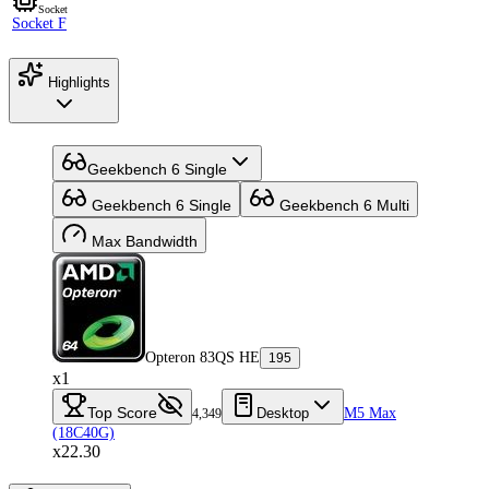
Socket
Socket F
Highlights
Geekbench 6 Single
Geekbench 6 Single
Geekbench 6 Multi
Max Bandwidth
Opteron 83QS HE
195
x1
Top Score
Desktop
M5 Max
4,349
(18C40G)
x22.30