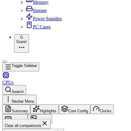
Memory
Storage
Power Supplies
PC Cases
G
Guest
Toggle Sidebar
CPUs
Search
Navbar Menu
Summary
Highlights
Core Config
Clocks
Memory
Images
Clear all comparisons